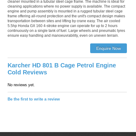
cleaner mounted in a tubular steel cage frame. The machine is ideal for
cleaning applications where no power supply is available. The compact
engine and pump assembly is mounted in a rugged tubular steel cage
frame offering all-round protection and the unit's compact design makes
transportation between sites and lifting by crane easy. The air cooled
5.5hp Honda GX 160 4-stroke engine can operate for up to 2 hours
continuously on a single tank of fuel. Large wheels and pneumatic tyres
ensure easy handling and manoeuvrability, even on uneven terrain.
Karcher HD 801 B Cage Petrol Engine
Cold Reviews
No reviews yet.
Be the first to write a review