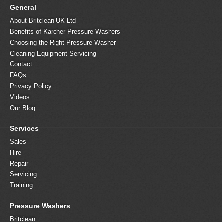
General
About Britclean UK Ltd
Benefits of Karcher Pressure Washers
Choosing the Right Pressure Washer
Cleaning Equipment Servicing
Contact
FAQs
Privacy Policy
Videos
Our Blog
Services
Sales
Hire
Repair
Servicing
Training
Pressure Washers
Britclean