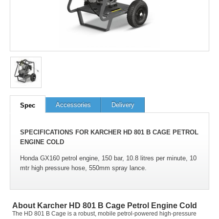
100
out of
100
based on
1
user rating
Accessories
Delivery
Spec
SPECIFICATIONS FOR KARCHER HD 801 B CAGE PETROL
ENGINE COLD
Honda GX160 petrol engine, 150 bar, 10.8 litres per minute, 10
mtr high pressure hose, 550mm spray lance.
About Karcher HD 801 B Cage Petrol Engine Cold
The HD 801 B Cage is a robust, mobile petrol-powered high-pressure