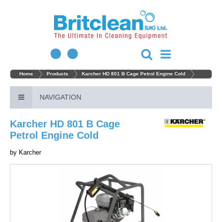
Home
Products
Karcher HD 801 B Cage Petrol Engine Cold
NAVIGATION
Karcher HD 801 B Cage
Petrol Engine Cold
by
Karcher