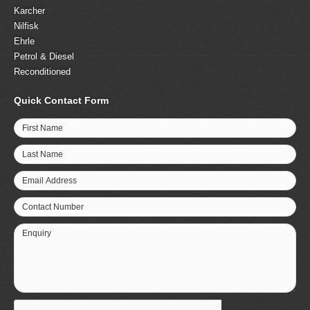
Karcher
Nilfisk
Ehrle
Petrol & Diesel
Reconditioned
Quick Contact Form
First Name
Last Name
Email Address
Contact Number
Enquiry