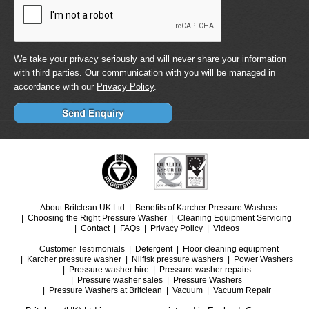
We take your privacy seriously and will never share your information
with third parties. Our communication with you will be managed in
accordance with our
Privacy Policy
.
About Britclean UK Ltd
Benefits of Karcher Pressure Washers
Choosing the Right Pressure Washer
Cleaning Equipment Servicing
Contact
FAQs
Privacy Policy
Videos
Customer Testimonials
Detergent
Floor cleaning equipment
Karcher pressure washer
Nilfisk pressure washers
Power Washers
Pressure washer hire
Pressure washer repairs
Pressure washer sales
Pressure Washers
Pressure Washers at Britclean
Vacuum
Vacuum Repair