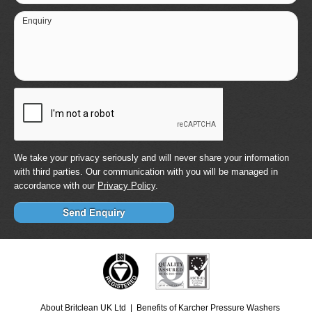
Enquiry
We take your privacy seriously and will never share your information
with third parties. Our communication with you will be managed in
accordance with our
Privacy Policy
.
About Britclean UK Ltd
Benefits of Karcher Pressure Washers