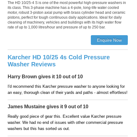
The HD 10/25-4 S is one of the most powerful high-pressure washers in
its class. This 3-phase machine has a 4-pole, long-life water cooled
motor, robust 3-piston axial pump with brass cylinder head and ceramic
pistons, perfect for tough continuous daily applications. Ideal for daily
cleaning of machinery, vehicles and buildings with its high water flow
rate of up to 1,000 litres/hour and pressure of up to 250 bar.
Karcher HD 10/25 4s Cold Pressure
Washer Reviews
Harry Brown gives it 10 out of 10
I'd recommend this Karcher pressure washer to anyone looking for
an easy, thorough clean of their yards and paths - almost effortless!
James Mustaine gives it 9 out of 10
Really good piece of gear this. Excellent value Karcher pressure
washer. We had no end of issues with other commercial pressure
washers but this has sorted us out.