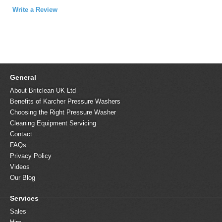
Write a Review
General
About Britclean UK Ltd
Benefits of Karcher Pressure Washers
Choosing the Right Pressure Washer
Cleaning Equipment Servicing
Contact
FAQs
Privacy Policy
Videos
Our Blog
Services
Sales