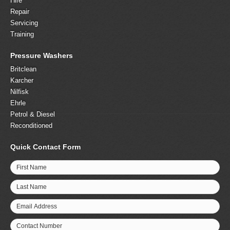
Hire
Repair
Servicing
Training
Pressure Washers
Britclean
Karcher
Nilfisk
Ehrle
Petrol & Diesel
Reconditioned
Quick Contact Form
First Name
Last Name
Email Address
Contact Number