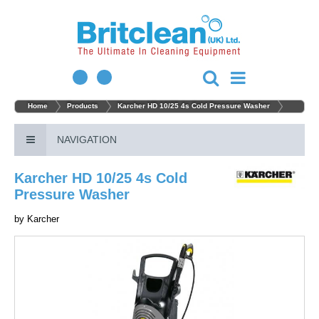
Home
Products
Karcher HD 10/25 4s Cold Pressure Washer
NAVIGATION
Karcher HD 10/25 4s Cold
Pressure Washer
by
Karcher