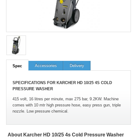
Accessories
Delivery
Spec
SPECIFICATIONS FOR KARCHER HD 10/25 4S COLD
PRESSURE WASHER
415 volt, 16 litres per minute, max 275 bar, 9.2KW. Machine
comes with 10 mtr high pressure hose, easy press gun, triple
nozzle. Low pressure chemical.
About Karcher HD 10/25 4s Cold Pressure Washer