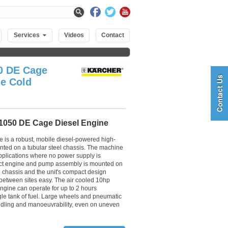
Services
Videos
Contact
0 DE Cage
ne Cold
1050 DE Cage Diesel Engine
is a robust, mobile diesel-powered high-
ted on a tubular steel chassis. The machine
applications where no power supply is
ct engine and pump assembly is mounted on
e chassis and the unit's compact design
between sites easy. The air cooled 10hp
gine can operate for up to 2 hours
gle tank of fuel. Large wheels and pneumatic
ndling and manoeuvrability, even on uneven