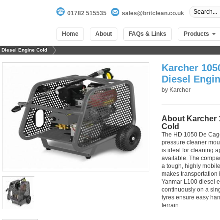
01782 515535
sales@britclean.co.uk
Home
About
FAQs & Links
Products
 Diesel Engine Cold
Karcher 105
Diesel Engi
by
Karcher
About Karcher 
Cold
The HD 1050 De Cage 
pressure cleaner moun
is ideal for cleaning 
available. The compa
a tough, highly mobil
makes transportation 
100
out of
100
based on
1
user rating
Yanmar L100 diesel en
continuously on a sin
tyres ensure easy ha
terrain.