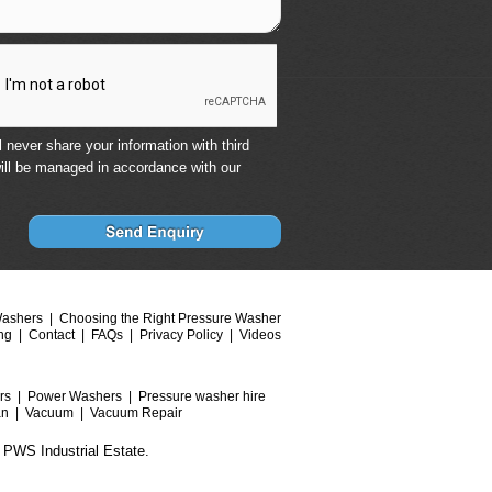
 never share your information with third
ill be managed in accordance with our
Washers
Choosing the Right Pressure Washer
ng
Contact
FAQs
Privacy Policy
Videos
rs
Power Washers
Pressure washer hire
an
Vacuum
Vacuum Repair
 PWS Industrial Estate.