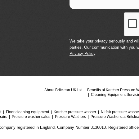
We take your privacy seriously and will
parties. Our communication with you w
Privacy Policy
.
About Britclean UK Ltd
Benefits of Karcher Pressure 
Cleaning Equipment Servici
t
Floor cleaning equipment
Karcher pressure washer
Nilfisk pressure washe
airs
Pressure washer sales
Pressure Washers
Pressure Washers at Britcle
a company registered in England. Company Number 3136010. Registered office