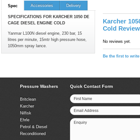
Accessories
Delivery
Spec
SPECIFICATIONS FOR KARCHER 1050 DE
Karcher 105
CAGE DIESEL ENGINE COLD
Cold Revie
Yanmar L100N diesel engine, 230 bar, 15
litres per minute, 15mtr high pressure hose,
No reviews yet.
1050mm spray lance.
Be the first to writ
Pressure Washers
Quick Contact Form
First Name
Britclean
Karcher
Email Address
Nilfisk
Ehrle
Enquiry
Petrol & Diesel
Reconditioned