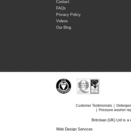
Contact
FAQs
Privacy Policy
Videos
Our Blog
Customer Testimonials
Detergen
Pressure washer rep
Britclean (UK) Ltd is 
Web Design Services