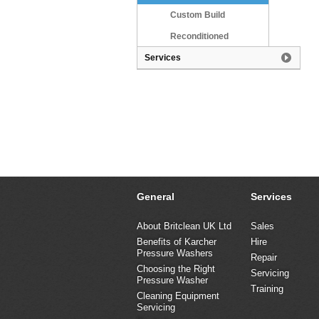
Custom Build
Reconditioned
Services
General
Services
About Britclean UK Ltd
Sales
Benefits of Karcher
Hire
Pressure Washers
Repair
Choosing the Right
Servicing
Pressure Washer
Training
Cleaning Equipment
Servicing