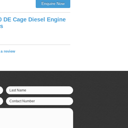
0 DE Cage Diesel Engine
ws
e a review
Last Name
Contact Number