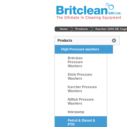
Home
Products
Karcher 1050 DE Cage
Products
High Pressure washers
Britclean
Pressure
Washers
Ehrle Pressure
Washers
Karcher Pressure
Washers
Nilfisk Pressure
Washers
Interpump
Petrol & Diesel &
PTO