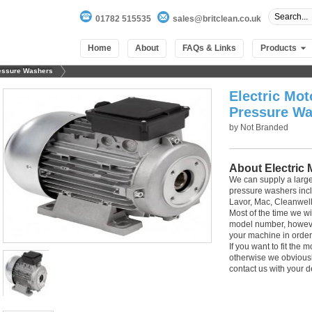
01782 515535
sales@britclean.co.uk
Home
About
FAQs & Links
Products
ressure Washers
Electric Mot
Pressure Wa
by
Not Branded
About Electric
We can supply a large
pressure washers inclu
Lavor, Mac, Cleanwell
Most of the time we wi
model number, howeve
your machine in order
If you want to fit the
100
out of
100
based on
1
user rating
otherwise we obviously 
contact us with your de