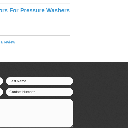
tors For Pressure Washers
e a review
Last Name
Contact Number