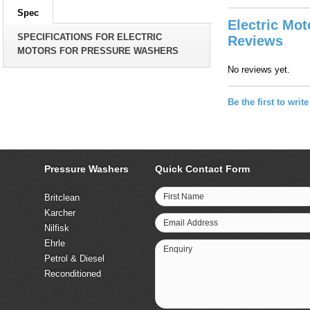
Spec
Electric Mo
SPECIFICATIONS FOR ELECTRIC
Reviews
MOTORS FOR PRESSURE WASHERS
No reviews yet.
Be the first to writ
Pressure Washers
Quick Contact Form
First Name
Britclean
Karcher
Email Address
Nilfisk
Ehrle
Enquiry
Petrol & Diesel
Reconditioned