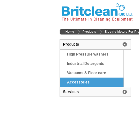
Home
Products
Electric Motors For P
Products
High Pressure washers
Industrial Detergents
Vacuums & Floor care
Accessories
Services