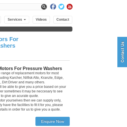
Services
Videos
Contact
ors For
shers
 Motors For Pressure Washers
 range of replacement motors for most
ding Karcher, Nilfisk Alto, Kranzle, Edge,
, Dirt Driver and many others.
ll be able to give you a price based on your
r sometimes it may be neccesary to see
 to give an acurate quote.
 motor yourselves then we can supply only,
have the facilities to fit it for you, please
tails in order for us to give you a quote.