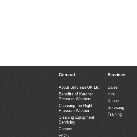
General
Services
About Britclean UK Ltd
Sales
Benefits of Karcher
Hire
Pressure Washers
Repair
Choosing the Right
Servicing
Pressure Washer
Training
Cleaning Equipment
Servicing
Contact
FAQs