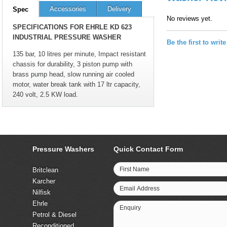
Accessories
Delivery
Spec
No reviews yet.
SPECIFICATIONS FOR EHRLE KD 623
INDUSTRIAL PRESSURE WASHER
Be the first to writ
135 bar, 10 litres per minute, Impact resistant
chassis for durability, 3 piston pump with
brass pump head, slow running air cooled
motor, water break tank with 17 ltr capacity,
240 volt, 2.5 KW load.
Pressure Washers
Quick Contact Form
First Name
Britclean
Karcher
Email Address
Nilfisk
Ehrle
Enquiry
Petrol & Diesel
Reconditioned