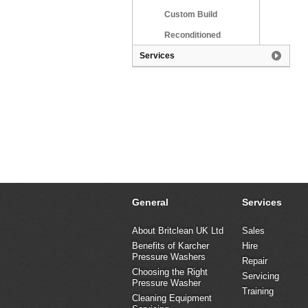
Custom Build
Reconditioned
Services
General
Services
About Britclean UK Ltd
Sales
Benefits of Karcher
Hire
Pressure Washers
Repair
Choosing the Right
Servicing
Pressure Washer
Training
Cleaning Equipment