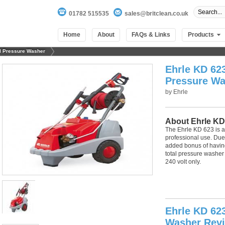
01782 515535
sales@britclean.co.uk
Home
About
FAQs & Links
Products
al Pressure Washer
Ehrle KD 623
Pressure Wa
by
Ehrle
About Ehrle KD
The Ehrle KD 623 is a
professional use. Due t
added bonus of havin
total pressure washer
240 volt only.
100
out of
100
based on
1
user rating
Ehrle KD 623
Washer Rev