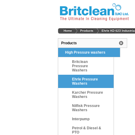
Home
Products
Ehrle KD 623 Industri
Products
High Pressure washers
Britclean
Pressure
Washers
Ehrle Pressure
Washers
Karcher Pressure
Washers
Nilfisk Pressure
Washers
Interpump
Petrol & Diesel &
PTO