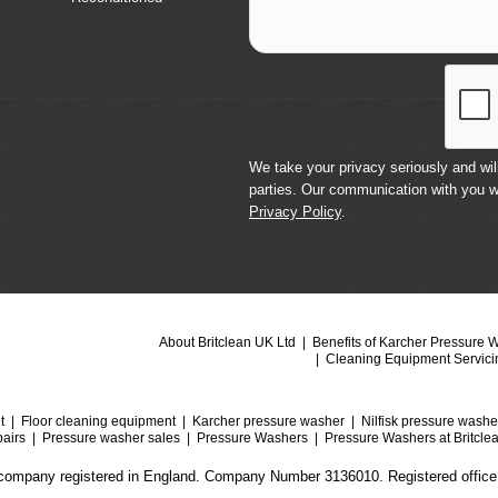
We take your privacy seriously and will
parties. Our communication with you w
Privacy Policy
.
About Britclean UK Ltd
Benefits of Karcher Pressure 
Cleaning Equipment Servici
t
Floor cleaning equipment
Karcher pressure washer
Nilfisk pressure washe
airs
Pressure washer sales
Pressure Washers
Pressure Washers at Britcle
a company registered in England. Company Number 3136010. Registered office