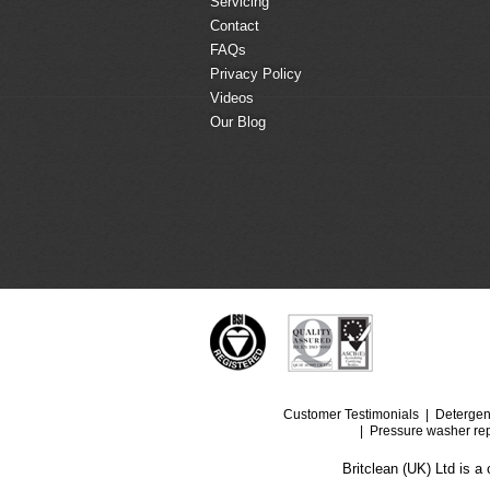
Servicing
Contact
FAQs
Privacy Policy
Videos
Our Blog
Customer Testimonials
Detergen
Pressure washer rep
Britclean (UK) Ltd is 