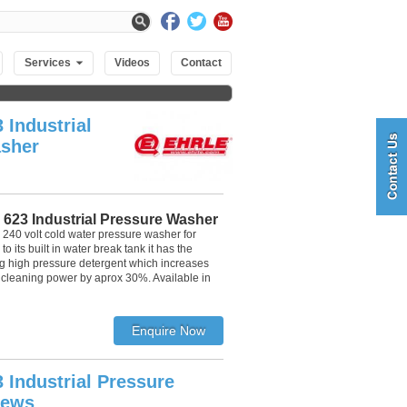
Services
Videos
Contact
 Industrial
sher
 623 Industrial Pressure Washer
 240 volt cold water pressure washer for
o its built in water break tank it has the
g high pressure detergent which increases
 cleaning power by aprox 30%. Available in
 Industrial Pressure
iews