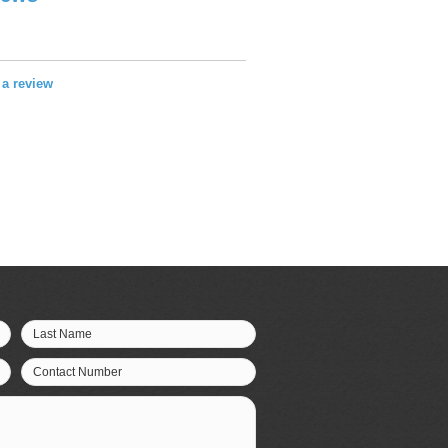
e a review
Last Name
Contact Number