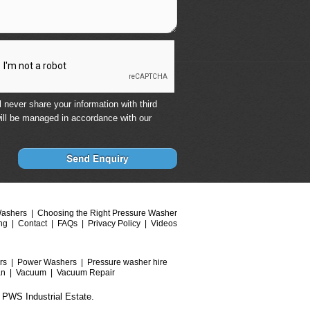
 never share your information with third
ill be managed in accordance with our
Washers
Choosing the Right Pressure Washer
ng
Contact
FAQs
Privacy Policy
Videos
rs
Power Washers
Pressure washer hire
an
Vacuum
Vacuum Repair
 PWS Industrial Estate.