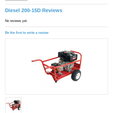
Diesel 200-15D Reviews
No reviews yet.
Be the first to write a review
100
out of
100
based on
1
user rating