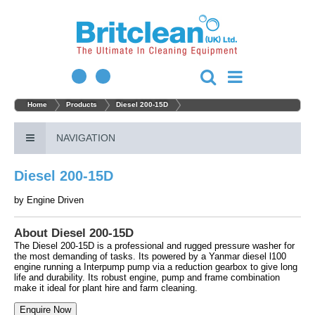
Home
Products
Diesel 200-15D
NAVIGATION
Diesel 200-15D
by
Engine Driven
About Diesel 200-15D
The Diesel 200-15D is a professional and rugged pressure washer for
the most demanding of tasks. Its powered by a Yanmar diesel l100
engine running a Interpump pump via a reduction gearbox to give long
life and durability. Its robust engine, pump and frame combination
make it ideal for plant hire and farm cleaning.