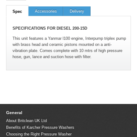
Accessories
Delivery
Spec
SPECIFICATIONS FOR DIESEL 200-15D
This unit features a Yanmar l100 engine, Interpump triplex pump
with brass head and ceramic pistons mounted on a anti-
vibration plate. Comes complete with 10 mtrs of high pressure
hose, gun, lance and suction hose with filter.
General
About Britclean UK Ltd
Benefits of Karcher Pressure Washers
Choosing the Right Pressure Washer