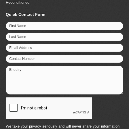
Reconditioned
Quick Contact Form
First Name
Last Name
Email Address
Contact Number
Enquiry
We take your privacy seriously and will never share your information