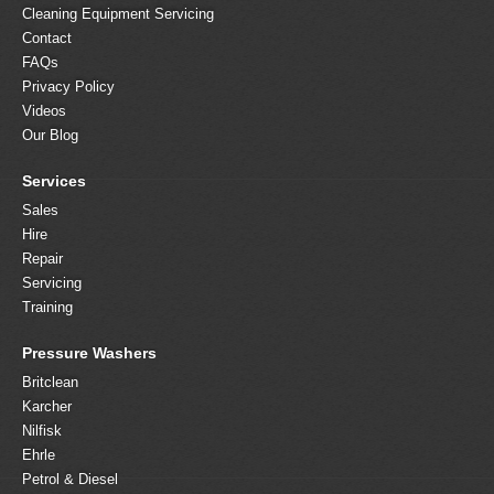
Cleaning Equipment Servicing
Contact
FAQs
Privacy Policy
Videos
Our Blog
Services
Sales
Hire
Repair
Servicing
Training
Pressure Washers
Britclean
Karcher
Nilfisk
Ehrle
Petrol & Diesel