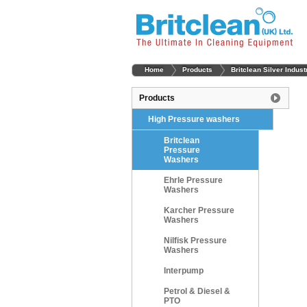
Home
Products
Britclean Silver Indus
Products
High Pressure washers
Britclean
Pressure
Washers
Ehrle Pressure
Washers
Karcher Pressure
Washers
Nilfisk Pressure
Washers
Interpump
Petrol & Diesel &
PTO