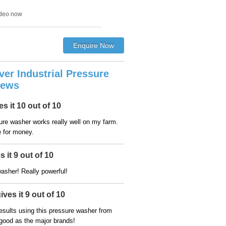
ideo now
lver Industrial Pressure
iews
s it 10 out of 10
sure washer works really well on my farm.
e for money.
 it 9 out of 10
asher! Really powerful!
ves it 9 out of 10
esults using this pressure washer from
 good as the major brands!