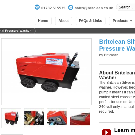
01782 515535
sales@britclean.co.uk
Home
About
FAQs & Links
Products
trial Pressure Washer
Britclean Sil
Pressure Wa
by
Britclean
About Britclean
Washer
The Britclean Silver is
washer. However, becau
pump it means it can s
coated steel chassis w
perfect for use on fa
240 volt only, manual 
required.
Learn m