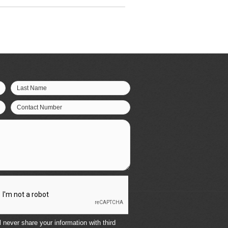
Last Name
Contact Number
 never share your information with third