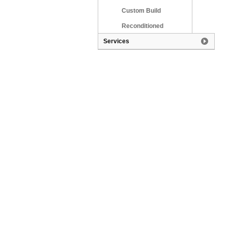
Custom Build
Reconditioned
Services