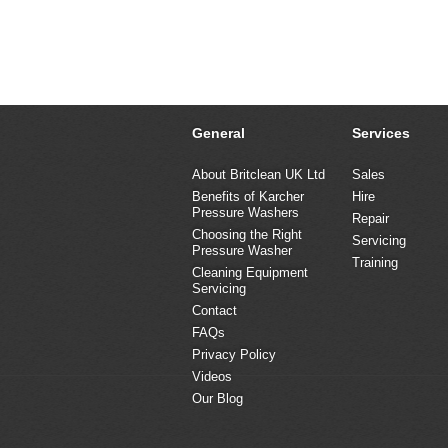
General
Services
About Britclean UK Ltd
Sales
Benefits of Karcher
Hire
Pressure Washers
Repair
Choosing the Right
Servicing
Pressure Washer
Training
Cleaning Equipment
Servicing
Contact
FAQs
Privacy Policy
Videos
Our Blog