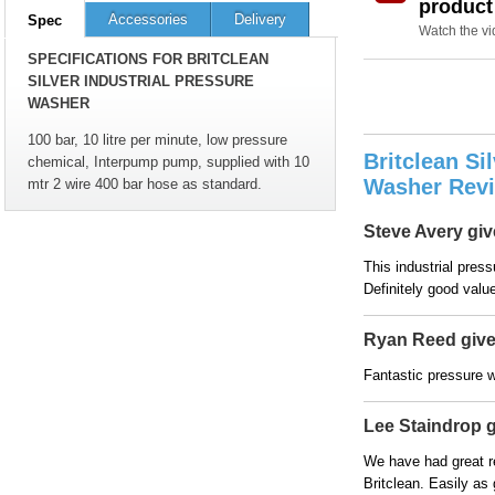
product
Accessories
Delivery
Spec
Watch the v
SPECIFICATIONS FOR BRITCLEAN
SILVER INDUSTRIAL PRESSURE
WASHER
100 bar, 10 litre per minute, low pressure
Britclean Si
chemical, Interpump pump, supplied with 10
Washer Rev
mtr 2 wire 400 bar hose as standard.
Steve Avery give
This industrial pres
Definitely good valu
Ryan Reed gives
Fantastic pressure w
Lee Staindrop gi
We have had great r
Britclean. Easily as