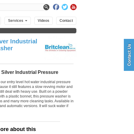
Services
Videos
Contact
ver Industrial
sher
 Silver Industrial Pressure
 our entry level hot water industrial pressure
se it still features a slow revving motor and
till deal with heavy use. Built on a powder
ith a plastic bonnet, this pressure washer is
rms and many more cleaning tasks. Available in
and automatic versions. It will suck water if
ore about this