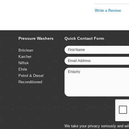
Write a Review
Pressure Washers
Quick Contact Form
First Name
Britclean
Karcher
Email Address
Nilfisk
Ehrle
Enquiry
Petrol & Diesel
Reconditioned
We take your privacy seriously and will