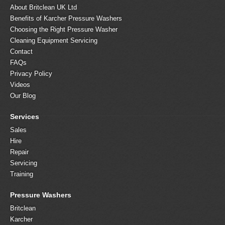
About Britclean UK Ltd
Benefits of Karcher Pressure Washers
Choosing the Right Pressure Washer
Cleaning Equipment Servicing
Contact
FAQs
Privacy Policy
Videos
Our Blog
Services
Sales
Hire
Repair
Servicing
Training
Pressure Washers
Britclean
Karcher