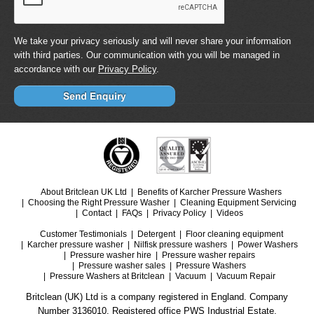
We take your privacy seriously and will never share your information
with third parties. Our communication with you will be managed in
accordance with our
Privacy Policy
.
About Britclean UK Ltd
Benefits of Karcher Pressure Washers
Choosing the Right Pressure Washer
Cleaning Equipment Servicing
Contact
FAQs
Privacy Policy
Videos
Customer Testimonials
Detergent
Floor cleaning equipment
Karcher pressure washer
Nilfisk pressure washers
Power Washers
Pressure washer hire
Pressure washer repairs
Pressure washer sales
Pressure Washers
Pressure Washers at Britclean
Vacuum
Vacuum Repair
Britclean (UK) Ltd is a company registered in England. Company
Number 3136010. Registered office PWS Industrial Estate.