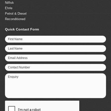
Nilfisk
Ehrle
Petrol & Diesel
Reconditioned
Quick Contact Form
First Name
Last Name
Email Address
Contact Number
Enquiry