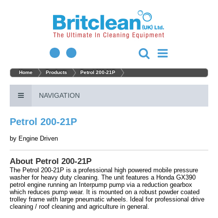
Home
Products
Petrol 200-21P
NAVIGATION
Petrol 200-21P
by
Engine Driven
About Petrol 200-21P
The Petrol 200-21P is a professional high powered mobile pressure
washer for heavy duty cleaning. The unit features a Honda GX390
petrol engine running an Interpump pump via a reduction gearbox
which reduces pump wear. It is mounted on a robust powder coated
trolley frame with large pneumatic wheels. Ideal for professional drive
cleaning / roof cleaning and agriculture in general.