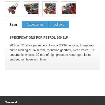
100
out of
100
based on
1
user rating
Accessories
Delivery
Spec
SPECIFICATIONS FOR PETROL 200-21P
200 bar, 21 litres per minute, Honda GX390 engine, Interpump
pump running at 1450 rpm, reduction gearbox, bleed valve, 10"
pneumatic wheels, 10 mts of high pressure hose, gun, lance
and suction hose with filter.
General