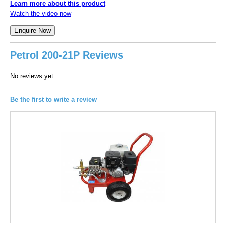
Learn more about this product
Watch the video now
Petrol 200-21P Reviews
No reviews yet.
Be the first to write a review