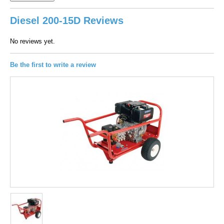
Diesel 200-15D Reviews
No reviews yet.
Be the first to write a review
100
out of
100
based on
1
user rating