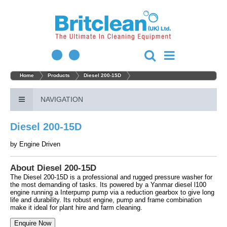
Home
Products
Diesel 200-15D
NAVIGATION
Diesel 200-15D
by
Engine Driven
About Diesel 200-15D
The Diesel 200-15D is a professional and rugged pressure washer for
the most demanding of tasks. Its powered by a Yanmar diesel l100
engine running a Interpump pump via a reduction gearbox to give long
life and durability. Its robust engine, pump and frame combination
make it ideal for plant hire and farm cleaning.