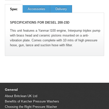
Accessories
Delivery
Spec
SPECIFICATIONS FOR DIESEL 200-15D
This unit features a Yanmar l100 engine, Interpump triplex pump
with brass head and ceramic pistons mounted on a anti-
vibration plate. Comes complete with 10 mtrs of high pressure
hose, gun, lance and suction hose with filter.
General
About Britclean UK Ltd
Benefits of Karcher Pressure Washers
Choosing the Right Pressure Washer