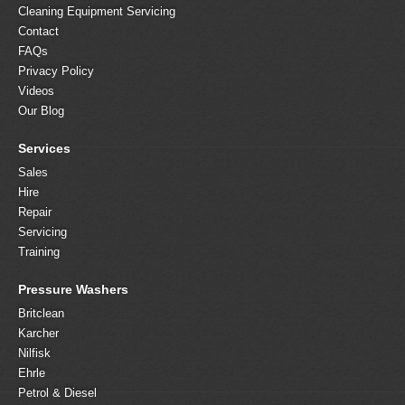
Cleaning Equipment Servicing
Contact
FAQs
Privacy Policy
Videos
Our Blog
Services
Sales
Hire
Repair
Servicing
Training
Pressure Washers
Britclean
Karcher
Nilfisk
Ehrle
Petrol & Diesel