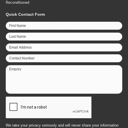
Reconditioned
Quick Contact Form
First Name
Last Name
Email Address
Contact Number
Enquiry
We take your privacy seriously and will never share your information