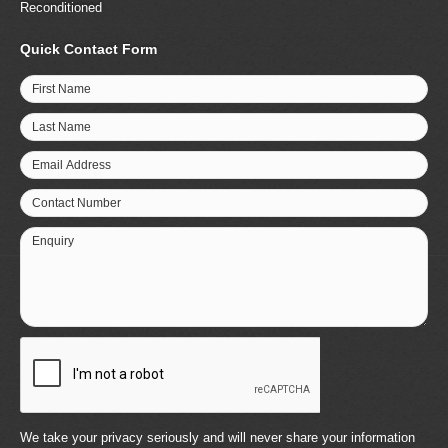
Reconditioned
Quick Contact Form
First Name
Last Name
Email Address
Contact Number
Enquiry
We take your privacy seriously and will never share your information