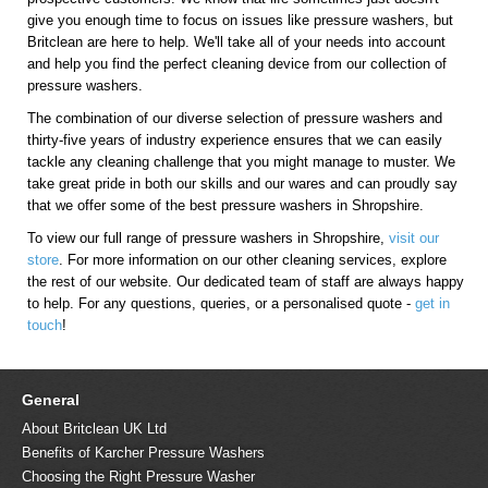
give you enough time to focus on issues like pressure washers, but
Britclean are here to help. We'll take all of your needs into account
and help you find the perfect cleaning device from our collection of
pressure washers.
The combination of our diverse selection of pressure washers and
thirty-five years of industry experience ensures that we can easily
tackle any cleaning challenge that you might manage to muster. We
take great pride in both our skills and our wares and can proudly say
that we offer some of the best pressure washers in Shropshire.
To view our full range of pressure washers in Shropshire,
visit our
store
. For more information on our other cleaning services, explore
the rest of our website. Our dedicated team of staff are always happy
to help. For any questions, queries, or a personalised quote -
get in
touch
!
General
About Britclean UK Ltd
Benefits of Karcher Pressure Washers
Choosing the Right Pressure Washer