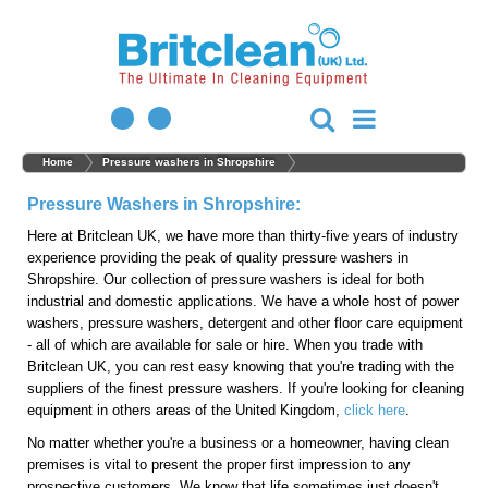
Home
Pressure washers in Shropshire
Pressure Washers in Shropshire:
Here at Britclean UK, we have more than thirty-five years of industry
experience providing the peak of quality pressure washers in
Shropshire. Our collection of pressure washers is ideal for both
industrial and domestic applications. We have a whole host of power
washers, pressure washers, detergent and other floor care equipment
- all of which are available for sale or hire. When you trade with
Britclean UK, you can rest easy knowing that you're trading with the
suppliers of the finest pressure washers. If you're looking for cleaning
equipment in others areas of the United Kingdom,
click here
.
No matter whether you're a business or a homeowner, having clean
premises is vital to present the proper first impression to any
prospective customers. We know that life sometimes just doesn't