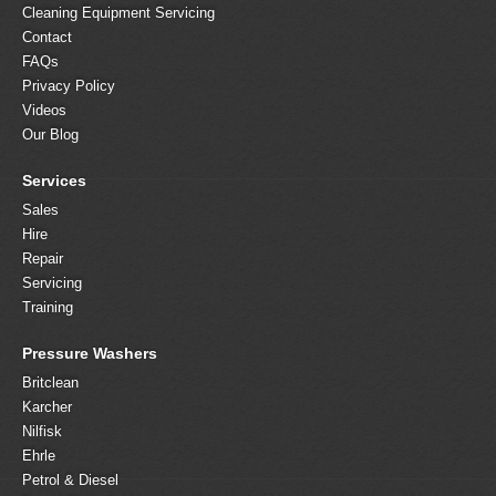
Cleaning Equipment Servicing
Contact
FAQs
Privacy Policy
Videos
Our Blog
Services
Sales
Hire
Repair
Servicing
Training
Pressure Washers
Britclean
Karcher
Nilfisk
Ehrle
Petrol & Diesel