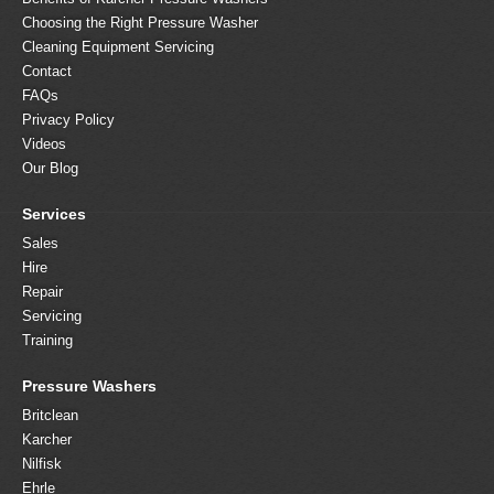
Choosing the Right Pressure Washer
Cleaning Equipment Servicing
Contact
FAQs
Privacy Policy
Videos
Our Blog
Services
Sales
Hire
Repair
Servicing
Training
Pressure Washers
Britclean
Karcher
Nilfisk
Ehrle