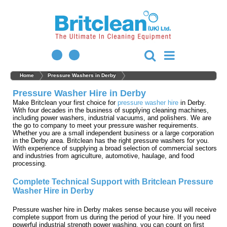
Home
Pressure Washers in Derby
Pressure Washer Hire in Derby
Make Britclean your first choice for
pressure washer hire
in Derby.
With four decades in the business of supplying cleaning machines,
including power washers, industrial vacuums, and polishers. We are
the go to company to meet your pressure washer requirements.
Whether you are a small independent business or a large corporation
in the Derby area. Britclean has the right pressure washers for you.
With experience of supplying a broad selection of commercial sectors
and industries from agriculture, automotive, haulage, and food
processing.
Complete Technical Support with Britclean Pressure
Washer Hire in Derby
Pressure washer hire in Derby makes sense because you will receive
complete support from us during the period of your hire. If you need
powerful industrial strength power washing, you can count on first