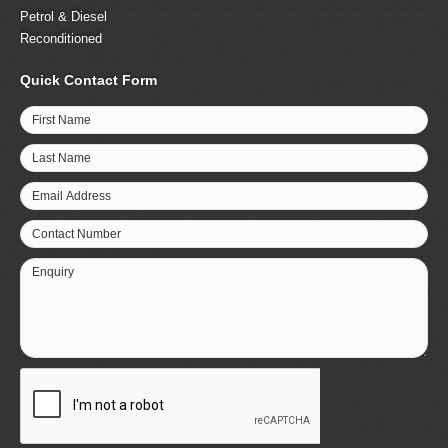
Petrol & Diesel
Reconditioned
Quick Contact Form
First Name
Last Name
Email Address
Contact Number
Enquiry