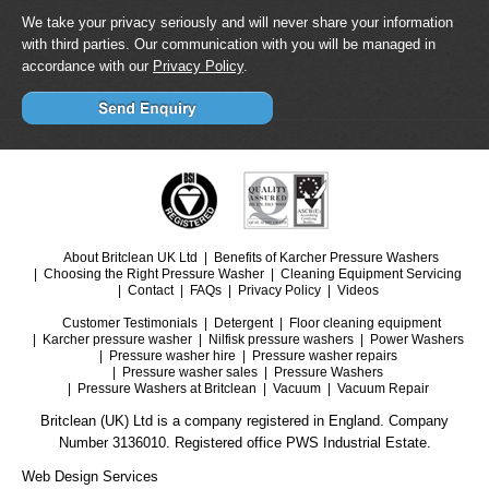
We take your privacy seriously and will never share your information
with third parties. Our communication with you will be managed in
accordance with our
Privacy Policy
.
About Britclean UK Ltd
Benefits of Karcher Pressure Washers
Choosing the Right Pressure Washer
Cleaning Equipment Servicing
Contact
FAQs
Privacy Policy
Videos
Customer Testimonials
Detergent
Floor cleaning equipment
Karcher pressure washer
Nilfisk pressure washers
Power Washers
Pressure washer hire
Pressure washer repairs
Pressure washer sales
Pressure Washers
Pressure Washers at Britclean
Vacuum
Vacuum Repair
Britclean (UK) Ltd is a company registered in England. Company
Number 3136010. Registered office PWS Industrial Estate.
Web Design Services