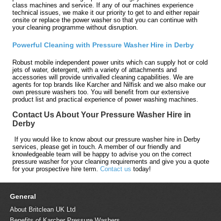
class machines and service. If any of our machines experience
technical issues, we make it our priority to get to and either repair
onsite or replace the power washer so that you can continue with
your cleaning programme without disruption.
Powerful Cleaning with Pressure Washer Hire in Derby
Robust mobile independent power units which can supply hot or cold
jets of water, detergent, with a variety of attachments and
accessories will provide unrivalled cleaning capabilities. We are
agents for top brands like Karcher and Nilfisk and we also make our
own pressure washers too. You will benefit from our extensive
product list and practical experience of power washing machines.
Contact Us About Your Pressure Washer Hire in
Derby
If you would like to know about our pressure washer hire in Derby
services, please get in touch. A member of our friendly and
knowledgeable team will be happy to advise you on the correct
pressure washer for your cleaning requirements and give you a quote
for your prospective hire term.
Contact us
today!
General
About Britclean UK Ltd
Benefits of Karcher Pressure Washers