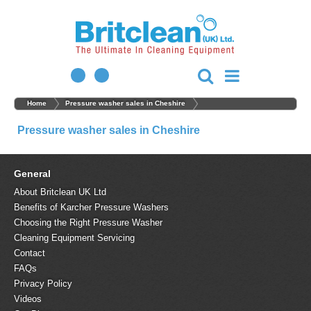
Home
Pressure washer sales in Cheshire
Pressure washer sales in Cheshire
General
About Britclean UK Ltd
Benefits of Karcher Pressure Washers
Choosing the Right Pressure Washer
Cleaning Equipment Servicing
Contact
FAQs
Privacy Policy
Videos