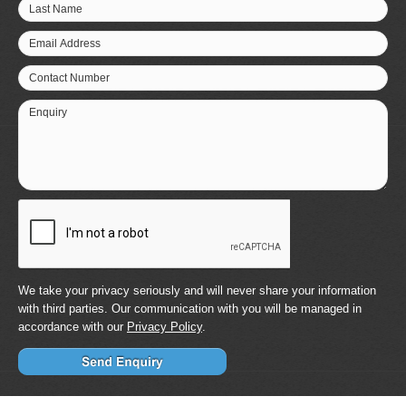
Last Name
Email Address
Contact Number
Enquiry
We take your privacy seriously and will never share your information
with third parties. Our communication with you will be managed in
accordance with our
Privacy Policy
.