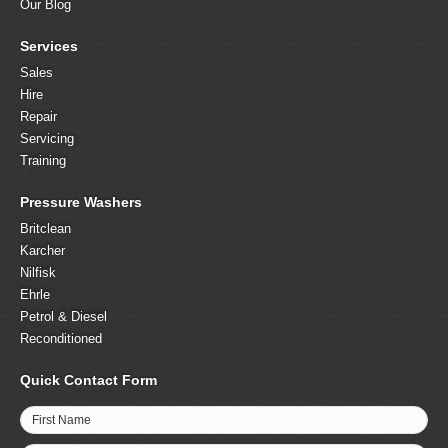
Our Blog
Services
Sales
Hire
Repair
Servicing
Training
Pressure Washers
Britclean
Karcher
Nilfisk
Ehrle
Petrol & Diesel
Reconditioned
Quick Contact Form
First Name