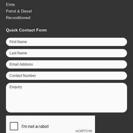
Ehrle
Petrol & Diesel
Reconditioned
Quick Contact Form
First Name
Last Name
Email Address
Contact Number
Enquiry