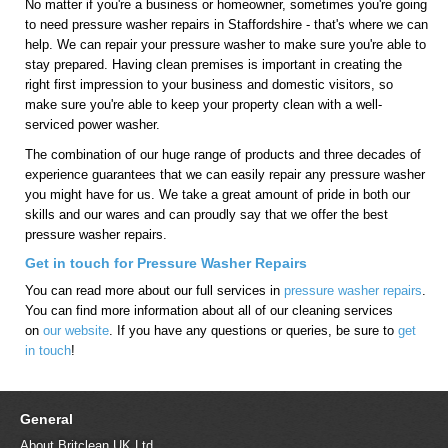
No matter if you're a business or homeowner, sometimes you're going
to need pressure washer repairs in Staffordshire - that's where we can
help. We can repair your pressure washer to make sure you're able to
stay prepared. Having clean premises is important in creating the
right first impression to your business and domestic visitors, so
make sure you're able to keep your property clean with a well-
serviced power washer.
The combination of our huge range of products and three decades of
experience guarantees that we can easily repair any pressure washer
you might have for us. We take a great amount of pride in both our
skills and our wares and can proudly say that we offer the best
pressure washer repairs.
Get in touch for Pressure Washer Repairs
You can read more about our full services in
pressure washer repairs
.
You can find more information about all of our cleaning services
on
our website
. If you have any questions or queries, be sure to
get
in touch
!
General
About Britclean UK Ltd