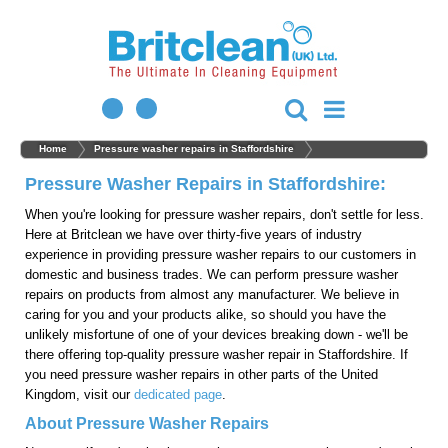
Home
Pressure washer repairs in Staffordshire
Pressure Washer Repairs in Staffordshire:
When you're looking for pressure washer repairs, don't settle for less.
Here at Britclean we have over thirty-five years of industry
experience in providing pressure washer repairs to our customers in
domestic and business trades. We can perform pressure washer
repairs on products from almost any manufacturer. We believe in
caring for you and your products alike, so should you have the
unlikely misfortune of one of your devices breaking down - we'll be
there offering top-quality pressure washer repair in Staffordshire. If
you need pressure washer repairs in other parts of the United
Kingdom, visit our
dedicated page
.
About Pressure Washer Repairs