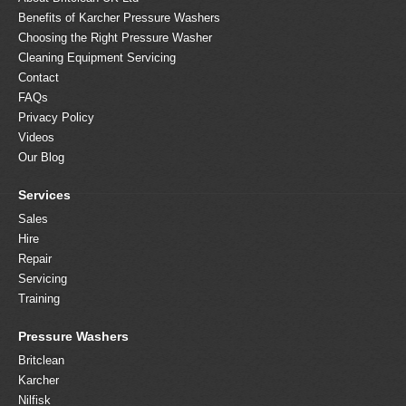
Benefits of Karcher Pressure Washers
Choosing the Right Pressure Washer
Cleaning Equipment Servicing
Contact
FAQs
Privacy Policy
Videos
Our Blog
Services
Sales
Hire
Repair
Servicing
Training
Pressure Washers
Britclean
Karcher
Nilfisk