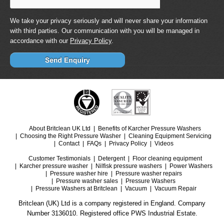
We take your privacy seriously and will never share your information
with third parties. Our communication with you will be managed in
accordance with our
Privacy Policy
.
About Britclean UK Ltd
Benefits of Karcher Pressure Washers
Choosing the Right Pressure Washer
Cleaning Equipment Servicing
Contact
FAQs
Privacy Policy
Videos
Customer Testimonials
Detergent
Floor cleaning equipment
Karcher pressure washer
Nilfisk pressure washers
Power Washers
Pressure washer hire
Pressure washer repairs
Pressure washer sales
Pressure Washers
Pressure Washers at Britclean
Vacuum
Vacuum Repair
Britclean (UK) Ltd is a company registered in England. Company
Number 3136010. Registered office PWS Industrial Estate.