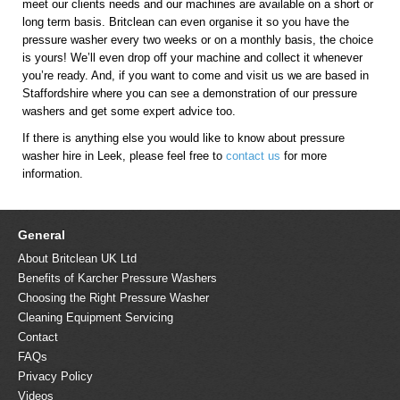
meet our clients needs and our machines are available on a short or
long term basis. Britclean can even organise it so you have the
pressure washer every two weeks or on a monthly basis, the choice
is yours! We’ll even drop off your machine and collect it whenever
you’re ready. And, if you want to come and visit us we are based in
Staffordshire where you can see a demonstration of our pressure
washers and get some expert advice too.
If there is anything else you would like to know about pressure
washer hire in Leek, please feel free to
contact us
for more
information.
General
About Britclean UK Ltd
Benefits of Karcher Pressure Washers
Choosing the Right Pressure Washer
Cleaning Equipment Servicing
Contact
FAQs
Privacy Policy
Videos