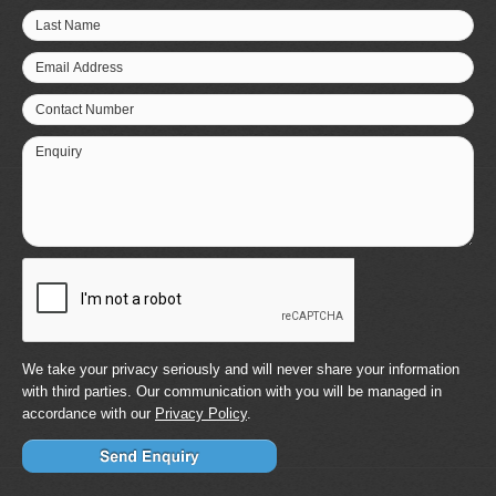
Last Name
Email Address
Contact Number
Enquiry
We take your privacy seriously and will never share your information
with third parties. Our communication with you will be managed in
accordance with our
Privacy Policy
.