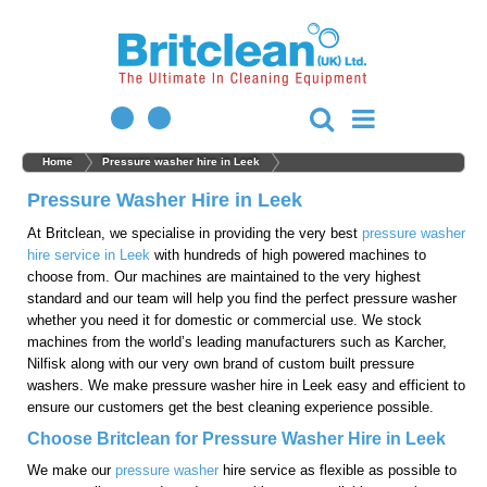
Home
Pressure washer hire in Leek
Pressure Washer Hire in Leek
At Britclean, we specialise in providing the very best
pressure washer
hire service in Leek
with hundreds of high powered machines to
choose from. Our machines are maintained to the very highest
standard and our team will help you find the perfect pressure washer
whether you need it for domestic or commercial use. We stock
machines from the world’s leading manufacturers such as Karcher,
Nilfisk along with our very own brand of custom built pressure
washers. We make pressure washer hire in Leek easy and efficient to
ensure our customers get the best cleaning experience possible.
Choose Britclean for Pressure Washer Hire in Leek
We make our
pressure washer
hire service as flexible as possible to