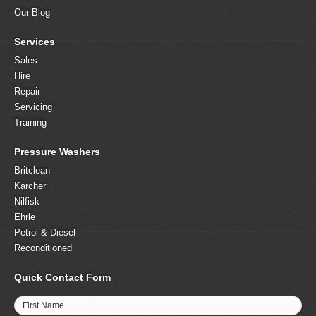
Our Blog
Services
Sales
Hire
Repair
Servicing
Training
Pressure Washers
Britclean
Karcher
Nilfisk
Ehrle
Petrol & Diesel
Reconditioned
Quick Contact Form
First Name