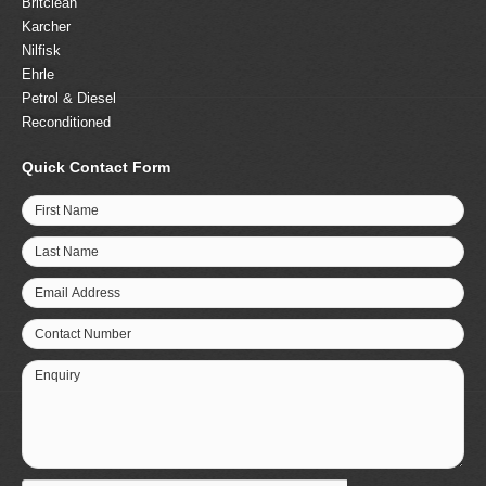
Britclean
Karcher
Nilfisk
Ehrle
Petrol & Diesel
Reconditioned
Quick Contact Form
First Name
Last Name
Email Address
Contact Number
Enquiry