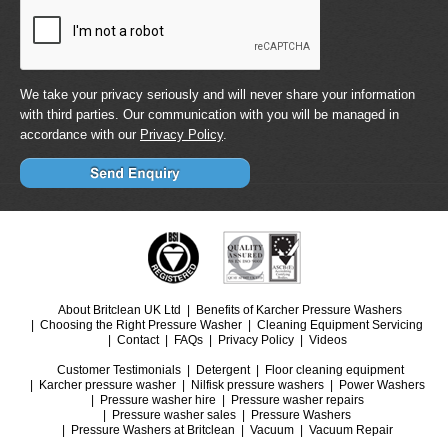
We take your privacy seriously and will never share your information
with third parties. Our communication with you will be managed in
accordance with our
Privacy Policy
.
About Britclean UK Ltd
Benefits of Karcher Pressure Washers
Choosing the Right Pressure Washer
Cleaning Equipment Servicing
Contact
FAQs
Privacy Policy
Videos
Customer Testimonials
Detergent
Floor cleaning equipment
Karcher pressure washer
Nilfisk pressure washers
Power Washers
Pressure washer hire
Pressure washer repairs
Pressure washer sales
Pressure Washers
Pressure Washers at Britclean
Vacuum
Vacuum Repair