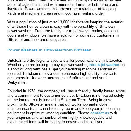
This area of east Staffordshire and south Derbyshire has acres and
acres of agricultural land with numerous farms for both arable and
livestock. Power washers in Uttoxeter are a vital part of keeping
yards and machinery clean and in optimum working order.
With a population of just over 13,000 inhabitants keeping the exterior
of all these homes clean is easy with the versatility of Britclean
power washers. From the family car to pathways, patios, decking,
doors and windows, we have a solution for domestic customers in
Uttoxeter and the surrounding area.
Power Washers in Uttoxeter from Britclean
Britclean are the regional specialists for power washers in Uttoxeter.
Whether you are looking to buy a power washer,
hire a jet washer
on
a short or long term basis, get your existing machine serviced or
repaired; Britclean offers a comprehensive high quality service to
customers in Uttoxeter, across east Staffordshire and south
Derbyshire.
Founded in 1978, the company still has a friendly, family based ethos
and a commitment to customer service. Britclean is not based solely
on the internet but is located in Stoke on Trent. Being in close
proximity to Uttoxeter means that our workshop and mobile
maintenance team can efficiently repair and keep your jet cleaning
equipment in optimum working condition. Please
contact us
with
your enquiries and a member of our highly knowledgeable and
experienced team will be happy to advise and assist you.