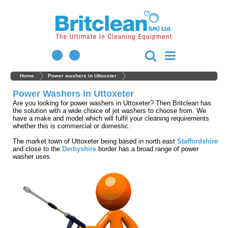
Home
Power washers in Uttoxeter
Power Washers in Uttoxeter
Are you looking for power washers in Uttoxeter? Then Britclean has
the solution with a wide choice of jet washers to choose from. We
have a make and model which will fulfil your cleaning requirements
whether this is commercial or domestic.
The market town of Uttoxeter being based in north east
Staffordshire
and close to the
Derbyshire
border has a broad range of power
washer uses.