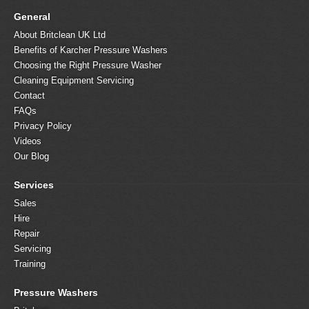
General
About Britclean UK Ltd
Benefits of Karcher Pressure Washers
Choosing the Right Pressure Washer
Cleaning Equipment Servicing
Contact
FAQs
Privacy Policy
Videos
Our Blog
Services
Sales
Hire
Repair
Servicing
Training
Pressure Washers