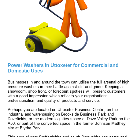
Power Washers in Uttoxeter for Commercial and
Domestic Uses
Businesses in and around the town can utilise the full arsenal of high
pressure washers in their battle against dirt and grime. Keeping a
showroom, shop front, or forecourt spotless will present customers
with a good impression which reflects your organisations
professionalism and quality of products and service.
Perhaps you are located on Uttoxeter Business Centre, on the
industrial and warehousing on Brookside Business Park and
Dovefields, or the modern logistics space at Dove Valley Park on the
A50, or part of the converted space in the former Johnson Matthey
site at Blythe Park.