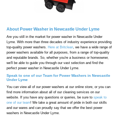
About Power Washer in Newcastle Under Lyme
Are you still in the market for power washer in Newcastle Under
Lyme. With more than three decades of industry experience providing
top-quality power washers.
Here at Britclean
, we have a wide range of
power washers available for all purposes, from a range of top-quality
and reputable brands. So, whether you're a business or homeowner,
we'll be able to guide you through our vast selection and find the
perfect power washer in Newcastle Under Lyme.
Speak to one of our Team for Power Washers in Newcastle
Under Lyme
You can view all of our power washers at our online store, or you can
find more information about all of our cleaning services on our
website. If you have any questions or queries, be sure to
speak to
one of our team
! We take a great amount of pride in both our skills
and our wares and can proudly say that we offer the best power
washers in Newcastle Under Lyme.