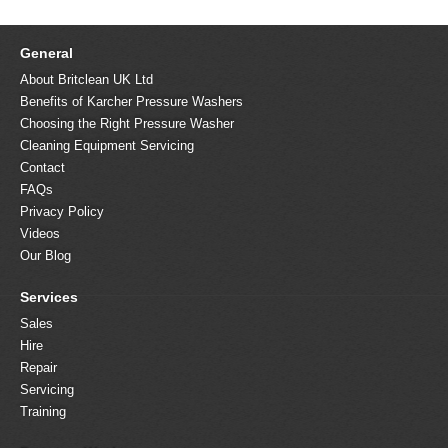
General
About Britclean UK Ltd
Benefits of Karcher Pressure Washers
Choosing the Right Pressure Washer
Cleaning Equipment Servicing
Contact
FAQs
Privacy Policy
Videos
Our Blog
Services
Sales
Hire
Repair
Servicing
Training