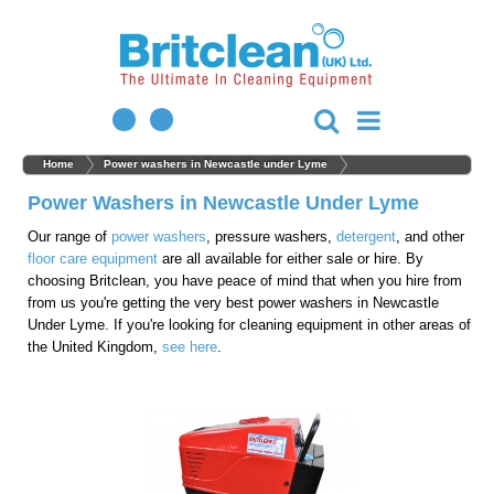
Home
Power washers in Newcastle under Lyme
Power Washers in Newcastle Under Lyme
Our range of
power washers
, pressure washers,
detergent
, and other
floor care equipment
are all available for either sale or hire. By
choosing Britclean, you have peace of mind that when you hire from
from us you're getting the very best power washers in Newcastle
Under Lyme. If you're looking for cleaning equipment in other areas of
the United Kingdom,
see here
.