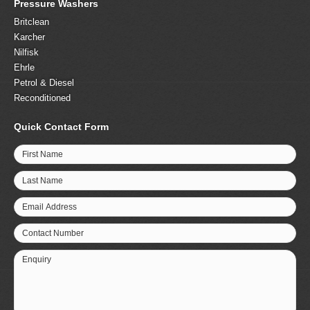
Pressure Washers
Britclean
Karcher
Nilfisk
Ehrle
Petrol & Diesel
Reconditioned
Quick Contact Form
First Name
Last Name
Email Address
Contact Number
Enquiry