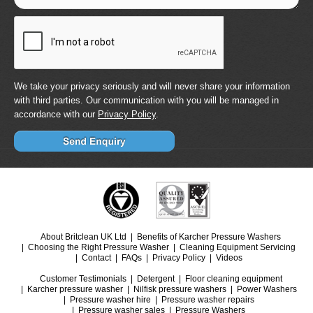
We take your privacy seriously and will never share your information
with third parties. Our communication with you will be managed in
accordance with our
Privacy Policy
.
About Britclean UK Ltd
Benefits of Karcher Pressure Washers
Choosing the Right Pressure Washer
Cleaning Equipment Servicing
Contact
FAQs
Privacy Policy
Videos
Customer Testimonials
Detergent
Floor cleaning equipment
Karcher pressure washer
Nilfisk pressure washers
Power Washers
Pressure washer hire
Pressure washer repairs
Pressure washer sales
Pressure Washers