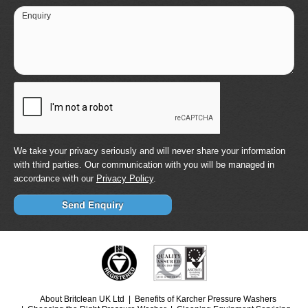
Enquiry
We take your privacy seriously and will never share your information
with third parties. Our communication with you will be managed in
accordance with our
Privacy Policy
.
About Britclean UK Ltd
Benefits of Karcher Pressure Washers