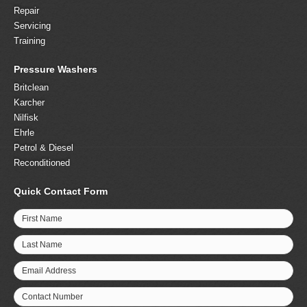
Repair
Servicing
Training
Pressure Washers
Britclean
Karcher
Nilfisk
Ehrle
Petrol & Diesel
Reconditioned
Quick Contact Form
First Name
Last Name
Email Address
Contact Number