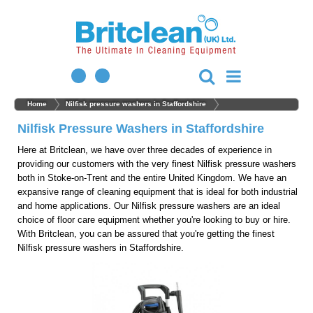
Home
Nilfisk pressure washers in Staffordshire
Nilfisk Pressure Washers in Staffordshire
Here at Britclean, we have over three decades of experience in
providing our customers with the very finest Nilfisk pressure washers
both in Stoke-on-Trent and the entire United Kingdom. We have an
expansive range of cleaning equipment that is ideal for both industrial
and home applications. Our Nilfisk pressure washers are an ideal
choice of floor care equipment whether you're looking to buy or hire.
With Britclean, you can be assured that you're getting the finest
Nilfisk pressure washers in Staffordshire.