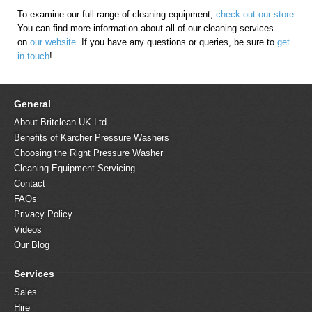
To examine our full range of cleaning equipment,
check out our store
.
You can find more information about all of our cleaning services
on
our website
. If you have any questions or queries, be sure to
get
in touch
!
General
About Britclean UK Ltd
Benefits of Karcher Pressure Washers
Choosing the Right Pressure Washer
Cleaning Equipment Servicing
Contact
FAQs
Privacy Policy
Videos
Our Blog
Services
Sales
Hire