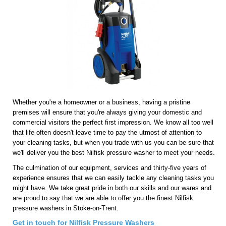
Whether you're a homeowner or a business, having a pristine
premises will ensure that you're always giving your domestic and
commercial visitors the perfect first impression. We know all too well
that life often doesn't leave time to pay the utmost of attention to
your cleaning tasks, but when you trade with us you can be sure that
we'll deliver you the best Nilfisk pressure washer to meet your needs.
The culmination of our equipment, services and thirty-five years of
experience ensures that we can easily tackle any cleaning tasks you
might have. We take great pride in both our skills and our wares and
are proud to say that we are able to offer you the finest Nilfisk
pressure washers in Stoke-on-Trent.
Get in touch for Nilfisk Pressure Washers