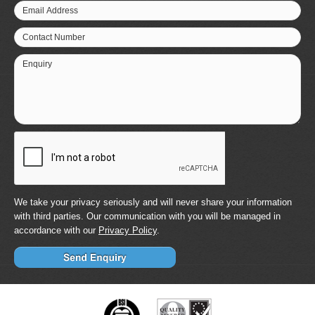
Email Address
Contact Number
Enquiry
We take your privacy seriously and will never share your information
with third parties. Our communication with you will be managed in
accordance with our
Privacy Policy
.