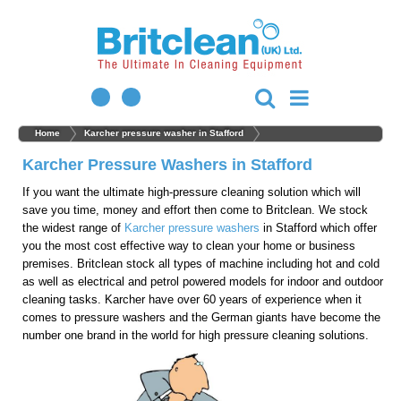
Home
Karcher pressure washer in Stafford
Karcher Pressure Washers in Stafford
If you want the ultimate high-pressure cleaning solution which will
save you time, money and effort then come to Britclean. We stock
the widest range of
Karcher pressure washers
in Stafford which offer
you the most cost effective way to clean your home or business
premises. Britclean stock all types of machine including hot and cold
as well as electrical and petrol powered models for indoor and outdoor
cleaning tasks. Karcher have over 60 years of experience when it
comes to pressure washers and the German giants have become the
number one brand in the world for high pressure cleaning solutions.