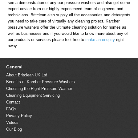
see a demonstration of any our pressure washers and also get some
expert advice from our highly experienced team of engineers and
technicians. Britclean also supply all the accessories and detergents
you need to take care of virtually any cleaning project. Karcher
pressure washers offer the ultimate cleaning solution for homes as
well as businesses and if you would like to know more about any of
our products or services please feel free to
make an enquiry
right
away.
General
About Britclean UK Ltd
Benefits of Karcher Pressure Washers
Choosing the Right Pressure Washer
Cleaning Equipment Servicing
Contact
FAQs
Privacy Policy
Videos
Our Blog