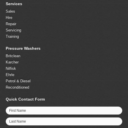
Services
Sales
Hire
Repair
Servicing
Training
Pressure Washers
Britclean
Karcher
Nilfisk
Ehrle
Petrol & Diesel
Reconditioned
Quick Contact Form
First Name
Last Name