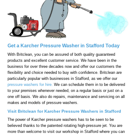
Get a Karcher Pressure Washer in Stafford Today
With Britclean, you can be assured of both quality guaranteed
products and excellent customer service. We have been in the
business for over three decades now and offer our customers the
flexibility and choice needed to buy with confidence. Britclean are
particularly popular with businesses in Stafford, as we offer our
pressure washers for hire.
We can schedule them in to be delivered
to your premises whenever needed, on a regular basis or just on a
one off basis. We also do repairs, maintenance and servicing on all
makes and models of pressure washers.
Visit Britclean for Karcher Pressure Washers in Stafford
The power of Karcher pressure washers has to be seen to be
believed thanks to the patented rotating high-pressure jet. You are
more than welcome to visit our workshop in Stafford where you can