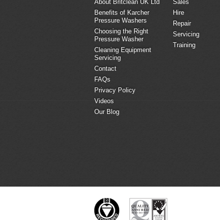
About Britclean UK Ltd
Sales
Benefits of Karcher
Hire
Pressure Washers
Repair
Choosing the Right
Servicing
Pressure Washer
Training
Cleaning Equipment
Servicing
Contact
FAQs
Privacy Policy
Videos
Our Blog