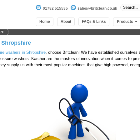
01782 515535
sales@britclean.co.uk
Home
About
FAQs & Links
Products
ire
 Shropshire
ure washers in Shropshire
, choose Britclean! We have established ourselves a
 pressure washers. Karcher are the masters of innovation when it comes to pr
They supply us with their most popular machines that give high powered, energ