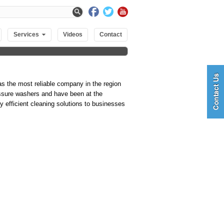
Services
Videos
Contact
s the most reliable company in the region
essure washers and have been at the
y efficient cleaning solutions to businesses