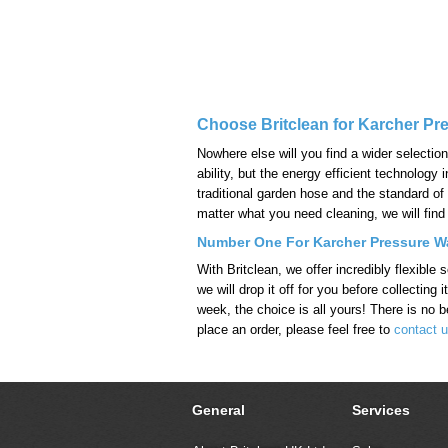
Choose Britclean for Karcher Pr
Nowhere else will you find a wider selectio
ability, but the energy efficient technolo
traditional garden hose and the standard of
matter what you need cleaning, we will find 
Number One For Karcher Pressure Wa
With Britclean, we offer incredibly flexibl
we will drop it off for you before collectin
week, the choice is all yours! There is no be
place an order, please feel free to
contact u
General
Services