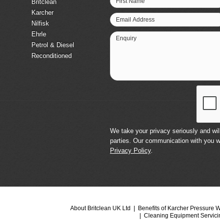
First Name
Britclean
Karcher
Email Address
Nilfisk
Ehrle
Enquiry
Petrol & Diesel
Reconditioned
We take your privacy seriously and will
parties. Our communication with you w
Privacy Policy
.
About Britclean UK Ltd
Benefits of Karcher Pressure 
Cleaning Equipment Servici