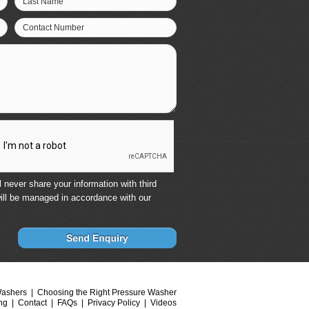
Last Name
Contact Number
 never share your information with third
ill be managed in accordance with our
Washers
Choosing the Right Pressure Washer
ng
Contact
FAQs
Privacy Policy
Videos