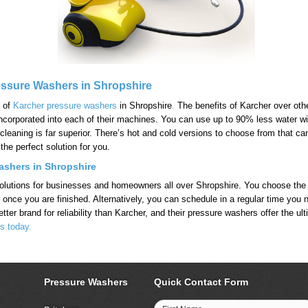
essure Washers in Shropshire
n of
Karcher pressure washers
in Shropshire
.
The benefits of Karcher over other
gy incorporated into each of their machines. You can use up to 90% less water
 cleaning is far superior. There’s hot and cold versions to choose from that 
the perfect solution for you.
shers in Shropshire
e solutions for businesses and homeowners all over Shropshire. You choose th
g it once you are finished. Alternatively, you can schedule in a regular time 
tter brand for reliability than Karcher, and their pressure washers offer the ul
s today.
Pressure Washers
Quick Contact Form