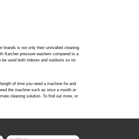
 brands is not only their unrivalled cleaning
 with Karcher pressure washers compared to a
can be used both indoors and outdoors so no
e length of time you need a machine for and
you need the machine such as once a month or
timate cleaning solution. To find out more, or