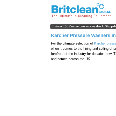
Home
Karcher pressure washer in Shropsh
Karcher Pressure Washers in
For the ultimate selection of
Karcher press
when it comes to the hiring and selling of
forefront of the industry for decades now. 
and homes across the UK.