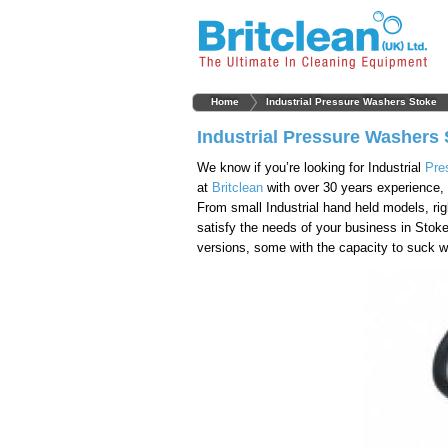
Home
Industrial Pressure Washers Stoke
Industrial Pressure Washers 
We know if you’re looking for Industrial
Pre
at
Britclean
with over 30 years experience, 
From small Industrial hand held models, rig
satisfy the needs of your business in Stok
versions, some with the capacity to suck wa