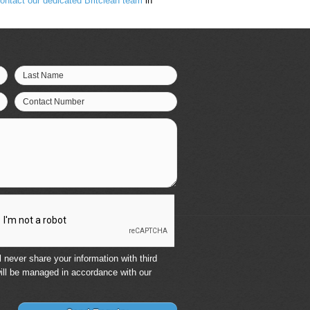
ontact our dedicated Britclean team
in
Last Name
Contact Number
 never share your information with third
ill be managed in accordance with our