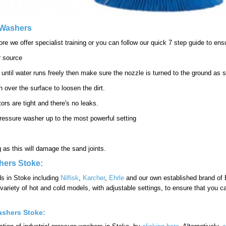
e Washers
e we offer specialist training or you can follow our quick 7 step guide to ens
r source
 until water runs freely then make sure the nozzle is turned to the ground as 
 over the surface to loosen the dirt.
ors are tight and there's no leaks.
he pressure washer up to the most powerful setting
ng as this will damage the sand joints.
hers Stoke:
ds in Stoke including
Nilfisk
,
Karcher
,
Ehrle
and our own established brand of B
ariety of hot and cold models, with adjustable settings, to ensure that you ca
ashers Stoke: