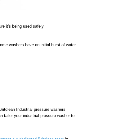
ure it's being used safely
some washers have an initial burst of water.
ritclean Industrial pressure washers
n tailor your industrial pressure washer to