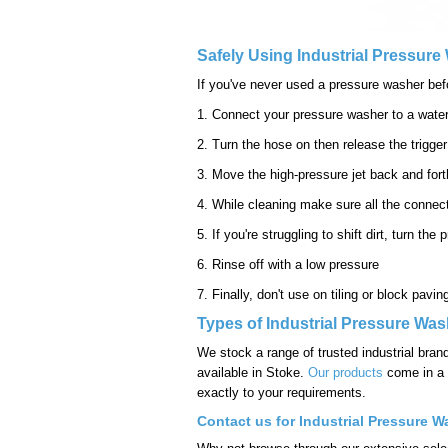
Safely Using Industrial Pressur
If you've never used a pressure washer befor
1. Connect your pressure washer to a wate
2. Turn the hose on then release the trigger
3. Move the high-pressure jet back and forth
4. While cleaning make sure all the connect
5. If you're struggling to shift dirt, turn t
6. Rinse off with a low pressure
7. Finally, don't use on tiling or block pavi
Types of Industrial Pressure Was
We stock a range of trusted industrial bran
available in Stoke.
Our products
come in a v
exactly to your requirements.
Contact us for Industrial Pressure W