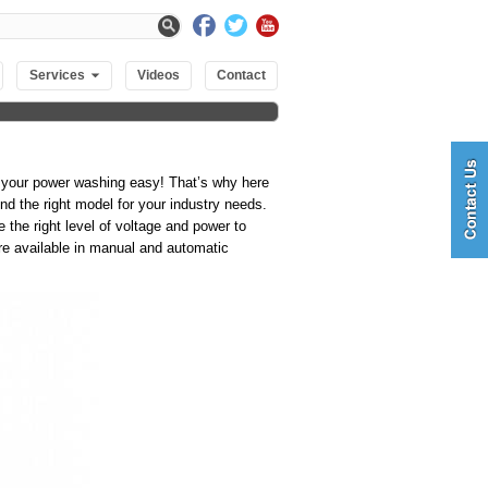
Services
Videos
Contact
 your power washing easy! That’s why here
d the right model for your industry needs.
 the right level of voltage and power to
re available in manual and automatic