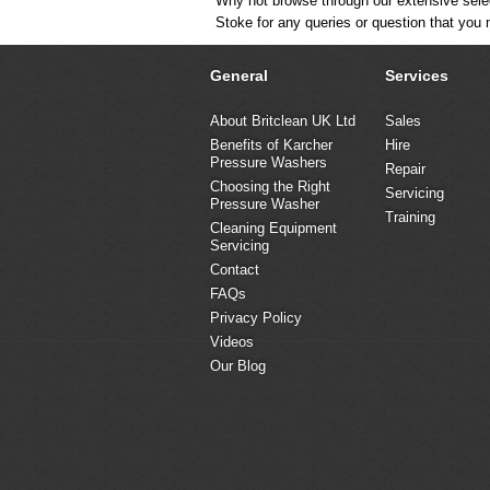
Why not browse through our extensive selec
Stoke for any queries or question that you
General
Services
About Britclean UK Ltd
Sales
Benefits of Karcher
Hire
Pressure Washers
Repair
Choosing the Right
Servicing
Pressure Washer
Training
Cleaning Equipment
Servicing
Contact
FAQs
Privacy Policy
Videos
Our Blog