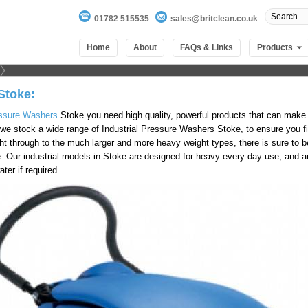
01782 515535
sales@britclean.co.uk
Home
About
FAQs & Links
Products
Stoke:
ssure Washers
Stoke you need high quality, powerful products that can make
we stock a wide range of Industrial Pressure Washers Stoke, to ensure you fin
ht through to the much larger and more heavy weight types, there is sure to be
e. Our industrial models in Stoke are designed for heavy every day use, and a
ter if required.