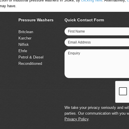
tion of industrial pressure washers in Stoke, by
clicking here
. Alternatively,
c
 may have.
Pressure Washers
Quick Contact Form
First Name
Britclean
Karcher
Email Address
Nilfisk
Ehrle
Enquiry
Petrol & Diesel
Reconditioned
We take your privacy seriously and will
parties. Our communication with you w
Privacy Policy
.