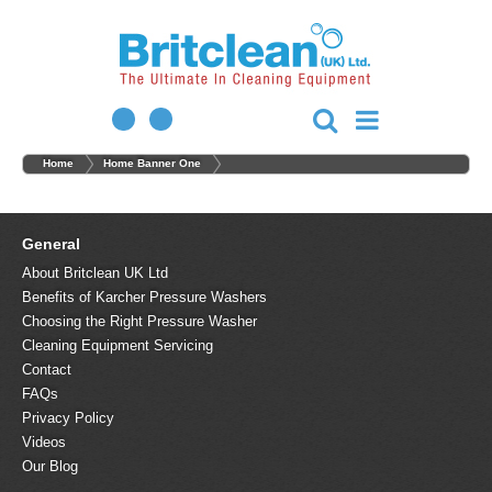
Home
Home Banner One
General
About Britclean UK Ltd
Benefits of Karcher Pressure Washers
Choosing the Right Pressure Washer
Cleaning Equipment Servicing
Contact
FAQs
Privacy Policy
Videos
Our Blog