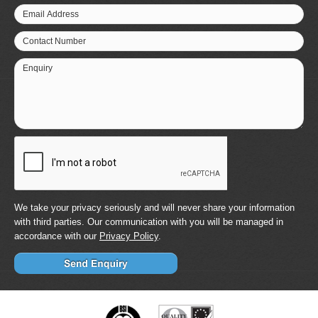
Email Address
Contact Number
Enquiry
We take your privacy seriously and will never share your information
with third parties. Our communication with you will be managed in
accordance with our
Privacy Policy
.