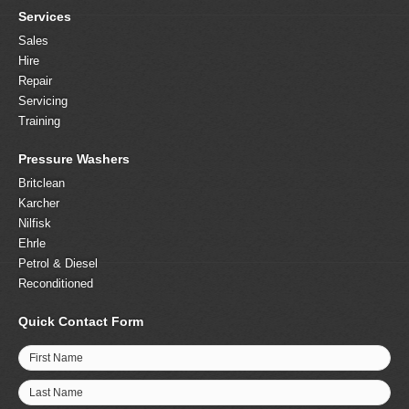
Services
Sales
Hire
Repair
Servicing
Training
Pressure Washers
Britclean
Karcher
Nilfisk
Ehrle
Petrol & Diesel
Reconditioned
Quick Contact Form
First Name
Last Name