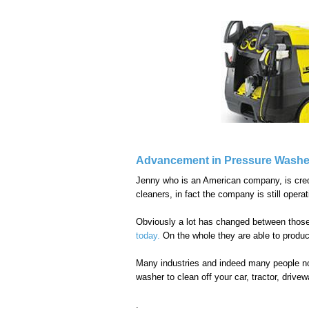
Advancement in Pressure Washe
Jenny who is an American company, is credit
cleaners, in fact the company is still operat
Obviously a lot has changed between thos
today.
On the whole they are able to produc
Many industries and indeed many people now
washer to clean off your car, tractor, driv
.