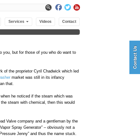
Services
Videos
Contact
to you, but for those of you who do want to
k of the proprietor Cyril Chadwick which led
washer
market was still in its infancy
an that.
r when he noticed if the steam which was
d the steam with chemical, then this would
tead Valve company and a gentleman by the
e Vapor Spray Generator” – obviously not a
 Pressure Jenny” and thus the name stuck.