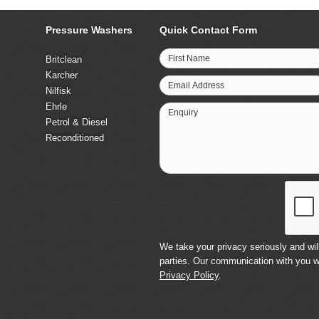
Pressure Washers
Quick Contact Form
First Name
Britclean
Karcher
Email Address
Nilfisk
Ehrle
Enquiry
Petrol & Diesel
Reconditioned
We take your privacy seriously and will
parties. Our communication with you w
Privacy Policy
.