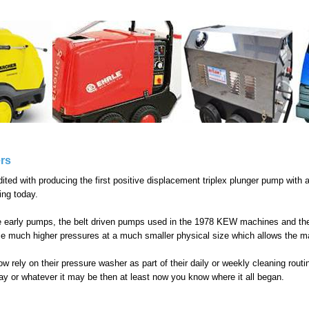
rs
ed with producing the first positive displacement triplex plunger pump with a
ing today.
e early pumps, the belt driven pumps used in the 1978 KEW machines and t
e much higher pressures at a much smaller physical size which allows the m
 rely on their pressure washer as part of their daily or weekly cleaning rout
eway or whatever it may be then at least now you know where it all began.