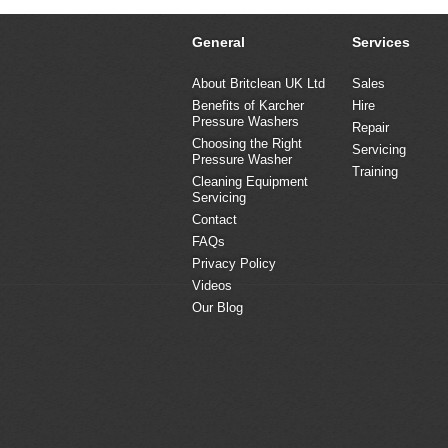
General
Services
About Britclean UK Ltd
Sales
Benefits of Karcher
Hire
Pressure Washers
Repair
Choosing the Right
Servicing
Pressure Washer
Training
Cleaning Equipment
Servicing
Contact
FAQs
Privacy Policy
Videos
Our Blog