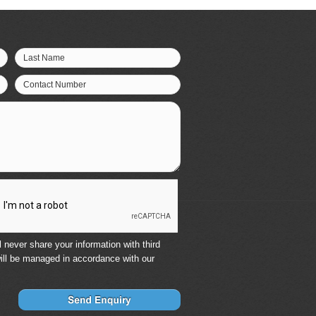
Last Name
Contact Number
 never share your information with third
ill be managed in accordance with our