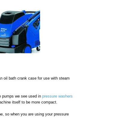
n oil bath crank case for use with steam
he pumps we see used in
pressure washers
achine itself to be more compact.
ine, so when you are using your pressure