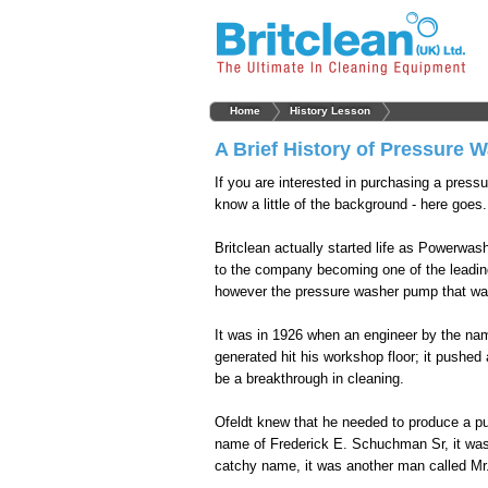
Home
History Lesson
A Brief History of Pressure 
If you are interested in purchasing a pressu
know a little of the background - here goes.
Britclean actually started life as Powerwas
to the company becoming one of the leading
however the pressure washer pump that was
It was in 1926 when an engineer by the nam
generated hit his workshop floor; it pushed
be a breakthrough in cleaning.
Ofeldt knew that he needed to produce a p
name of Frederick E. Schuchman Sr, it was t
catchy name, it was another man called Mr