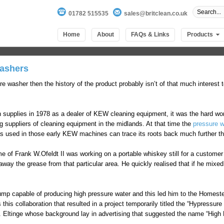
01782 515535
sales@britclean.co.uk
Home
About
FAQs & Links
Products
Washers
re washer then the history of the product probably isn’t of that much interest 
h supplies in 1978 as a dealer of KEW cleaning equipment, it was the hard wor
 suppliers of cleaning equipment in the midlands. At that time the
pressure 
 used in those early KEW machines can trace its roots back much further th
e of Frank W.Ofeldt II was working on a portable whiskey still for a custome
 away the grease from that particular area. He quickly realised that if he mixe
ump capable of producing high pressure water and this led him to the Homes
his collaboration that resulted in a project temporarily titled the “Hypressur
. Eltinge whose background lay in advertising that suggested the name “High