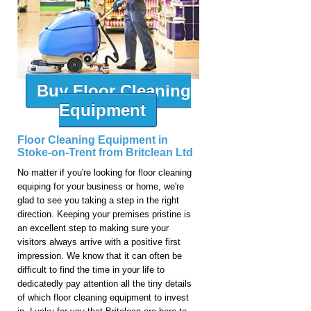
Buy Floor Cleaning
Equipment
Floor Cleaning Equipment in
Stoke-on-Trent from Britclean Ltd
No matter if you're looking for floor cleaning
equiping for your business or home, we're
glad to see you taking a step in the right
direction. Keeping your premises pristine is
an excellent step to making sure your
visitors always arrive with a positive first
impression. We know that it can often be
difficult to find the time in your life to
dedicatedly pay attention all the tiny details
of which floor cleaning equipment to invest