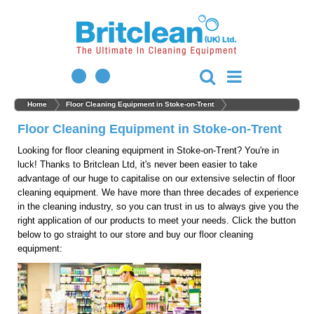
Home
Floor Cleaning Equipment in Stoke-on-Trent
Floor Cleaning Equipment in Stoke-on-Trent
Looking for floor cleaning equipment in Stoke-on-Trent? You're in
luck! Thanks to Britclean Ltd, it's never been easier to take
advantage of our huge to capitalise on our extensive selectin of floor
cleaning equipment. We have more than three decades of experience
in the cleaning industry, so you can trust in us to always give you the
right application of our products to meet your needs. Click the button
below to go straight to our store and buy our floor cleaning
equipment: