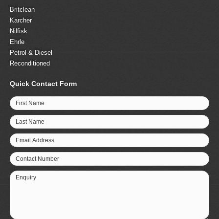
Britclean
Karcher
Nilfisk
Ehrle
Petrol & Diesel
Reconditioned
Quick Contact Form
First Name
Last Name
Email Address
Contact Number
Enquiry