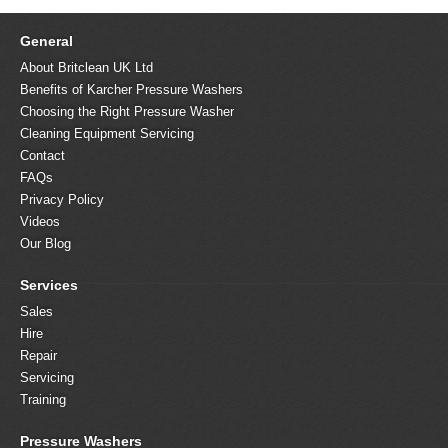
General
About Britclean UK Ltd
Benefits of Karcher Pressure Washers
Choosing the Right Pressure Washer
Cleaning Equipment Servicing
Contact
FAQs
Privacy Policy
Videos
Our Blog
Services
Sales
Hire
Repair
Servicing
Training
Pressure Washers