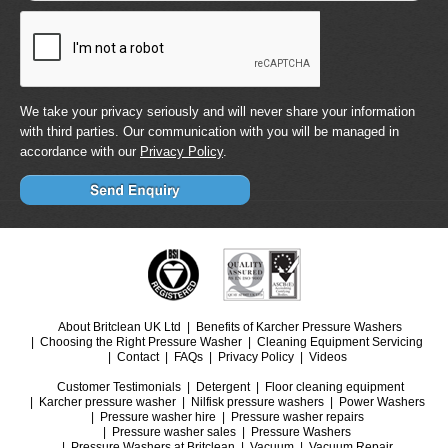
We take your privacy seriously and will never share your information
with third parties. Our communication with you will be managed in
accordance with our
Privacy Policy
.
About Britclean UK Ltd
Benefits of Karcher Pressure Washers
Choosing the Right Pressure Washer
Cleaning Equipment Servicing
Contact
FAQs
Privacy Policy
Videos
Customer Testimonials
Detergent
Floor cleaning equipment
Karcher pressure washer
Nilfisk pressure washers
Power Washers
Pressure washer hire
Pressure washer repairs
Pressure washer sales
Pressure Washers
Pressure Washers at Britclean
Vacuum
Vacuum Repair