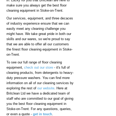
in. Lucky for you that Britclean are here to
make sure you always get the best floor
cleaning equipment in Stoke-on-Trent.
Our services, equipment, and three decaces
of industry experience ensure that we can
easily meet any cleaning challenge you
might have. We take great pride in both our
skills and our wares, so we're proud to say
that we are able to offer all our customers
the finest floor cleaning equipment in Stoke-
on-Trent.
To see our full range of floor cleaning
equipment,
check out our store
- it's full of
cleaning products, from detergents to heavy-
duty pressure washers. You can find more
information on all of our cleaning services by
exploring the rest of
our website
. Here at
Britclean Ltd we have a dedicated team of
staff who are committed to our goal of giving
you the best floor cleaning equipment in
Stoke-on-Trent. For any questions, queries,
or even a quote -
get in touch
.