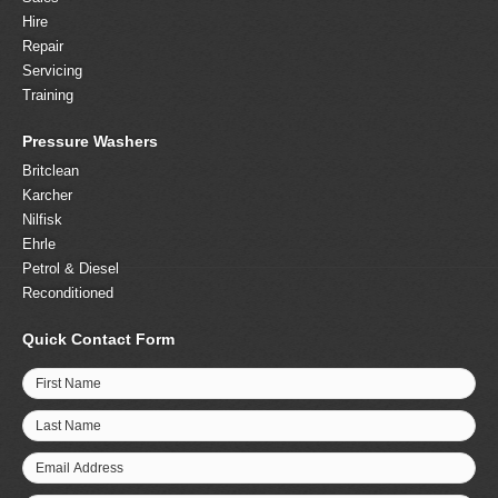
Hire
Repair
Servicing
Training
Pressure Washers
Britclean
Karcher
Nilfisk
Ehrle
Petrol & Diesel
Reconditioned
Quick Contact Form
First Name
Last Name
Email Address