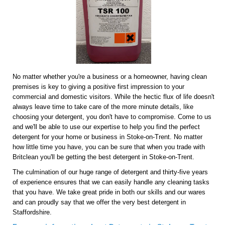
No matter whether you're a business or a homeowner, having clean
premises is key to giving a positive first impression to your
commercial and domestic visitors. While the hectic flux of life doesn't
always leave time to take care of the more minute details, like
choosing your detergent, you don't have to compromise. Come to us
and we'll be able to use our expertise to help you find the perfect
detergent for your home or business in Stoke-on-Trent. No matter
how little time you have, you can be sure that when you trade with
Britclean you'll be getting the best detergent in Stoke-on-Trent.
The culmination of our huge range of detergent and thirty-five years
of experience ensures that we can easily handle any cleaning tasks
that you have. We take great pride in both our skills and our wares
and can proudly say that we offer the very best detergent in
Staffordshire.