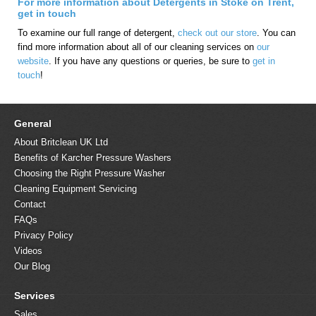
For more information about Detergents in Stoke on Trent,
get in touch
To examine our full range of detergent,
check out our store
. You can
find more information about all of our cleaning services on
our
website
. If you have any questions or queries, be sure to
get in
touch
!
General
About Britclean UK Ltd
Benefits of Karcher Pressure Washers
Choosing the Right Pressure Washer
Cleaning Equipment Servicing
Contact
FAQs
Privacy Policy
Videos
Our Blog
Services
Sales