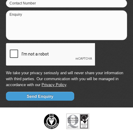
Contact Number
Enquiry
We take your privacy seriously and will never share your information
with third parties. Our communication with you will be managed in
accordance with our
Privacy Policy
.