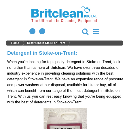
Home
Detergent in Stoke on Trent
Detergent in Stoke-on-Trent:
When you're looking for top-quality detergent in Stoke-on-Trent, look
no further than us here at Britclean. We have over three decades of
industry experience in providing cleaning solutions with the best
detergent in Stoke-on-Trent. We have an expansive range of pressure
and power washers at our disposal, available for hire or buy, all of
which can benefit from our range of the finest detergent in Stoke-on-
Trent. With us you can rest easy knowing that you're being equipped
with the best of detergents in Stoke-on-Trent.