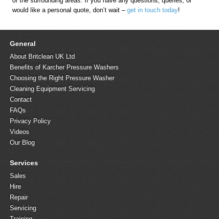
of the surrounding areas. If you have any questions, queries, or
would like a personal quote, don’t wait –
get in touch today
!
General
About Britclean UK Ltd
Benefits of Karcher Pressure Washers
Choosing the Right Pressure Washer
Cleaning Equipment Servicing
Contact
FAQs
Privacy Policy
Videos
Our Blog
Services
Sales
Hire
Repair
Servicing
Training