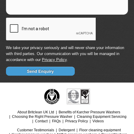
We take your privacy seriously and will never share your information
with third parties. Our communication with you will be managed in
accordance with our
Privacy Policy
.
About Britclean UK Ltd
Benefits of Karcher Pressure Washers
Choosing the Right Pressure Washer
Cleaning Equipment Servicing
Contact
FAQs
Privacy Policy
Videos
Customer Testimonials
Detergent
Floor cleaning equipment