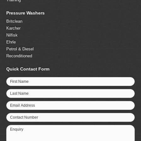
Pressure Washers
Britclean
Karcher
Nilfisk
Ehrle
Petrol & Diesel
Reconditioned
Quick Contact Form
First Name
Last Name
Email Address
Contact Number
Enquiry