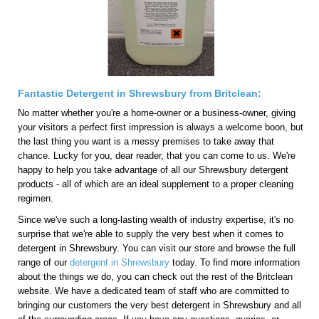
Fantastic Detergent in Shrewsbury from Britclean:
No matter whether you're a home-owner or a business-owner, giving
your visitors a perfect first impression is always a welcome boon, but
the last thing you want is a messy premises to take away that
chance. Lucky for you, dear reader, that you can come to us. We're
happy to help you take advantage of all our Shrewsbury detergent
products - all of which are an ideal supplement to a proper cleaning
regimen.
Since we've such a long-lasting wealth of industry expertise, it's no
surprise that we're able to supply the very best when it comes to
detergent in Shrewsbury. You can visit our store and browse the full
range of our
detergent in Shrewsbury
today. To find more information
about the things we do, you can check out the rest of the Britclean
website. We have a dedicated team of staff who are committed to
bringing our customers the very best detergent in Shrewsbury and all