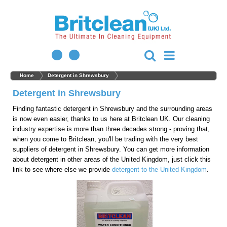
Home
Detergent in Shrewsbury
Detergent in Shrewsbury
Finding fantastic detergent in Shrewsbury and the surrounding areas
is now even easier, thanks to us here at Britclean UK. Our cleaning
industry expertise is more than three decades strong - proving that,
when you come to Britclean, you'll be trading with the very best
suppliers of detergent in Shrewsbury. You can get more information
about detergent in other areas of the United Kingdom, just click this
link to see where else we provide
detergent to the United Kingdom
.