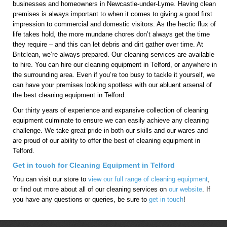
businesses and homeowners in Newcastle-under-Lyme. Having clean
premises is always important to when it comes to giving a good first
impression to commercial and domestic visitors. As the hectic flux of
life takes hold, the more mundane chores don’t always get the time
they require – and this can let debris and dirt gather over time. At
Britclean, we’re always prepared. Our cleaning services are available
to hire. You can hire our cleaning equipment in Telford, or anywhere in
the surrounding area. Even if you’re too busy to tackle it yourself, we
can have your premises looking spotless with our abluent arsenal of
the best cleaning equipment in Telford.
Our thirty years of experience and expansive collection of cleaning
equipment culminate to ensure we can easily achieve any cleaning
challenge. We take great pride in both our skills and our wares and
are proud of our ability to offer the best of cleaning equipment in
Telford.
Get in touch for Cleaning Equipment in Telford
You can visit our store to
view our full range of cleaning equipment
,
or find out more about all of our cleaning services on
our website
. If
you have any questions or queries, be sure to
get in touch
!