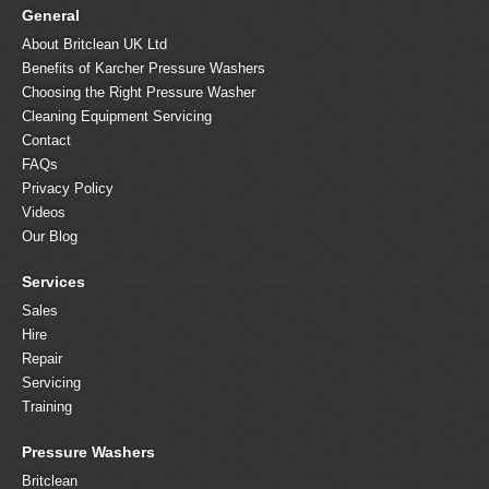
General
About Britclean UK Ltd
Benefits of Karcher Pressure Washers
Choosing the Right Pressure Washer
Cleaning Equipment Servicing
Contact
FAQs
Privacy Policy
Videos
Our Blog
Services
Sales
Hire
Repair
Servicing
Training
Pressure Washers
Britclean