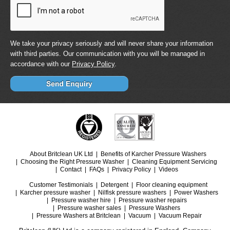
We take your privacy seriously and will never share your information
with third parties. Our communication with you will be managed in
accordance with our
Privacy Policy
.
About Britclean UK Ltd
Benefits of Karcher Pressure Washers
Choosing the Right Pressure Washer
Cleaning Equipment Servicing
Contact
FAQs
Privacy Policy
Videos
Customer Testimonials
Detergent
Floor cleaning equipment
Karcher pressure washer
Nilfisk pressure washers
Power Washers
Pressure washer hire
Pressure washer repairs
Pressure washer sales
Pressure Washers
Pressure Washers at Britclean
Vacuum
Vacuum Repair