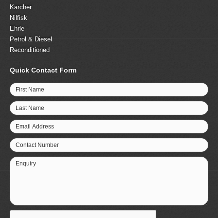
Karcher
Nilfisk
Ehrle
Petrol & Diesel
Reconditioned
Quick Contact Form
First Name
Last Name
Email Address
Contact Number
Enquiry