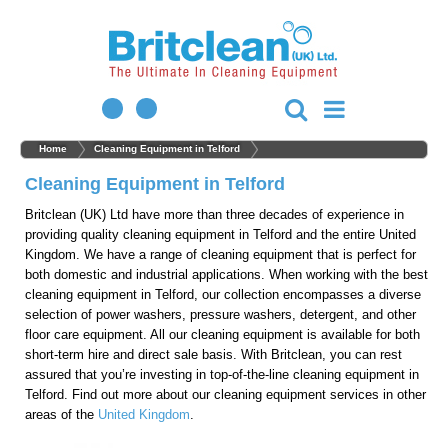
Home
Cleaning Equipment in Telford
Cleaning Equipment in Telford
Britclean (UK) Ltd have more than three decades of experience in
providing quality cleaning equipment in Telford and the entire United
Kingdom. We have a range of cleaning equipment that is perfect for
both domestic and industrial applications. When working with the best
cleaning equipment in Telford, our collection encompasses a diverse
selection of power washers, pressure washers, detergent, and other
floor care equipment. All our cleaning equipment is available for both
short-term hire and direct sale basis. With Britclean, you can rest
assured that you’re investing in top-of-the-line cleaning equipment in
Telford. Find out more about our cleaning equipment services in other
areas of the
United Kingdom
.