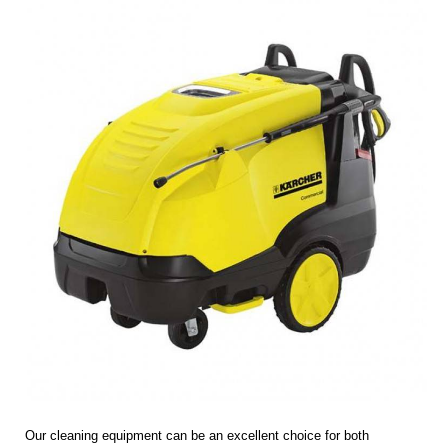
Our cleaning equipment can be an excellent choice for both