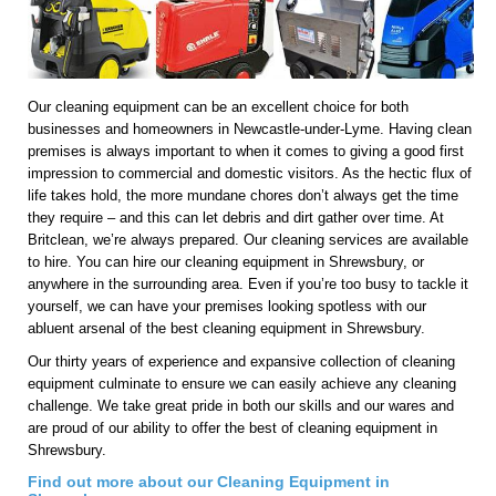
Our cleaning equipment can be an excellent choice for both
businesses and homeowners in Newcastle-under-Lyme. Having clean
premises is always important to when it comes to giving a good first
impression to commercial and domestic visitors. As the hectic flux of
life takes hold, the more mundane chores don’t always get the time
they require – and this can let debris and dirt gather over time. At
Britclean, we’re always prepared. Our cleaning services are available
to hire. You can hire our cleaning equipment in Shrewsbury, or
anywhere in the surrounding area. Even if you’re too busy to tackle it
yourself, we can have your premises looking spotless with our
abluent arsenal of the best cleaning equipment in Shrewsbury.
Our thirty years of experience and expansive collection of cleaning
equipment culminate to ensure we can easily achieve any cleaning
challenge. We take great pride in both our skills and our wares and
are proud of our ability to offer the best of cleaning equipment in
Shrewsbury.
Find out more about our Cleaning Equipment in