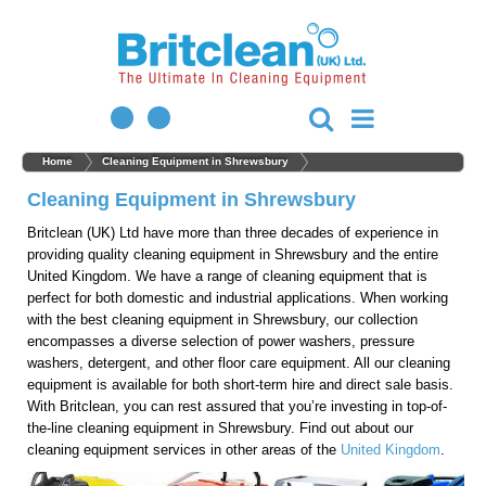
Home
Cleaning Equipment in Shrewsbury
Cleaning Equipment in Shrewsbury
Britclean (UK) Ltd have more than three decades of experience in
providing quality cleaning equipment in Shrewsbury and the entire
United Kingdom. We have a range of cleaning equipment that is
perfect for both domestic and industrial applications. When working
with the best cleaning equipment in Shrewsbury, our collection
encompasses a diverse selection of power washers, pressure
washers, detergent, and other floor care equipment. All our cleaning
equipment is available for both short-term hire and direct sale basis.
With Britclean, you can rest assured that you’re investing in top-of-
the-line cleaning equipment in Shrewsbury. Find out about our
cleaning equipment services in other areas of the
United Kingdom
.