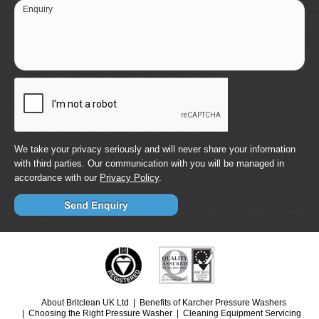
Enquiry
We take your privacy seriously and will never share your information
with third parties. Our communication with you will be managed in
accordance with our
Privacy Policy
.
About Britclean UK Ltd
Benefits of Karcher Pressure Washers
Choosing the Right Pressure Washer
Cleaning Equipment Servicing