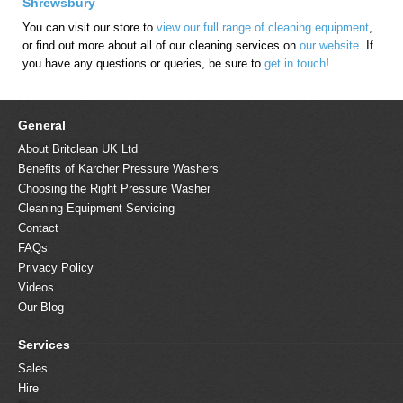
Shrewsbury
You can visit our store to
view our full range of cleaning equipment
,
or find out more about all of our cleaning services on
our website
. If
you have any questions or queries, be sure to
get in touch
!
General
About Britclean UK Ltd
Benefits of Karcher Pressure Washers
Choosing the Right Pressure Washer
Cleaning Equipment Servicing
Contact
FAQs
Privacy Policy
Videos
Our Blog
Services
Sales
Hire