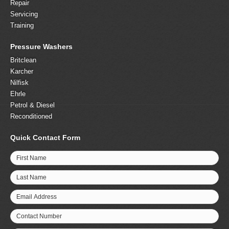
Repair
Servicing
Training
Pressure Washers
Britclean
Karcher
Nilfisk
Ehrle
Petrol & Diesel
Reconditioned
Quick Contact Form
First Name
Last Name
Email Address
Contact Number