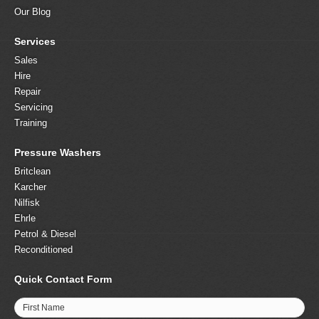
Our Blog
Services
Sales
Hire
Repair
Servicing
Training
Pressure Washers
Britclean
Karcher
Nilfisk
Ehrle
Petrol & Diesel
Reconditioned
Quick Contact Form
First Name