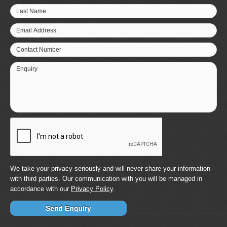
Last Name
Email Address
Contact Number
Enquiry
We take your privacy seriously and will never share your information
with third parties. Our communication with you will be managed in
accordance with our
Privacy Policy
.