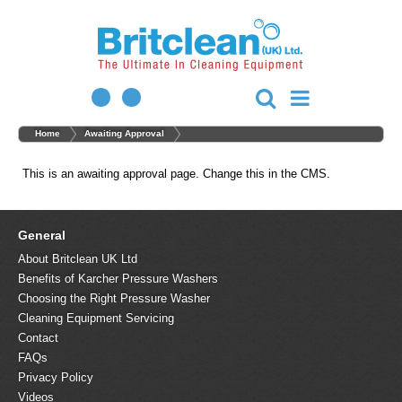
Home
Awaiting Approval
This is an awaiting approval page. Change this in the CMS.
General
About Britclean UK Ltd
Benefits of Karcher Pressure Washers
Choosing the Right Pressure Washer
Cleaning Equipment Servicing
Contact
FAQs
Privacy Policy
Videos