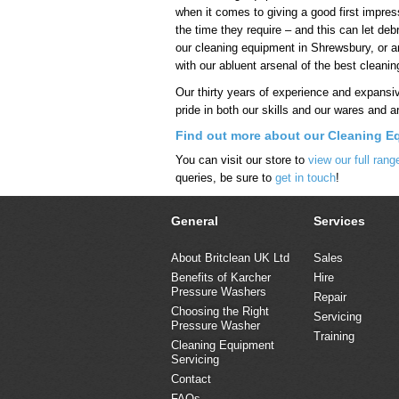
when it comes to giving a good first impres
the time they require – and this can let deb
our cleaning equipment in Shrewsbury, or an
with our abluent arsenal of the best cleani
Our thirty years of experience and expansi
pride in both our skills and our wares and a
Find out more about our Cleaning E
You can visit our store to
view our full ran
queries, be sure to
get in touch
!
General
Services
About Britclean UK Ltd
Sales
Benefits of Karcher
Hire
Pressure Washers
Repair
Choosing the Right
Servicing
Pressure Washer
Training
Cleaning Equipment
Servicing
Contact
FAQs