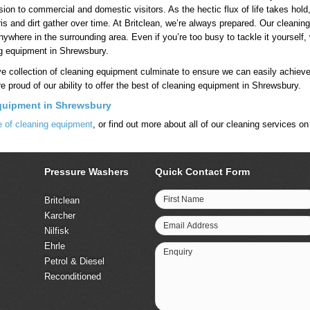
sion to commercial and domestic visitors. As the hectic flux of life takes ho
ris and dirt gather over time. At Britclean, we’re always prepared. Our cleaning
ywhere in the surrounding area. Even if you’re too busy to tackle it yourself
ng equipment in Shrewsbury.
ve collection of cleaning equipment culminate to ensure we can easily achiev
re proud of our ability to offer the best of cleaning equipment in Shrewsbury.
quipment in Shrewsbury
ge of cleaning equipment
, or find out more about all of our cleaning services o
Pressure Washers
Quick Contact Form
First Name
Britclean
Karcher
Email Address
Nilfisk
Ehrle
Enquiry
Petrol & Diesel
Reconditioned