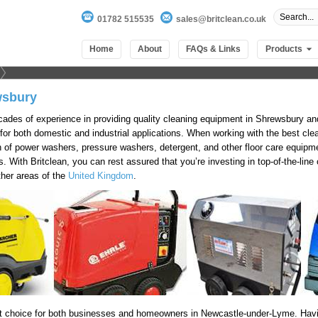
01782 515535
sales@britclean.co.uk
Home
About
FAQs & Links
Products
wsbury
cades of experience in providing quality cleaning equipment in Shrewsbury a
 for both domestic and industrial applications. When working with the best cl
 of power washers, pressure washers, detergent, and other floor care equipmen
is. With Britclean, you can rest assured that you’re investing in top-of-the-li
ther areas of the
United Kingdom
.
t choice for both businesses and homeowners in Newcastle-under-Lyme. Havi