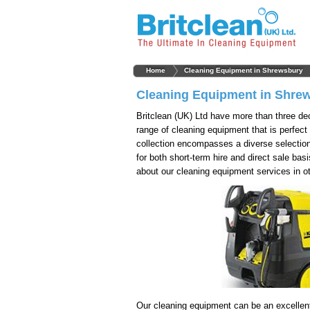
Home
Cleaning Equipment in Shrewsbury
Cleaning Equipment in Shre
Britclean (UK) Ltd have more than three de
range of cleaning equipment that is perfect
collection encompasses a diverse selection
for both short-term hire and direct sale bas
about our cleaning equipment services in o
Our cleaning equipment can be an excellen