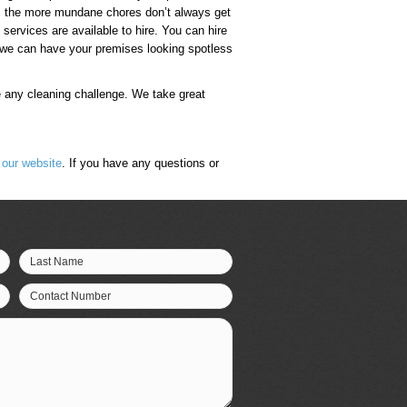
ld, the more mundane chores don’t always get
 services are available to hire. You can hire
, we can have your premises looking spotless
e any cleaning challenge. We take great
n
our website
. If you have any questions or
Last Name
Contact Number