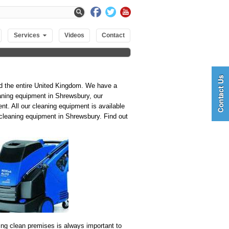
Services
Videos
Contact
nd the entire United Kingdom. We have a
eaning equipment in Shrewsbury, our
t. All our cleaning equipment is available
ne cleaning equipment in Shrewsbury. Find out
ng clean premises is always important to