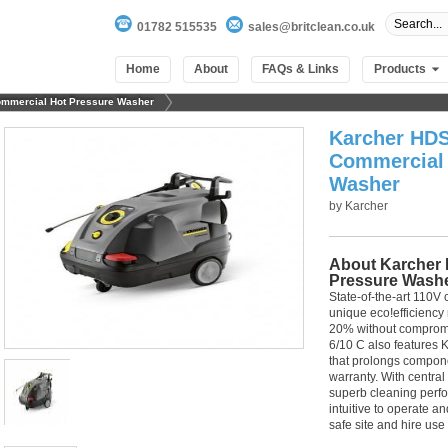
01782 515535
sales@britclean.co.uk
Home
About
FAQs & Links
Products
ommercial Hot Pressure Washer
Karcher HDS
Commercial 
Washer
by
Karcher
About Karcher 
Pressure Wash
State-of-the-art 110V
unique eco!efficiency
20% without compromi
6/10 C also features 
that prolongs compone
warranty. With central
superb cleaning perfo
intuitive to operate a
safe site and hire use