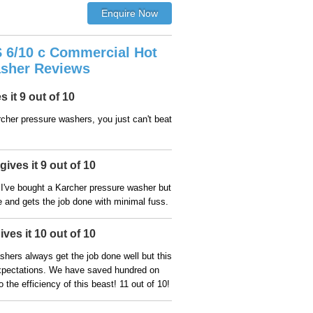
 6/10 c Commercial Hot
sher Reviews
 it 9 out of 10
cher pressure washers, you just can't beat
ives it 9 out of 10
me I've bought a Karcher pressure washer but
se and gets the job done with minimal fuss.
ves it 10 out of 10
hers always get the job done well but this
pectations. We have saved hundred on
o the efficiency of this beast! 11 out of 10!