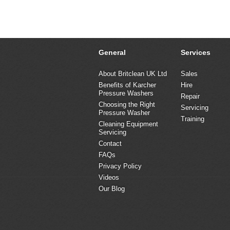
General
Services
About Britclean UK Ltd
Sales
Benefits of Karcher
Hire
Pressure Washers
Repair
Choosing the Right
Servicing
Pressure Washer
Training
Cleaning Equipment
Servicing
Contact
FAQs
Privacy Policy
Videos
Our Blog