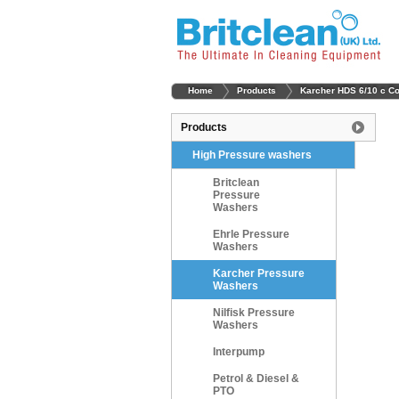
Home
Products
Karcher HDS 6/10 c C
Products
High Pressure washers
Britclean
Pressure
Washers
Ehrle Pressure
Washers
Karcher Pressure
Washers
Nilfisk Pressure
Washers
Interpump
Petrol & Diesel &
PTO