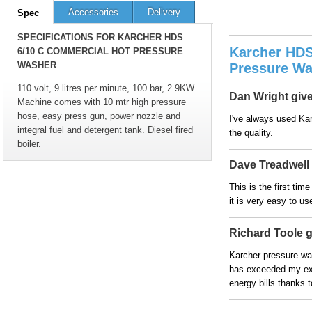
Accessories
Delivery
Spec
SPECIFICATIONS FOR KARCHER HDS
Karcher HDS
6/10 C COMMERCIAL HOT PRESSURE
WASHER
Pressure Wa
110 volt, 9 litres per minute, 100 bar, 2.9KW.
Dan Wright gives
Machine comes with 10 mtr high pressure
hose, easy press gun, power nozzle and
I've always used Kar
integral fuel and detergent tank. Diesel fired
the quality.
boiler.
Dave Treadwell g
This is the first ti
it is very easy to u
Richard Toole gi
Karcher pressure was
has exceeded my ex
energy bills thanks t