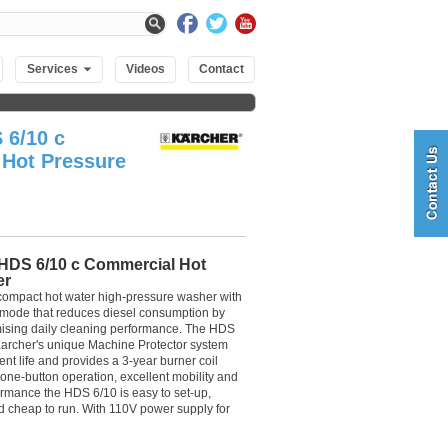
Services
Videos
Contact
 6/10 c
Hot Pressure
HDS 6/10 c Commercial Hot
er
 compact hot water high-pressure washer with
 mode that reduces diesel consumption by
sing daily cleaning performance. The HDS
Karcher's unique Machine Protector system
nt life and provides a 3-year burner coil
 one-button operation, excellent mobility and
rmance the HDS 6/10 is easy to set-up,
nd cheap to run. With 110V power supply for