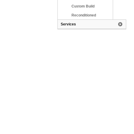
Custom Build
Reconditioned
Services