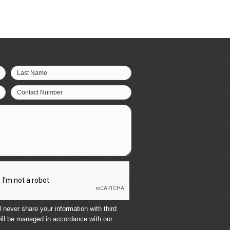
Last Name
Contact Number
 never share your information with third
ill be managed in accordance with our