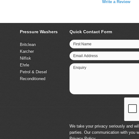
Write a Review
Pressure Washers
Quick Contact Form
First Name
Britclean
Karcher
Email Address
Nilfisk
Ehrle
Enquiry
Petrol & Diesel
Reconditioned
We take your privacy seriously and will
parties. Our communication with you w
Privacy Policy
.