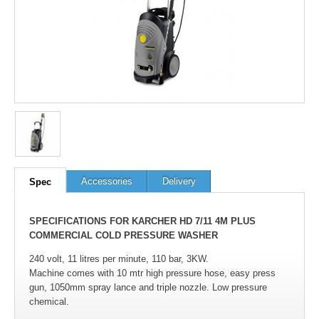
Accessories
Delivery
Spec
SPECIFICATIONS FOR KARCHER HD 7/11 4M PLUS
COMMERCIAL COLD PRESSURE WASHER
240 volt, 11 litres per minute, 110 bar, 3KW.
Machine comes with 10 mtr high pressure hose, easy press
gun, 1050mm spray lance and triple nozzle. Low pressure
chemical.