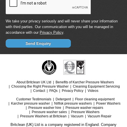
We take your privacy seriously and will never share your information
with third parties. Our communication with you will be managed in
accordance with our
Privacy Policy
.
About Britclean UK Ltd
Benefits of Karcher Pressure Washers
Choosing the Right Pressure Washer
Cleaning Equipment Servicing
Contact
FAQs
Privacy Policy
Videos
Customer Testimonials
Detergent
Floor cleaning equipment
Karcher pressure washer
Nilfisk pressure washers
Power Washers
Pressure washer hire
Pressure washer repairs
Pressure washer sales
Pressure Washers
Pressure Washers at Britclean
Vacuum
Vacuum Repair
Britclean (UK) Ltd is a company registered in England. Company