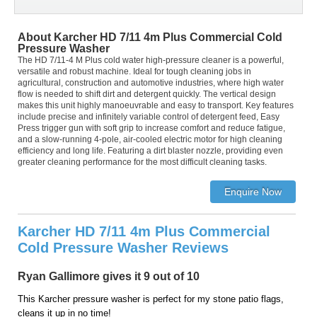
About Karcher HD 7/11 4m Plus Commercial Cold
Pressure Washer
The HD 7/11-4 M Plus cold water high-pressure cleaner is a powerful,
versatile and robust machine. Ideal for tough cleaning jobs in
agricultural, construction and automotive industries, where high water
flow is needed to shift dirt and detergent quickly. The vertical design
makes this unit highly manoeuvrable and easy to transport. Key features
include precise and infinitely variable control of detergent feed, Easy
Press trigger gun with soft grip to increase comfort and reduce fatigue,
and a slow-running 4-pole, air-cooled electric motor for high cleaning
efficiency and long life. Featuring a dirt blaster nozzle, providing even
greater cleaning performance for the most difficult cleaning tasks.
Karcher HD 7/11 4m Plus Commercial
Cold Pressure Washer Reviews
Ryan Gallimore gives it 9 out of 10
This Karcher pressure washer is perfect for my stone patio flags,
cleans it up in no time!