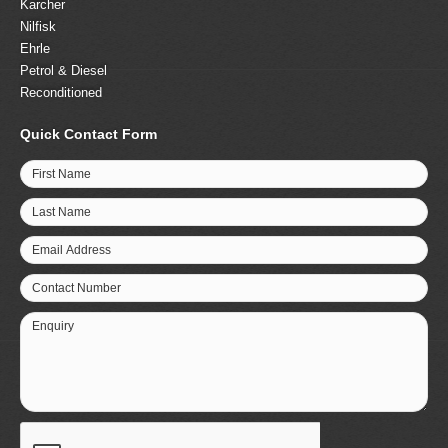
Karcher
Nilfisk
Ehrle
Petrol & Diesel
Reconditioned
Quick Contact Form
First Name
Last Name
Email Address
Contact Number
Enquiry