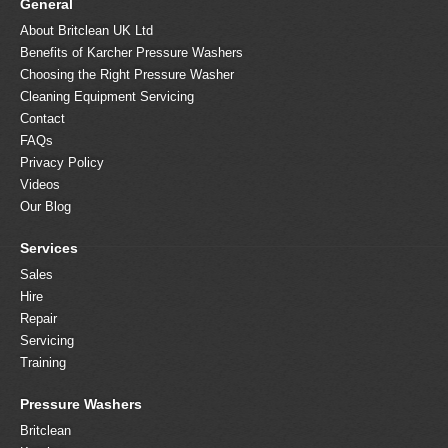
General
About Britclean UK Ltd
Benefits of Karcher Pressure Washers
Choosing the Right Pressure Washer
Cleaning Equipment Servicing
Contact
FAQs
Privacy Policy
Videos
Our Blog
Services
Sales
Hire
Repair
Servicing
Training
Pressure Washers
Britclean