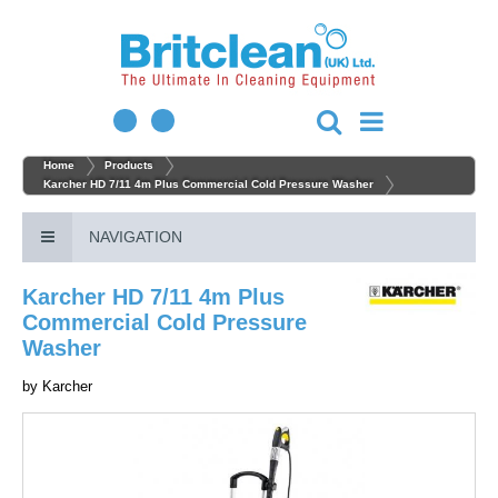
Home
Products
Karcher HD 7/11 4m Plus Commercial Cold Pressure Washer
NAVIGATION
Karcher HD 7/11 4m Plus
Commercial Cold Pressure
Washer
by
Karcher