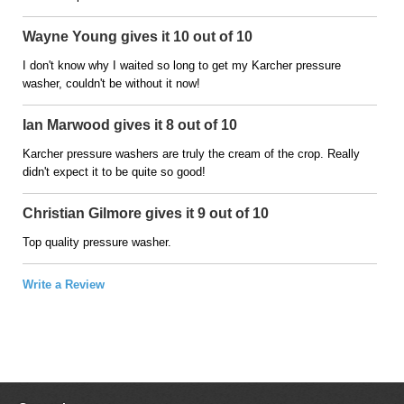
Wayne Young gives it 10 out of 10
I don't know why I waited so long to get my Karcher pressure
washer, couldn't be without it now!
Ian Marwood gives it 8 out of 10
Karcher pressure washers are truly the cream of the crop. Really
didn't expect it to be quite so good!
Christian Gilmore gives it 9 out of 10
Top quality pressure washer.
Write a Review