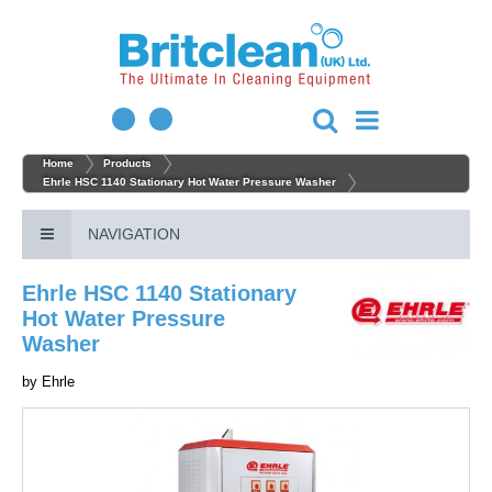
Home
Products
Ehrle HSC 1140 Stationary Hot Water Pressure Washer
NAVIGATION
Ehrle HSC 1140 Stationary
Hot Water Pressure
Washer
by
Ehrle