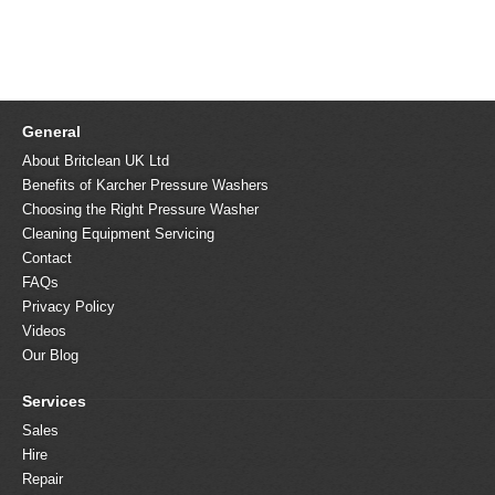
General
About Britclean UK Ltd
Benefits of Karcher Pressure Washers
Choosing the Right Pressure Washer
Cleaning Equipment Servicing
Contact
FAQs
Privacy Policy
Videos
Our Blog
Services
Sales
Hire
Repair