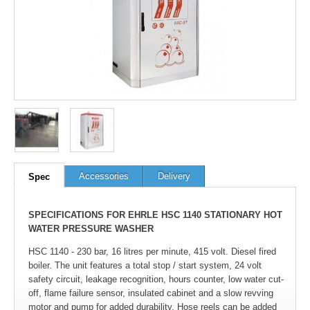
100
out of
100
based on
1
user rating
Accessories
Delivery
Spec
SPECIFICATIONS FOR EHRLE HSC 1140 STATIONARY HOT
WATER PRESSURE WASHER
HSC 1140 - 230 bar, 16 litres per minute, 415 volt. Diesel fired
boiler. The unit features a total stop / start system, 24 volt
safety circuit, leakage recognition, hours counter, low water cut-
off, flame failure sensor, insulated cabinet and a slow revving
motor and pump for added durability. Hose reels can be added