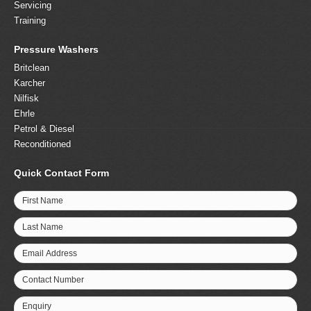
Servicing
Training
Pressure Washers
Britclean
Karcher
Nilfisk
Ehrle
Petrol & Diesel
Reconditioned
Quick Contact Form
First Name
Last Name
Email Address
Contact Number
Enquiry