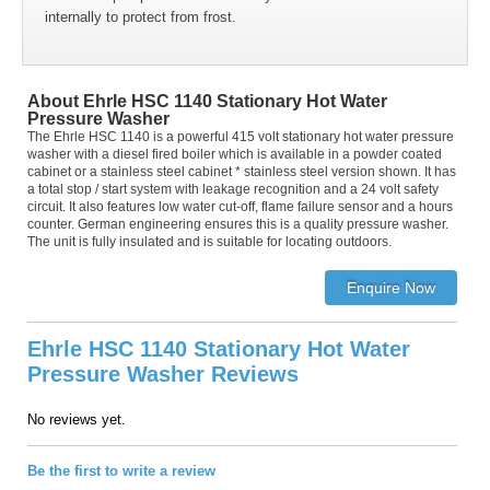
internally to protect from frost.
About Ehrle HSC 1140 Stationary Hot Water
Pressure Washer
The Ehrle HSC 1140 is a powerful 415 volt stationary hot water pressure
washer with a diesel fired boiler which is available in a powder coated
cabinet or a stainless steel cabinet * stainless steel version shown. It has
a total stop / start system with leakage recognition and a 24 volt safety
circuit. It also features low water cut-off, flame failure sensor and a hours
counter. German engineering ensures this is a quality pressure washer.
The unit is fully insulated and is suitable for locating outdoors.
Ehrle HSC 1140 Stationary Hot Water
Pressure Washer Reviews
No reviews yet.
Be the first to write a review