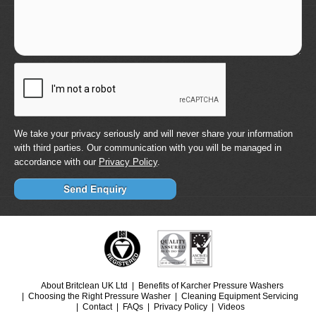
We take your privacy seriously and will never share your information
with third parties. Our communication with you will be managed in
accordance with our
Privacy Policy
.
About Britclean UK Ltd
Benefits of Karcher Pressure Washers
Choosing the Right Pressure Washer
Cleaning Equipment Servicing
Contact
FAQs
Privacy Policy
Videos