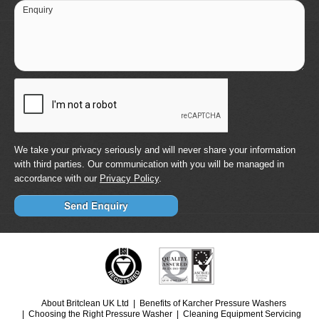
Enquiry
We take your privacy seriously and will never share your information
with third parties. Our communication with you will be managed in
accordance with our
Privacy Policy
.
About Britclean UK Ltd
Benefits of Karcher Pressure Washers
Choosing the Right Pressure Washer
Cleaning Equipment Servicing