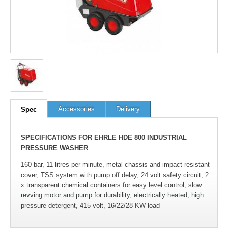
Accessories
Delivery
Spec
SPECIFICATIONS FOR EHRLE HDE 800 INDUSTRIAL
PRESSURE WASHER
160 bar, 11 litres per minute, metal chassis and impact resistant
cover, TSS system with pump off delay, 24 volt safety circuit, 2
x transparent chemical containers for easy level control, slow
revving motor and pump for durability, electrically heated, high
pressure detergent, 415 volt, 16/22/28 KW load