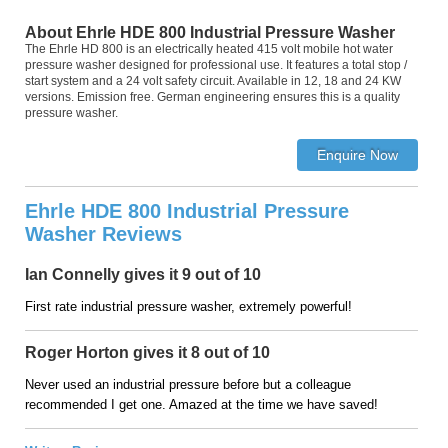
About Ehrle HDE 800 Industrial Pressure Washer
The Ehrle HD 800 is an electrically heated 415 volt mobile hot water
pressure washer designed for professional use. It features a total stop /
start system and a 24 volt safety circuit. Available in 12, 18 and 24 KW
versions. Emission free. German engineering ensures this is a quality
pressure washer.
Ehrle HDE 800 Industrial Pressure
Washer Reviews
Ian Connelly gives it 9 out of 10
First rate industrial pressure washer, extremely powerful!
Roger Horton gives it 8 out of 10
Never used an industrial pressure before but a colleague
recommended I get one. Amazed at the time we have saved!