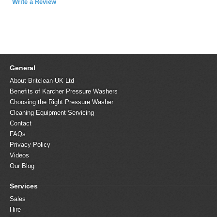
Write a Review
General
About Britclean UK Ltd
Benefits of Karcher Pressure Washers
Choosing the Right Pressure Washer
Cleaning Equipment Servicing
Contact
FAQs
Privacy Policy
Videos
Our Blog
Services
Sales
Hire