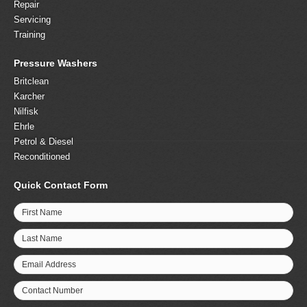
Repair
Servicing
Training
Pressure Washers
Britclean
Karcher
Nilfisk
Ehrle
Petrol & Diesel
Reconditioned
Quick Contact Form
First Name
Last Name
Email Address
Contact Number