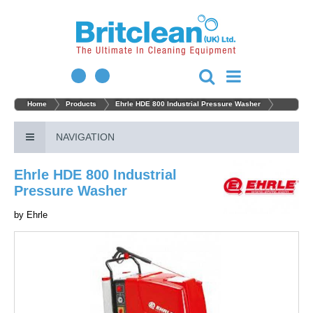
Home
Products
Ehrle HDE 800 Industrial Pressure Washer
NAVIGATION
Ehrle HDE 800 Industrial
Pressure Washer
by
Ehrle