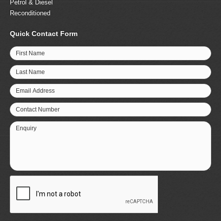
Petrol & Diesel
Reconditioned
Quick Contact Form
First Name
Last Name
Email Address
Contact Number
Enquiry