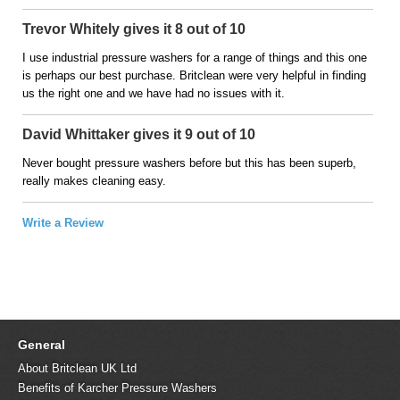
Trevor Whitely gives it 8 out of 10
I use industrial pressure washers for a range of things and this one
is perhaps our best purchase. Britclean were very helpful in finding
us the right one and we have had no issues with it.
David Whittaker gives it 9 out of 10
Never bought pressure washers before but this has been superb,
really makes cleaning easy.
Write a Review
General
About Britclean UK Ltd
Benefits of Karcher Pressure Washers