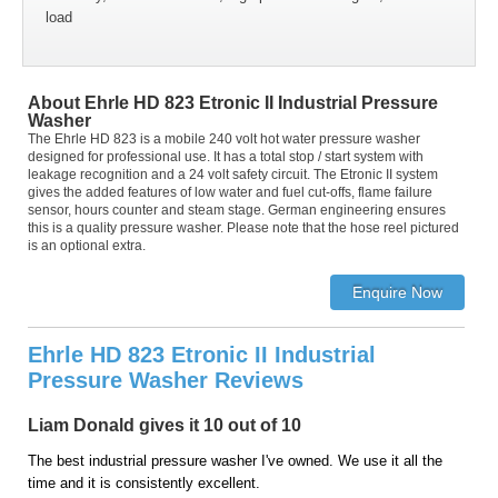
load
About Ehrle HD 823 Etronic II Industrial Pressure
Washer
The Ehrle HD 823 is a mobile 240 volt hot water pressure washer
designed for professional use. It has a total stop / start system with
leakage recognition and a 24 volt safety circuit. The Etronic II system
gives the added features of low water and fuel cut-offs, flame failure
sensor, hours counter and steam stage. German engineering ensures
this is a quality pressure washer. Please note that the hose reel pictured
is an optional extra.
Ehrle HD 823 Etronic II Industrial
Pressure Washer Reviews
Liam Donald gives it 10 out of 10
The best industrial pressure washer I've owned. We use it all the
time and it is consistently excellent.