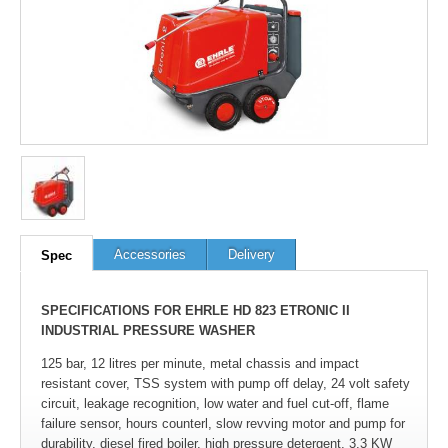
Accessories
Delivery
Spec
SPECIFICATIONS FOR EHRLE HD 823 ETRONIC II
INDUSTRIAL PRESSURE WASHER
125 bar, 12 litres per minute, metal chassis and impact
resistant cover, TSS system with pump off delay, 24 volt safety
circuit, leakage recognition, low water and fuel cut-off, flame
failure sensor, hours counterl, slow revving motor and pump for
durability, diesel fired boiler, high pressure detergent, 3.3 KW