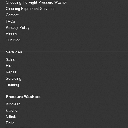
Choosing the Right Pressure Washer
Cleaning Equipment Servicing
Contact
FAQs
Privacy Policy
Videos
Our Blog
Services
Sales
Hire
Repair
Servicing
Training
Pressure Washers
Britclean
Karcher
Nilfisk
Ehrle