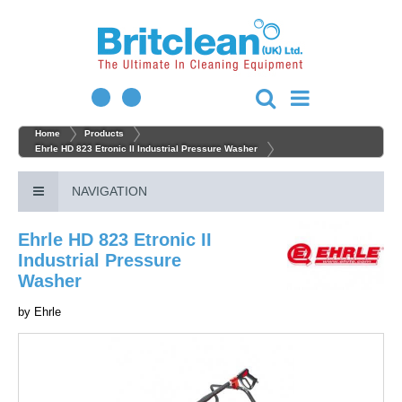
Home
Products
Ehrle HD 823 Etronic II Industrial Pressure Washer
NAVIGATION
Ehrle HD 823 Etronic II
Industrial Pressure
Washer
by
Ehrle