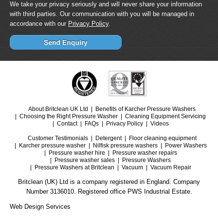
We take your privacy seriously and will never share your information
with third parties. Our communication with you will be managed in
accordance with our
Privacy Policy
.
About Britclean UK Ltd
Benefits of Karcher Pressure Washers
Choosing the Right Pressure Washer
Cleaning Equipment Servicing
Contact
FAQs
Privacy Policy
Videos
Customer Testimonials
Detergent
Floor cleaning equipment
Karcher pressure washer
Nilfisk pressure washers
Power Washers
Pressure washer hire
Pressure washer repairs
Pressure washer sales
Pressure Washers
Pressure Washers at Britclean
Vacuum
Vacuum Repair
Britclean (UK) Ltd is a company registered in England. Company
Number 3136010. Registered office PWS Industrial Estate.
Web Design Services