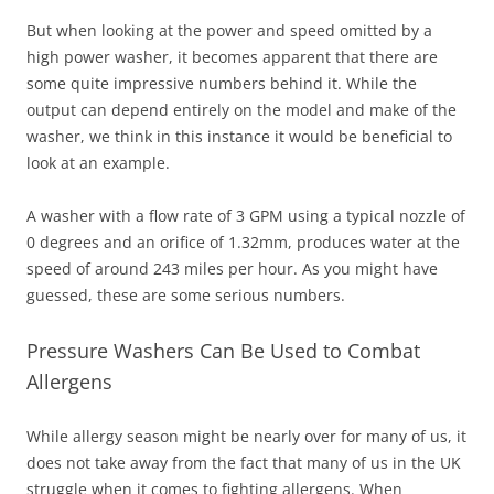
But when looking at the power and speed omitted by a
high power washer, it becomes apparent that there are
some quite impressive numbers behind it. While the
output can depend entirely on the model and make of the
washer, we think in this instance it would be beneficial to
look at an example.
A washer with a flow rate of 3 GPM using a typical nozzle of
0 degrees and an orifice of 1.32mm, produces water at the
speed of around 243 miles per hour. As you might have
guessed, these are some serious numbers.
Pressure Washers Can Be Used to Combat
Allergens
While allergy season might be nearly over for many of us, it
does not take away from the fact that many of us in the UK
struggle when it comes to fighting allergens. When