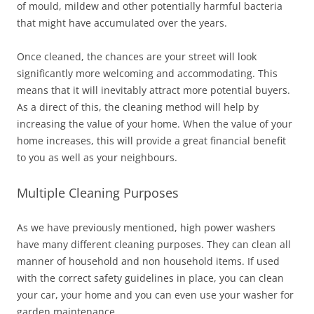
of mould, mildew and other potentially harmful bacteria
that might have accumulated over the years.
Once cleaned, the chances are your street will look
significantly more welcoming and accommodating. This
means that it will inevitably attract more potential buyers.
As a direct of this, the cleaning method will help by
increasing the value of your home. When the value of your
home increases, this will provide a great financial benefit
to you as well as your neighbours.
Multiple Cleaning Purposes
As we have previously mentioned, high power washers
have many different cleaning purposes. They can clean all
manner of household and non household items. If used
with the correct safety guidelines in place, you can clean
your car, your home and you can even use your washer for
garden maintenance.