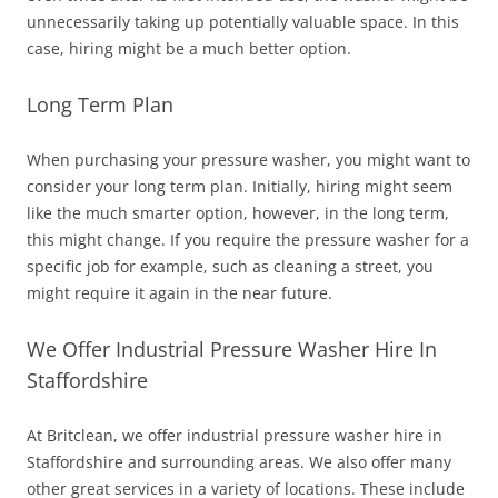
unnecessarily taking up potentially valuable space. In this
case, hiring might be a much better option.
Long Term Plan
When purchasing your pressure washer, you might want to
consider your long term plan. Initially, hiring might seem
like the much smarter option, however, in the long term,
this might change. If you require the pressure washer for a
specific job for example, such as cleaning a street, you
might require it again in the near future.
We Offer Industrial Pressure Washer Hire In
Staffordshire
At Britclean, we offer industrial pressure washer hire in
Staffordshire and surrounding areas.
We also offer many
other great services in a variety of locations. These include