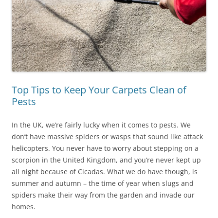
Top Tips to Keep Your Carpets Clean of
Pests
In the UK, we’re fairly lucky when it comes to pests. We
don’t have massive spiders or wasps that sound like attack
helicopters. You never have to worry about stepping on a
scorpion in the United Kingdom, and you’re never kept up
all night because of Cicadas. What we do have though, is
summer and autumn – the time of year when slugs and
spiders make their way from the garden and invade our
homes.