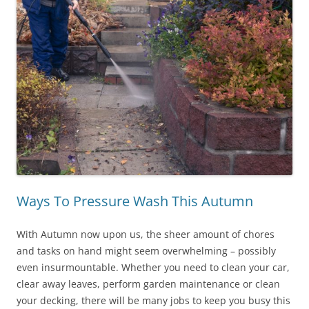
Ways To Pressure Wash This Autumn
With Autumn now upon us, the sheer amount of chores
and tasks on hand might seem overwhelming – possibly
even insurmountable. Whether you need to clean your car,
clear away leaves, perform garden maintenance or clean
your decking, there will be many jobs to keep you busy this