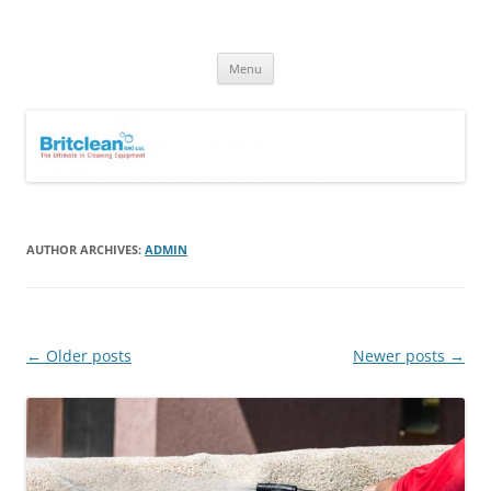
Skip
to
Britclean UK
content
Specialists in the Supply & Maintenance of Industrial Cleaning
Equipment.
Menu
AUTHOR ARCHIVES:
ADMIN
Post
←
Older posts
Newer posts
→
navigation