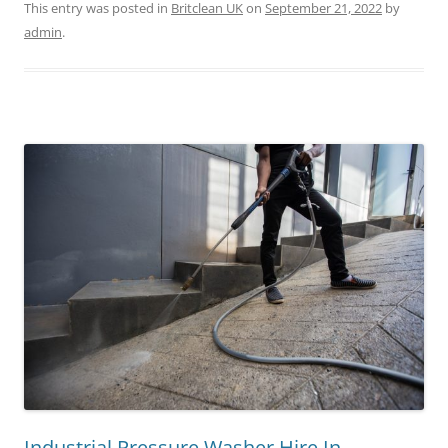
This entry was posted in
Britclean UK
on
September 21, 2022
by
admin
.
Industrial Pressure Washer Hire In