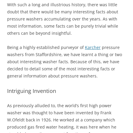
With such a long and illustrious history, there was little
doubt that there would be many interesting facts about
pressure washers accumulating over the years. As with
most information, some facts can be purely trivial while
others can be beyond insightful.
Being a highly established purveyor of
Karcher
pressure
washers from Staffordshire, we have learnt a thing or two
about interesting washer facts. Because of this, we have
decided to detail some of the most interesting facts or
general information about pressure washers.
Intriguing Invention
As previously alluded to, the world’s first high power
washer was thought to have been invented by Frank
W.Ofeldt back in 1926. He worked at a company which
produced gas fired water heating, it was here when he