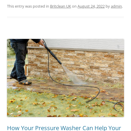
This entry was posted in
Britclean UK
on
August 24, 2022
by
admin
.
How Your Pressure Washer Can Help Your