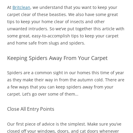
At
Britclean
, we understand that you want to keep your
carpet clear of these beasties. We also have some great
tips to keep your home clear of insects and other
unwanted intruders. So we’ve put together this article with
some great, easy-to-accomplish tips to keep your carpet
and home safe from slugs and spiders.
Keeping Spiders Away From Your Carpet
Spiders are a common sight in our homes this time of year
as they make their way in from the autumn cold. There are
a few ways that you can keep spiders away from your
carpet. Let’s go over some of them…
Close All Entry Points
Our first piece of advice is the simplest. Make sure you’ve
closed off your windows, doors, and cat doors whenever