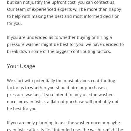
but can not justify the upfront cost, you can contact us.
Our team of experienced experts will be more than happy
to help with making the best and most informed decision
for you.
If you are undecided as to whether buying or hiring a
pressure washer might be best for you, we have decided to
break down some of the biggest contributing factors.
Your Usage
We start with potentially the most obvious contributing
factor as to whether you should hire or purchase a
pressure washer. If you intend to only use the washer
once, or even twice, a flat-out
purchase will probably not
be best for you.
If you are only planning to use the washer once or maybe
even twice after its first intended use, the washer might be