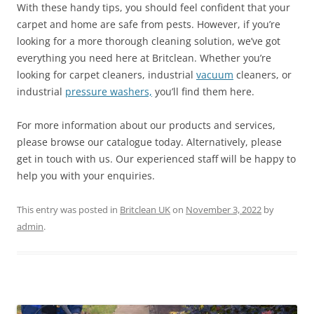
With these handy tips, you should feel confident that your
carpet and home are safe from pests. However, if you’re
looking for a more thorough cleaning solution, we’ve got
everything you need here at Britclean. Whether you’re
looking for carpet cleaners, industrial
vacuum
cleaners, or
industrial
pressure washers,
you’ll find them here.
For more information about our products and services,
please browse our catalogue today. Alternatively, please
get in touch with us. Our experienced staff will be happy to
help you with your enquiries.
This entry was posted in
Britclean UK
on
November 3, 2022
by
admin
.