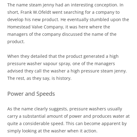
The name steam jenny had an interesting conception. In
short, Frank W.Ofeldt went searching for a company to
develop his new product. He eventually stumbled upon the
Homestead Valve Company, it was here where the
managers of the company discussed the name of the
product.
When they detailed that the product generated a high
pressure washer vapour spray, one of the managers
advised they call the washer a high pressure steam jenny.
The rest, as they say, is history.
Power and Speeds
As the name clearly suggests, pressure washers usually
carry a substantial amount of power and produces water at
quite a considerable speed. This can become apparent by
simply looking at the washer when it action.