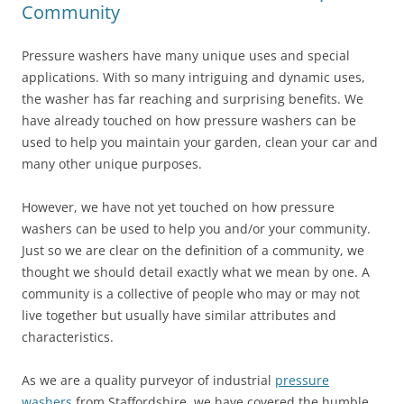
Community
Pressure washers have many unique uses and special
applications. With so many intriguing and dynamic uses,
the washer has far reaching and surprising benefits. We
have already touched on how pressure washers can be
used to help you maintain your garden, clean your car and
many other unique purposes.
However, we have not yet touched on how pressure
washers can be used to help you and/or your community.
Just so we are clear on the definition of a community, we
thought we should detail exactly what we mean by one. A
community is a collective of people who may or may not
live together but usually have similar attributes and
characteristics.
As we are a quality purveyor of industrial
pressure
washers
from Staffordshire, we have covered the humble