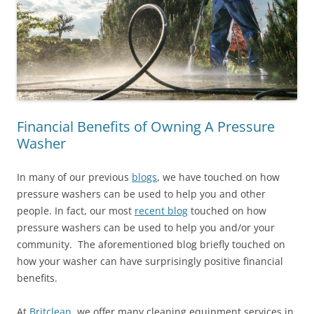
Financial Benefits of Owning A Pressure
Washer
In many of our previous
blogs
, we have touched on how
pressure washers can be used to help you and other
people. In fact, our most
recent blog
touched on how
pressure washers can be used to help you and/or your
community. The aforementioned blog briefly touched on
how your washer can have surprisingly positive financial
benefits.
At
Britclean
, we offer many cleaning equipment services in