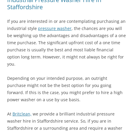
Staffordshire
If you are interested in or are contemplating purchasing an
industrial style
pressure washer
, the chances are you will
be weighing up the advantages and disadvantages of a one
time purchase. The significant upfront cost of a one time
purchase is usually the best and most liable financial
option long term. However, it might not always be right for
you.
Depending on your intended purpose, an outright
purchase might not be the best option for you going
forward. If this is the case, you might prefer to hire a high
power washer on a use by use basis.
At
Britclean,
we provide a brilliant industrial pressure
washer hire in Staffordshire service. So, if you are in
Staffordshire or a surrounding area and require a washer