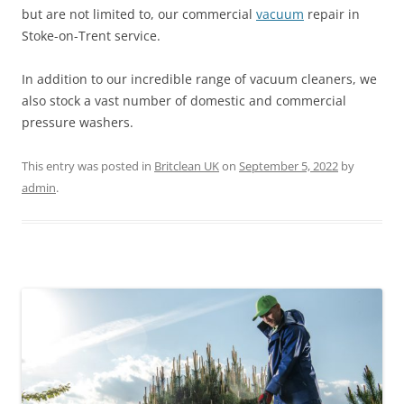
but are not limited to, our commercial
vacuum
repair in
Stoke-on-Trent service.
In addition to our incredible range of vacuum cleaners, we
also stock a vast number of domestic and commercial
pressure washers.
This entry was posted in
Britclean UK
on
September 5, 2022
by
admin
.