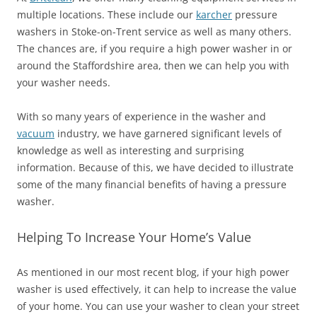
multiple locations. These include our
karcher
pressure
washers in Stoke-on-Trent service as well as many others.
The chances are, if you require a high power washer in or
around the Staffordshire area, then we can help you with
your washer needs.
With so many years of experience in the washer and
vacuum
industry, we have garnered significant levels of
knowledge as well as interesting and surprising
information. Because of this, we have decided to illustrate
some of the many financial benefits of having a pressure
washer.
Helping To Increase Your Home’s Value
As mentioned in our most recent blog, if your high power
washer is used effectively, it can help to increase the value
of your home. You can use your washer to clean your street