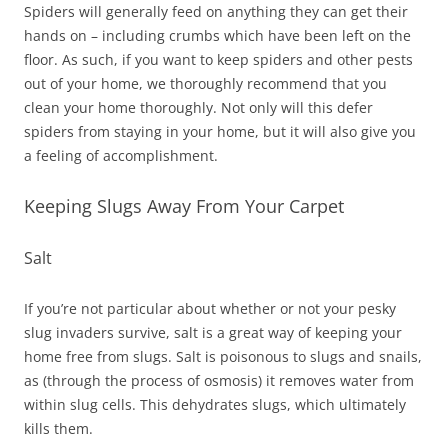
Spiders will generally feed on anything they can get their
hands on – including crumbs which have been left on the
floor. As such, if you want to keep spiders and other pests
out of your home, we thoroughly recommend that you
clean your home thoroughly. Not only will this defer
spiders from staying in your home, but it will also give you
a feeling of accomplishment.
Keeping Slugs Away From Your Carpet
Salt
If you’re not particular about whether or not your pesky
slug invaders survive, salt is a great way of keeping your
home free from slugs. Salt is poisonous to slugs and snails,
as (through the process of osmosis) it removes water from
within slug cells. This dehydrates slugs, which ultimately
kills them.