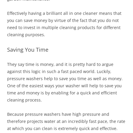
Effectively having a brilliant all in one cleaner means that
you can save money by virtue of the fact that you do not
need to invest in multiple cleaning products for different
cleaning purposes.
Saving You Time
They say time is money, and it is pretty hard to argue
against this logic in such a fast paced world. Luckily,
pressure washers help to save you time as well as money.
One of the easiest ways your washer will help to save you
time and money is by enabling for a quick and efficient
cleaning process.
Because pressure washers have high pressure and
therefore projects water at an incredibly fast pace, the rate
at which you can clean is extremely quick and effective.