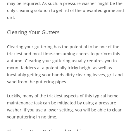
may be required. As such, a pressure washer might be the
only cleaning solution to get rid of the unwanted grime and
dirt.
Clearing Your Gutters
Clearing your guttering has the potential to be one of the
trickiest and most time-consuming chores to perform this
autumn. Clearing your guttering usually requires you to
mount ladders at a potentially tricky height as well as
inevitably getting your hands dirty clearing leaves, grit and
sand from the guttering pipes.
Luckily, many of the trickiest aspects of this typical home
maintenance task can be mitigated by using a pressure
washer. If you use a lower setting, you will be able to clear
your guttering in no time.