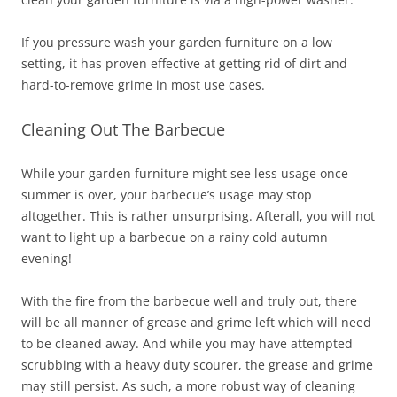
If you pressure wash your garden furniture on a low
setting, it has proven effective at getting rid of dirt and
hard-to-remove grime in most use cases.
Cleaning Out The Barbecue
While your garden furniture might see less usage once
summer is over, your barbecue’s usage may stop
altogether. This is rather unsurprising. Afterall, you will not
want to light up a barbecue on a rainy cold autumn
evening!
With the fire from the barbecue well and truly out, there
will be all manner of grease and grime left which will need
to be cleaned away. And while you may have attempted
scrubbing with a heavy duty scourer, the grease and grime
may still persist. As such, a more robust way of cleaning