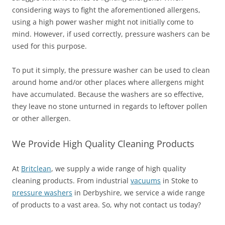
considering ways to fight the aforementioned allergens,
using a high power washer might not initially come to
mind. However, if used correctly, pressure washers can be
used for this purpose.
To put it simply, the pressure washer can be used to clean
around home and/or other places where allergens might
have accumulated. Because the washers are so effective,
they leave no stone unturned in regards to leftover pollen
or other allergen.
We Provide High Quality Cleaning Products
At
Britclean
, we supply a wide range of high quality
cleaning products. From industrial
vacuums
in Stoke to
pressure washers
in Derbyshire, we service a wide range
of products to a vast area. So, why not contact us today?