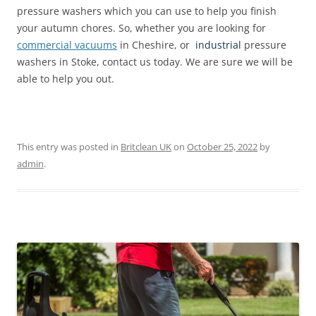
pressure washers which you can use to help you finish
your autumn chores. So, whether you are looking for
commercial vacuums
in Cheshire, or
industrial
pressure
washers in Stoke, contact us today. We are sure we will be
able to help you out.
This entry was posted in
Britclean UK
on
October 25, 2022
by
admin
.