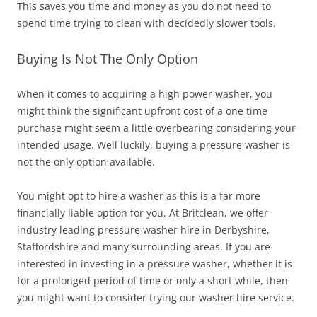
This saves you time and money as you do not need to
spend time trying to clean with decidedly slower tools.
Buying Is Not The Only Option
When it comes to acquiring a high power washer, you
might think the significant upfront cost of a one time
purchase might seem a little overbearing considering your
intended usage. Well luckily, buying a pressure washer is
not the only option available.
You might opt to hire a washer as this is a far more
financially liable option for you. At Britclean, we offer
industry leading pressure washer hire in Derbyshire,
Staffordshire and many surrounding areas. If you are
interested in investing in a pressure washer, whether it is
for a prolonged period of time or only a short while, then
you might want to consider trying our washer hire service.