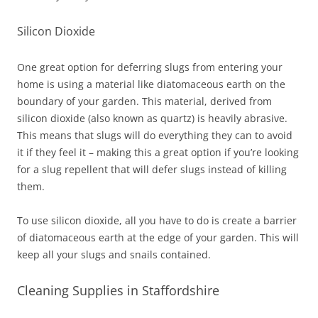
Silicon Dioxide
One great option for deferring slugs from entering your
home is using a material like diatomaceous earth on the
boundary of your garden. This material, derived from
silicon dioxide (also known as quartz) is heavily abrasive.
This means that slugs will do everything they can to avoid
it if they feel it – making this a great option if you’re looking
for a slug repellent that will defer slugs instead of killing
them.
To use silicon dioxide, all you have to do is create a barrier
of diatomaceous earth at the edge of your garden. This will
keep all your slugs and snails contained.
Cleaning Supplies in Staffordshire