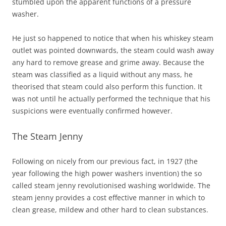
stumbled upon the apparent functions of a pressure
washer.
He just so happened to notice that when his whiskey steam
outlet was pointed downwards, the steam could wash away
any hard to remove grease and grime away. Because the
steam was classified as a liquid without any mass, he
theorised that steam could also perform this function. It
was not until he actually performed the technique that his
suspicions were eventually confirmed however.
The Steam Jenny
Following on nicely from our previous fact, in 1927 (the
year following the high power washers invention) the so
called steam jenny revolutionised washing worldwide. The
steam jenny provides a cost effective manner in which to
clean grease, mildew and other hard to clean substances.