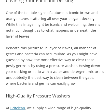
Cleaning Your Patio and Decking
One of the tell-tale signs of autumn is iconic brown and
orange leaves scattering all over your elegant decking.
While this image might be iconic and welcoming, there is
not much thought as to what happens underneath the
layer of leaves.
Beneath this picturesque layer of leaves, all manner of
germs and bacteria can accumulate. As you might have
guessed by now, the most effective way to clear these
pesky germs is by using a pressure washer. Hosing down
your decking or patio with a water and detergent mixture is
undoubtedly the best way to clean between the gaps,
where bacteria and germs can easily grow.
High-Quality Pressure Washers
At
Britclean
, we supply a wide range of high-quality