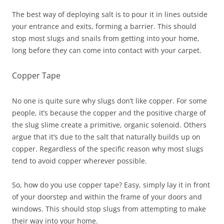
The best way of deploying salt is to pour it in lines outside
your entrance and exits, forming a barrier. This should
stop most slugs and snails from getting into your home,
long before they can come into contact with your carpet.
Copper Tape
No one is quite sure why slugs don’t like copper. For some
people, it’s because the copper and the positive charge of
the slug slime create a primitive, organic solenoid. Others
argue that it’s due to the salt that naturally builds up on
copper. Regardless of the specific reason why most slugs
tend to avoid copper wherever possible.
So, how do you use copper tape? Easy, simply lay it in front
of your doorstep and within the frame of your doors and
windows. This should stop slugs from attempting to make
their way into your home.