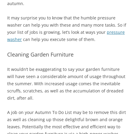
autumn.
It may surprise you to know that the humble pressure
washer can help you with these and many more tasks. So if
your list of jobs is growing, let’s look at ways your
pressure
washer
can help you execute some of them.
Cleaning Garden Furniture
It wouldn’t be exaggerating to say your garden furniture
will have seen a considerable amount of usage throughout
the summer. With increased usage comes the inevitable
scruffs, scratches, as well as the accumulation of dreaded
dirt, after all.
A job on your Autumn To Do List may be to remove this dirt
as well as cleaning up those delightful brown and orange
leaves. Potentially the most effective and efficient way to
clean your garden furniture is via a high-power washer.