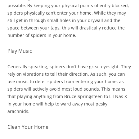
possible. By keeping your physical points of entry blocked,
spiders physically can’t enter your home. While they may
still get in through small holes in your drywall and the
space between your taps, this will drastically reduce the
number of spiders in your home.
Play Music
Generally speaking, spiders don’t have great eyesight. They
rely on vibrations to tell their direction. As such, you can
use music to defer spiders from entering your home, as
spiders will actively avoid most loud sounds. This means
that playing anything from Bruce Springsteen to Lil Nas X
in your home will help to ward away most pesky
arachnids.
Clean Your Home