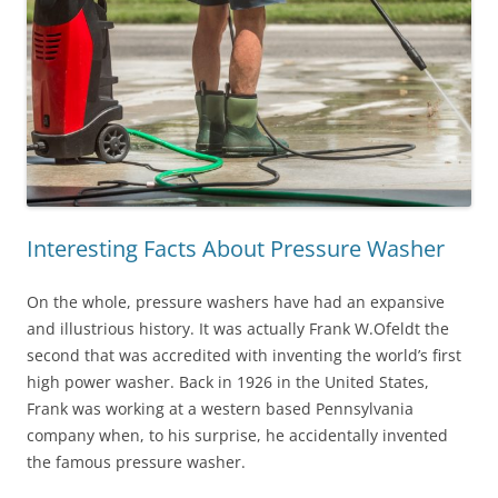
Interesting Facts About Pressure Washer
On the whole, pressure washers have had an expansive
and illustrious history. It was actually Frank W.Ofeldt the
second that was accredited with inventing the world’s first
high power washer. Back in 1926 in the United States,
Frank was working at a western based Pennsylvania
company when, to his surprise, he accidentally invented
the famous pressure washer.