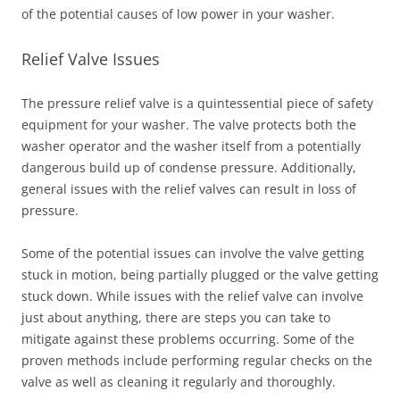
of the potential causes of low power in your washer.
Relief Valve Issues
The pressure relief valve is a quintessential piece of safety
equipment for your washer. The valve protects both the
washer operator and the washer itself from a potentially
dangerous build up of condense pressure. Additionally,
general issues with the relief valves can result in loss of
pressure.
Some of the potential issues can involve the valve getting
stuck in motion, being partially plugged or the valve getting
stuck down. While issues with the relief valve can involve
just about anything, there are steps you can take to
mitigate against these problems occurring. Some of the
proven methods include performing regular checks on the
valve as well as cleaning it regularly and thoroughly.