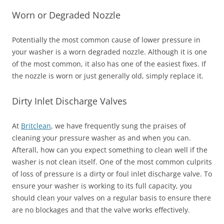
Worn or Degraded Nozzle
Potentially the most common cause of lower pressure in
your washer is a worn degraded nozzle. Although it is one
of the most common, it also has one of the easiest fixes. If
the nozzle is worn or just generally old, simply replace it.
Dirty Inlet Discharge Valves
At
Britclean
, we have frequently sung the praises of
cleaning your pressure washer as and when you can.
Afterall, how can you expect something to clean well if the
washer is not clean itself. One of the most common culprits
of loss of pressure is a dirty or foul inlet discharge valve. To
ensure your washer is working to its full capacity, you
should clean your valves on a regular basis to ensure there
are no blockages and that the valve works effectively.