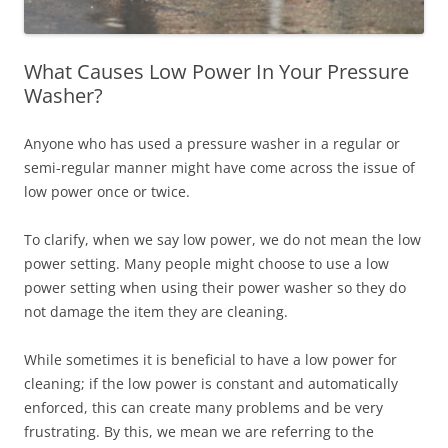
What Causes Low Power In Your Pressure
Washer?
Anyone who has used a pressure washer in a regular or
semi-regular manner might have come across the issue of
low power once or twice.
To clarify, when we say low power, we do not mean the low
power setting. Many people might choose to use a low
power setting when using their power washer so they do
not damage the item they are cleaning.
While sometimes it is beneficial to have a low power for
cleaning; if the low power is constant and automatically
enforced, this can create many problems and be very
frustrating. By this, we mean we are referring to the