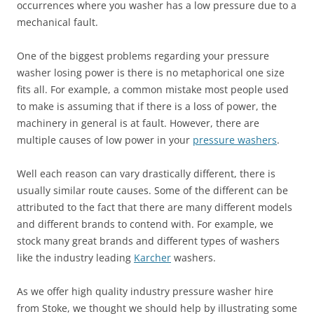
occurrences where you washer has a low pressure due to a
mechanical fault.
One of the biggest problems regarding your pressure
washer losing power is there is no metaphorical one size
fits all. For example, a common mistake most people used
to make is assuming that if there is a loss of power, the
machinery in general is at fault. However, there are
multiple causes of low power in your
pressure washers
.
Well each reason can vary drastically different, there is
usually similar route causes. Some of the different can be
attributed to the fact that there are many different models
and different brands to contend with. For example, we
stock many great brands and different types of washers
like the industry leading
Karcher
washers.
As we offer high quality industry pressure washer hire
from Stoke, we thought we should help by illustrating some