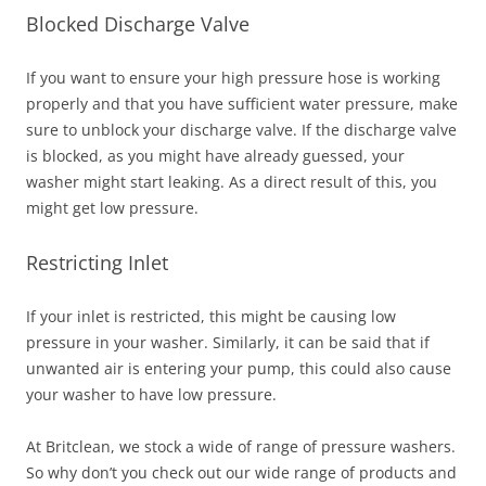
Blocked Discharge Valve
If you want to ensure your high pressure hose is working
properly and that you have sufficient water pressure, make
sure to unblock your discharge valve. If the discharge valve
is blocked, as you might have already guessed, your
washer might start leaking. As a direct result of this, you
might get low pressure.
Restricting Inlet
If your inlet is restricted, this might be causing low
pressure in your washer. Similarly, it can be said that if
unwanted air is entering your pump, this could also cause
your washer to have low pressure.
At Britclean, we stock a wide of range of pressure washers.
So why don’t you check out our wide range of products and