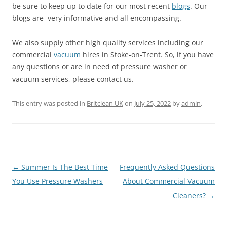
be sure to keep up to date for our most recent
blogs
. Our
blogs are very informative and all encompassing.
We also supply other high quality services including our
commercial
vacuum
hires in Stoke-on-Trent. So, if you have
any questions or are in need of pressure washer or
vacuum services, please contact us.
This entry was posted in
Britclean UK
on
July 25, 2022
by
admin
.
Post
←
Summer Is The Best Time
Frequently Asked Questions
navigation
You Use Pressure Washers
About Commercial Vacuum
Cleaners?
→