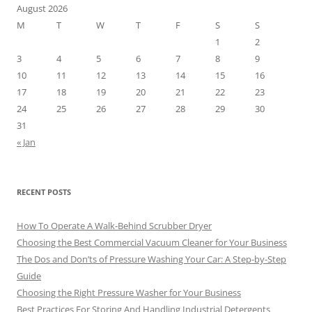
August 2026
M
T
W
T
F
S
S
1
2
3
4
5
6
7
8
9
10
11
12
13
14
15
16
17
18
19
20
21
22
23
24
25
26
27
28
29
30
31
« Jan
RECENT POSTS
How To Operate A Walk-Behind Scrubber Dryer
Choosing the Best Commercial Vacuum Cleaner for Your Business
The Dos and Don’ts of Pressure Washing Your Car: A Step-by-Step
Guide
Choosing the Right Pressure Washer for Your Business
Best Practices For Storing And Handling Industrial Detergents