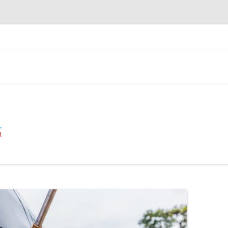
 Industrial Cleaning Equipment.