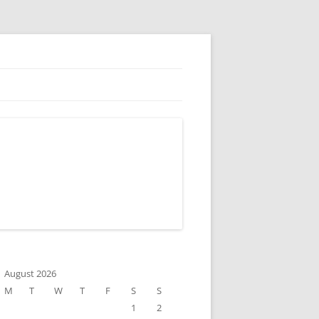
August 2026
M
T
W
T
F
S
S
1
2