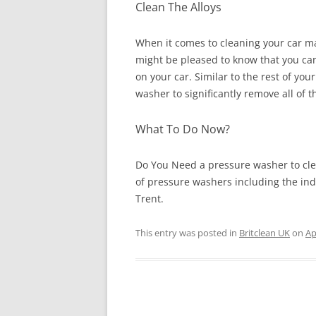
Clean The Alloys
When it comes to cleaning your car ma
might be pleased to know that you can 
on your car. Similar to the rest of you
washer to significantly remove all of
What To Do Now?
Do You Need a pressure washer to cle
of pressure washers including the in
Trent.
This entry was posted in
Britclean UK
on
Ap