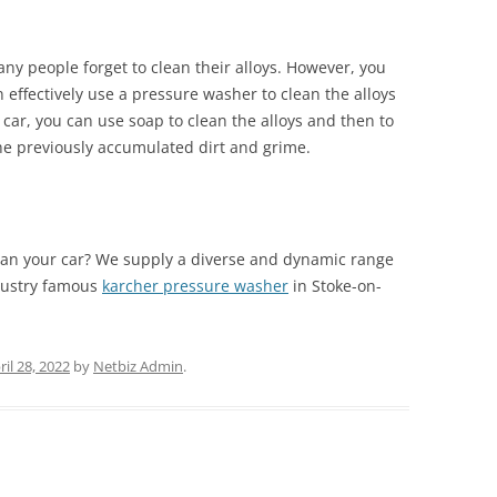
ny people forget to clean their alloys. However, you
effectively use a pressure washer to clean the alloys
r car, you can use soap to clean the alloys and then to
 the previously accumulated dirt and grime.
an your car? We supply a diverse and dynamic range
dustry famous
karcher pressure washer
in Stoke-on-
ril 28, 2022
by
Netbiz Admin
.