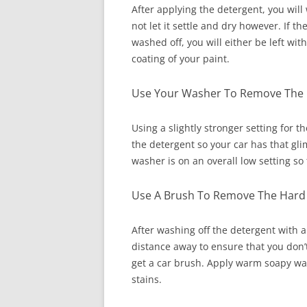
After applying the detergent, you will 
not let it settle and dry however. If 
washed off, you will either be left w
coating of your paint.
Use Your Washer To Remove The 
Using a slightly stronger setting for 
the detergent so your car has that gl
washer is on an overall low setting s
Use A Brush To Remove The Hard 
After washing off the detergent with
distance away to ensure that you don’
get a car brush. Apply warm soapy wa
stains.