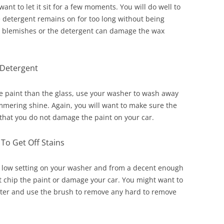
want to let it sit for a few moments. You will do well to
the detergent remains on for too long without being
ith blemishes or the detergent can damage the wax
Detergent
the paint than the glass, use your washer to wash away
immering shine. Again, you will want to make sure the
o that you do not damage the paint on your car.
To Get Off Stains
 a low setting on your washer and from a decent enough
t chip the paint or damage your car. You might want to
ter and use the brush to remove any hard to remove