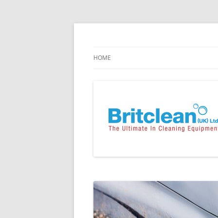
Skip
to
content
Specialists in the Supply & Maintenance of
Britclean UK
HOME