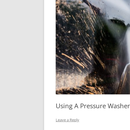
Using A Pressure Washer
Leave a Reply