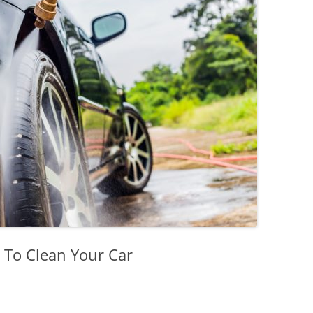
 To Clean Your Car