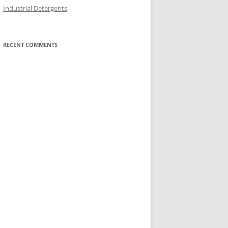
Industrial Detergents
RECENT COMMENTS