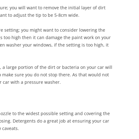
e; you will want to remove the initial layer of dirt
ant to adjust the tip to be 5-8cm wide.
re setting; you might want to consider lowering the
 is too high then it can damage the paint work on your
 washer your windows, if the setting is too high, it
a large portion of the dirt or bacteria on your car will
 make sure you do not stop there. As that would not
ur car with a pressure washer.
nozzle to the widest possible setting and covering the
oosing. Detergents do a great job at ensuring your car
w caveats.