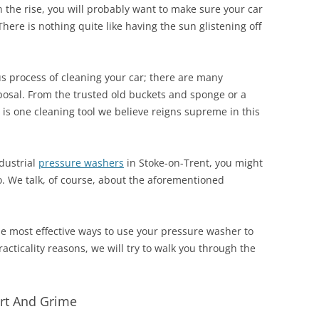
the rise, you will probably want to make sure your car
There is nothing quite like having the sun glistening off
s process of cleaning your car; there are many
sposal. From the trusted old buckets and sponge or a
e is one cleaning tool we believe reigns supreme in this
ndustrial
pressure washers
in Stoke-on-Trent, you might
. We talk, of course, about the aforementioned
the most effective ways to use your pressure washer to
cticality reasons, we will try to walk you through the
Dirt And Grime