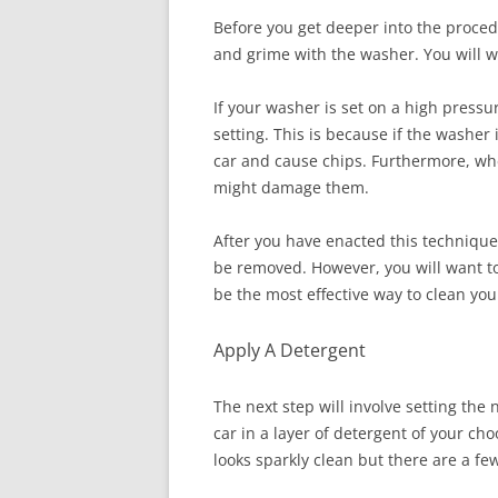
Before you get deeper into the procedur
and grime with the washer. You will w
If your washer is set on a high pressu
setting. This is because if the washer
car and cause chips. Furthermore, when
might damage them.
After you have enacted this technique, 
be removed. However, you will want to
be the most effective way to clean yo
Apply A Detergent
The next step will involve setting the 
car in a layer of detergent of your ch
looks sparkly clean but there are a fe