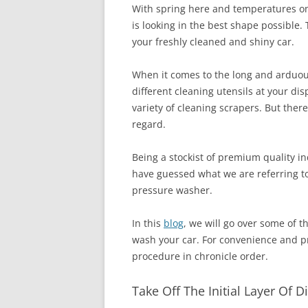
With spring here and temperatures on 
is looking in the best shape possible. 
your freshly cleaned and shiny car.
When it comes to the long and arduou
different cleaning utensils at your di
variety of cleaning scrapers. But ther
regard.
Being a stockist of premium quality i
have guessed what we are referring to
pressure washer.
In this
blog
, we will go over some of 
wash your car. For convenience and pra
procedure in chronicle order.
Take Off The Initial Layer Of 