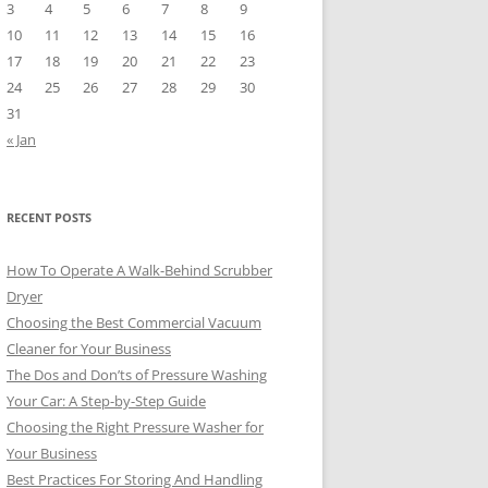
3
4
5
6
7
8
9
10
11
12
13
14
15
16
17
18
19
20
21
22
23
24
25
26
27
28
29
30
31
« Jan
RECENT POSTS
How To Operate A Walk-Behind Scrubber
Dryer
Choosing the Best Commercial Vacuum
Cleaner for Your Business
The Dos and Don’ts of Pressure Washing
Your Car: A Step-by-Step Guide
Choosing the Right Pressure Washer for
Your Business
Best Practices For Storing And Handling