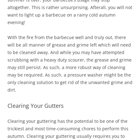
altogether. This is rather unsurprising. Afterall, you will not
want to light up a barbecue on a rainy cold autumn
evening!
With the fire from the barbecue well and truly out, there
will be all manner of grease and grime left which will need
to be cleaned away. And while you may have attempted
scrubbing with a heavy duty scourer, the grease and grime
may still persist. As such, a more robust way of cleaning
may be required. As such, a pressure washer might be the
only cleaning solution to get rid of the unwanted grime and
dirt.
Clearing Your Gutters
Clearing your guttering has the potential to be one of the
trickiest and most time-consuming chores to perform this
autumn. Clearing your guttering usually requires you to