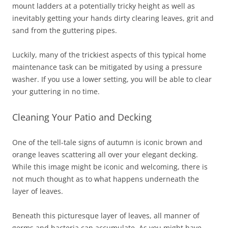
mount ladders at a potentially tricky height as well as
inevitably getting your hands dirty clearing leaves, grit and
sand from the guttering pipes.
Luckily, many of the trickiest aspects of this typical home
maintenance task can be mitigated by using a pressure
washer. If you use a lower setting, you will be able to clear
your guttering in no time.
Cleaning Your Patio and Decking
One of the tell-tale signs of autumn is iconic brown and
orange leaves scattering all over your elegant decking.
While this image might be iconic and welcoming, there is
not much thought as to what happens underneath the
layer of leaves.
Beneath this picturesque layer of leaves, all manner of
germs and bacteria can accumulate. As you might have