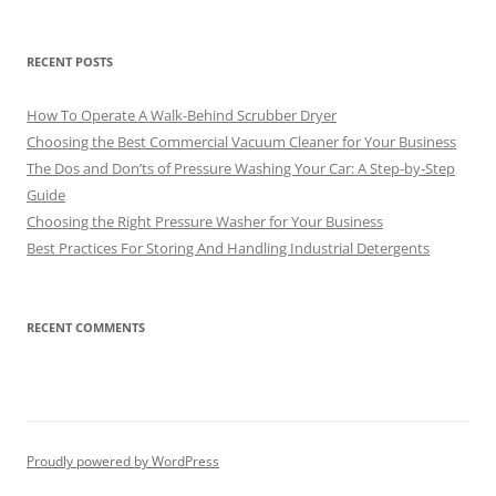
RECENT POSTS
How To Operate A Walk-Behind Scrubber Dryer
Choosing the Best Commercial Vacuum Cleaner for Your Business
The Dos and Don’ts of Pressure Washing Your Car: A Step-by-Step
Guide
Choosing the Right Pressure Washer for Your Business
Best Practices For Storing And Handling Industrial Detergents
RECENT COMMENTS
Proudly powered by WordPress