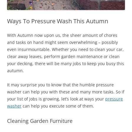
Ways To Pressure Wash This Autumn
With Autumn now upon us, the sheer amount of chores
and tasks on hand might seem overwhelming – possibly
even insurmountable. Whether you need to clean your car,
clear away leaves, perform garden maintenance or clean
your decking, there will be many jobs to keep you busy this
autumn.
It may surprise you to know that the humble pressure
washer can help you with these and many more tasks. So if
your list of jobs is growing, let’s look at ways your
pressure
washer
can help you execute some of them.
Cleaning Garden Furniture