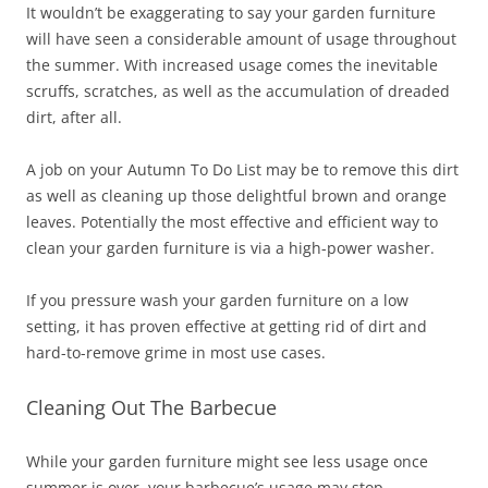
It wouldn’t be exaggerating to say your garden furniture
will have seen a considerable amount of usage throughout
the summer. With increased usage comes the inevitable
scruffs, scratches, as well as the accumulation of dreaded
dirt, after all.
A job on your Autumn To Do List may be to remove this dirt
as well as cleaning up those delightful brown and orange
leaves. Potentially the most effective and efficient way to
clean your garden furniture is via a high-power washer.
If you pressure wash your garden furniture on a low
setting, it has proven effective at getting rid of dirt and
hard-to-remove grime in most use cases.
Cleaning Out The Barbecue
While your garden furniture might see less usage once
summer is over, your barbecue’s usage may stop