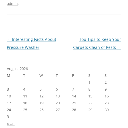
admin
.
Post
←
Interesting Facts About
Top Tips to Keep Your
navigation
Pressure Washer
Carpets Clean of Pests
→
August 2026
M
T
W
T
F
S
S
1
2
3
4
5
6
7
8
9
10
11
12
13
14
15
16
17
18
19
20
21
22
23
24
25
26
27
28
29
30
31
« Jan