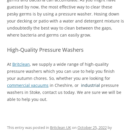
guessed by now, the most effective way to clear these
pesky germs is by using a pressure washer. Hosing down
your decking or patio with a water and detergent mixture is
undoubtedly the best way to clean between the gaps,
where bacteria and germs can easily grow.
High-Quality Pressure Washers
At
Britclean
, we supply a wide range of high-quality
pressure washers which you can use to help you finish
your autumn chores. So, whether you are looking for
commercial vacuums
in Cheshire, or
industrial
pressure
washers in Stoke, contact us today. We are sure we will be
able to help you out.
This entry was posted in
Britclean UK
on
October 25, 2022
by