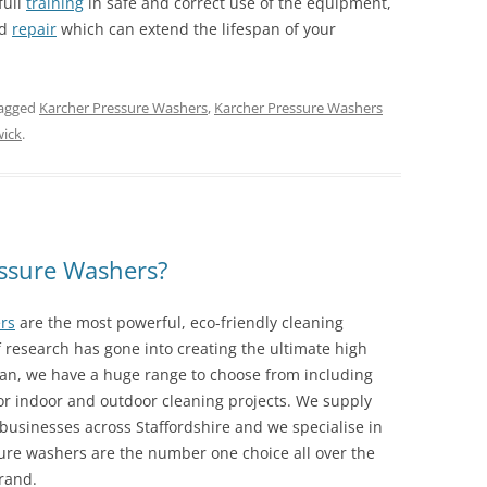
full
training
in safe and correct use of the equipment,
d
repair
which can extend the lifespan of your
agged
Karcher Pressure Washers
,
Karcher Pressure Washers
wick
.
ssure Washers?
rs
are the most powerful, eco-friendly cleaning
research has gone into creating the ultimate high
lean, we have a huge range to choose from including
or indoor and outdoor cleaning projects. We supply
usinesses across Staffordshire and we specialise in
ure washers are the number one choice all over the
rand.