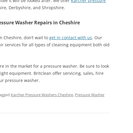
tee it will be looked after. We offer
Karcher pressure
hire, Derbyshire, and Shropshire.
essure Washer Repairs in Cheshire
n Cheshire, don’t wait to
get in contact with us
. Our
air services for all types of cleaning equipment both old
’re in the market for a pressure washer. Be sure to look
ight equipment. Britclean offer servicing, sales, hire
our pressure washer.
agged
Karcher Pressure Washers Cheshire
,
Pressure Washer