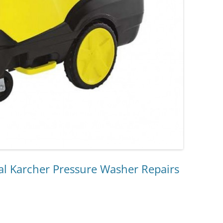
l Karcher Pressure Washer Repairs