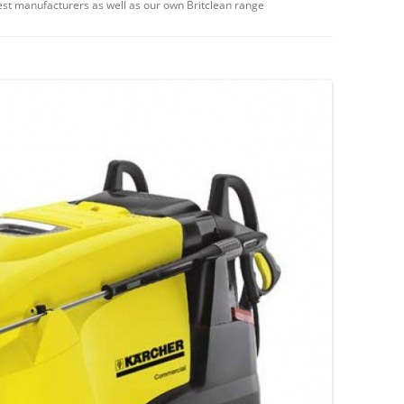
st manufacturers as well as our own Britclean range