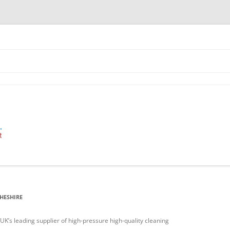
 Industrial Cleaning Equipment.
HESHIRE
’s leading supplier of high-pressure high-quality cleaning