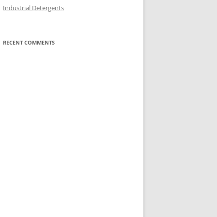
Industrial Detergents
RECENT COMMENTS