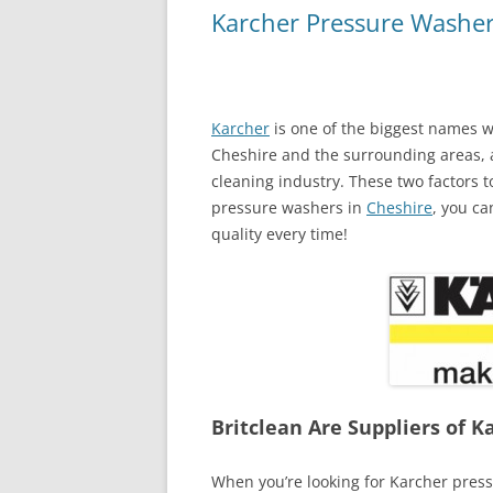
Karcher Pressure Washer
Karcher
is one of the biggest names w
Cheshire and the surrounding areas,
cleaning industry. These two factors
pressure washers in
Cheshire
, you ca
quality every time!
Britclean Are Suppliers of 
When you’re looking for Karcher pres