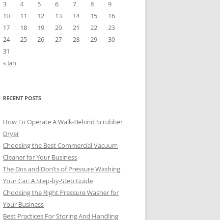
3
4
5
6
7
8
9
10
11
12
13
14
15
16
17
18
19
20
21
22
23
24
25
26
27
28
29
30
31
« Jan
RECENT POSTS
How To Operate A Walk-Behind Scrubber
Dryer
Choosing the Best Commercial Vacuum
Cleaner for Your Business
The Dos and Don’ts of Pressure Washing
Your Car: A Step-by-Step Guide
Choosing the Right Pressure Washer for
Your Business
Best Practices For Storing And Handling