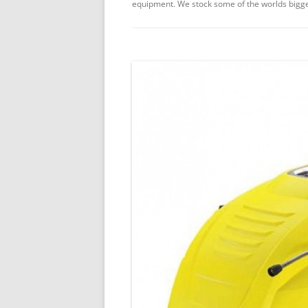
equipment. We stock some of the worlds bigge