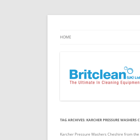
Skip
to
content
Specialists in the Supply & Maintenance of
Britclean UK
HOME
TAG ARCHIVES:
KARCHER PRESSURE WASHERS C
Karcher Pressure Washers Cheshire from the UK