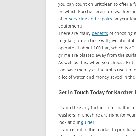
you can count on Britclean to offer a f
on which Karcher pressure washers in
offer
servicing and repairs
on your Kar
equipment!
There are many
benefits
of choosing K
regular garden hose will give about 4
operate at about 160 bar, which is 40 
grime are blasted away from the surfa
As well as this, when you choose Brit
can save money as the units use up t
a lot of water and money saved in the
Get in Touch Today for Karcher 
If you’d like any further information,
washers in Cheshire are right for your
look at our
guide
!
If you’re not in the market to purcha