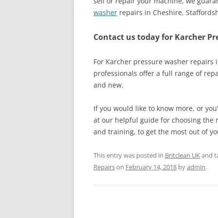
sell or repair your machine, we guaran
washer
repairs in Cheshire, Staffords
Contact us today for Karcher Pr
For Karcher pressure washer repairs i
professionals offer a full range of rep
and new.
If you would like to know more, or you
at our helpful guide for choosing the r
and training, to get the most out of y
This entry was posted in
Britclean UK
and t
Repairs
on
February 14, 2018
by
admin
.