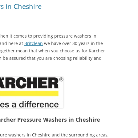
s in Cheshire
hen it comes to providing pressure washers in
 and here at
Britclean
we have over 30 years in the
 together mean that when you choose us for Karcher
n be assured that you are choosing reliability and
Karcher Pressure Washers in Cheshire
sure washers in Cheshire and the surrounding areas,