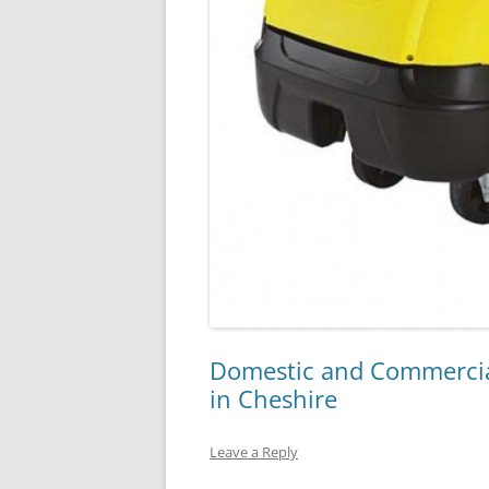
Domestic and Commercia
in Cheshire
Leave a Reply