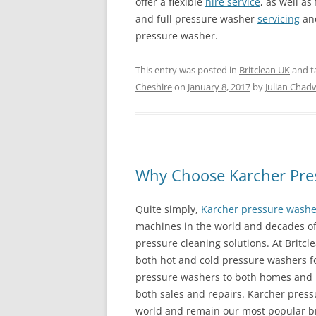
offer a flexible
hire service
, as well as 
and full pressure washer
servicing
an
pressure washer.
This entry was posted in
Britclean UK
and t
Cheshire
on
January 8, 2017
by
Julian Chad
Why Choose Karcher Pre
Quite simply,
Karcher pressure washe
machines in the world and decades of 
pressure cleaning solutions. At Britc
both hot and cold pressure washers f
pressure washers to both homes and b
both sales and repairs. Karcher press
world and remain our most popular b