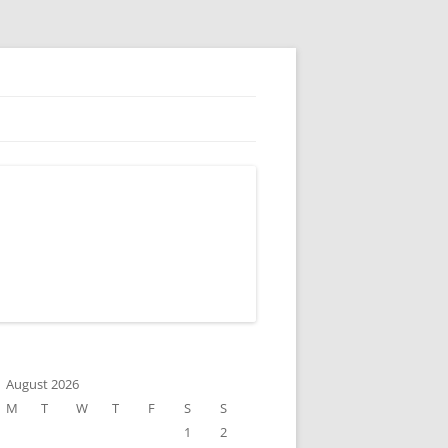
August 2026
M
T
W
T
F
S
S
1
2