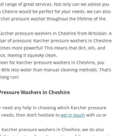
ull range of great services. Not only can we advise you
 Chesire would be perfect for your needs, we can also
cher pressure washer thoughout the lifetime of the
archer pressure washers in Cheshire from Britclean. A
 bar of pressure; Karcher pressure washers in Cheshire
times more powerful! This means that dirt, oils, and
ce, leaving it squeaky clean.
clean for Karcher pressure washers in Cheshire, you
o 80% less water than manual cleaning methods. That’s
 long run!
Pressure Washers in Cheshire
 or need any help in choosing which Karcher pressure
 needs, then don’t hesitate to
get in touch
with us or
se Karcher pressure washers in Cheshire, we do also