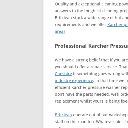
Quality and exceptional cleaning pow
answers to the toughest cleaning pro
Britclean stock a wide range of hot an
requirements and we offer
Karcher pr
areas
.
Professional Karcher Pressu
We have a strong belief that if you a
you should offer a repair service. Tha
Cheshire
if something goes wrong wit
industry experience
, in that time we 
efficient Karcher pressure washer repa
don’t have the parts needed, we’ll or
replacement whilst yours is being fixe
Britclean
operate out of our workshop 
staff on the road too. Whatever piece