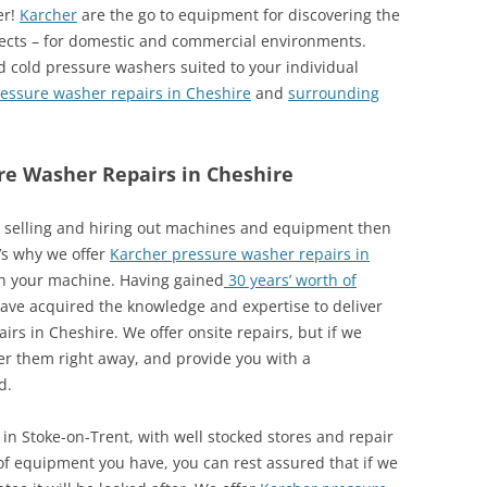
er!
Karcher
are the go to equipment for discovering the
jects – for domestic and commercial environments.
d cold pressure washers suited to your individual
essure washer repairs in Cheshire
and
surrounding
re Washer Repairs in Cheshire
re selling and hiring out machines and equipment then
t’s why we offer
Karcher pressure washer repairs in
h your machine. Having gained
30 years’ worth of
have acquired the knowledge and expertise to deliver
irs in Cheshire. We offer onsite repairs, but if we
der them right away, and provide you with a
d.
in Stoke-on-Trent, with well stocked stores and repair
 of equipment you have, you can rest assured that if we