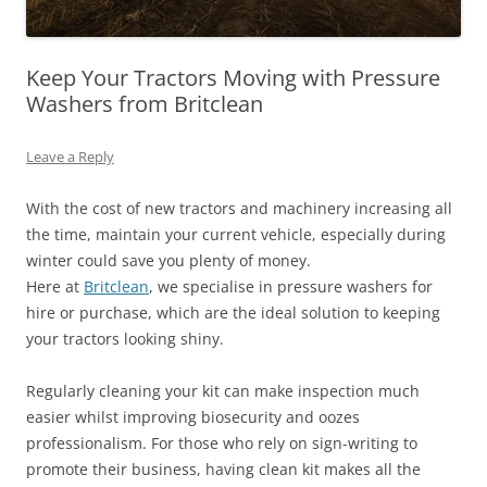
Keep Your Tractors Moving with Pressure
Washers from Britclean
Leave a Reply
With the cost of new tractors and machinery increasing all
the time, maintain your current vehicle, especially during
winter could save you plenty of money.
Here at
Britclean
, we specialise in pressure washers for
hire or purchase, which are the ideal solution to keeping
your tractors looking shiny.
Regularly cleaning your kit can make inspection much
easier whilst improving biosecurity and oozes
professionalism. For those who rely on sign-writing to
promote their business, having clean kit makes all the