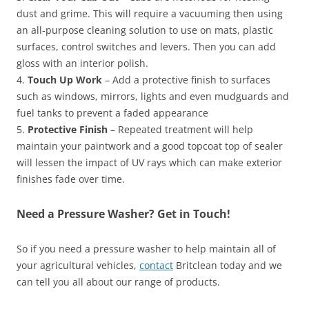
dust and grime. This will require a vacuuming then using
an all-purpose cleaning solution to use on mats, plastic
surfaces, control switches and levers. Then you can add
gloss with an interior polish.
4.
Touch Up Work
– Add a protective finish to surfaces
such as windows, mirrors, lights and even mudguards and
fuel tanks to prevent a faded appearance
5.
Protective Finish
– Repeated treatment will help
maintain your paintwork and a good topcoat top of sealer
will lessen the impact of UV rays which can make exterior
finishes fade over time.
Need a Pressure Washer? Get in Touch!
So if you need a pressure washer to help maintain all of
your agricultural vehicles,
contact
Britclean today and we
can tell you all about our range of products.