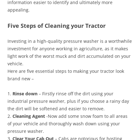
information easier to identify and ultimately more
appealing.
Five Steps of Cleaning your Tractor
Investing in a high-quality pressure washer is a worthwhile
investment for anyone working in agriculture, as it makes
light work of the worst muck and dirt accumulated on your
vehicle.
Here are five essential steps to making your tractor look
brand new –
1.
Rinse down
– Firstly rinse off the dirt using your
industrial pressure washer, plus if you choose a rainy day
the dirt will be softened and easier to remove.
2.
Cleaning Agent
-Now add some snow foam to all areas
of your vehicle and thoroughly wash down using your
pressure washer.
3.
Clear Your Cab Out
– Cabs are notorious for hosting