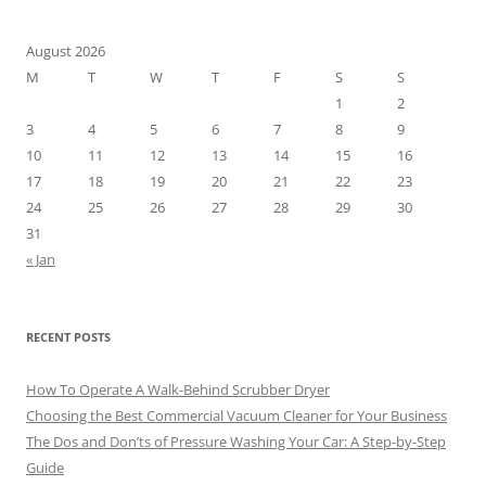
August 2026
M
T
W
T
F
S
S
1
2
3
4
5
6
7
8
9
10
11
12
13
14
15
16
17
18
19
20
21
22
23
24
25
26
27
28
29
30
31
« Jan
RECENT POSTS
How To Operate A Walk-Behind Scrubber Dryer
Choosing the Best Commercial Vacuum Cleaner for Your Business
The Dos and Don’ts of Pressure Washing Your Car: A Step-by-Step
Guide