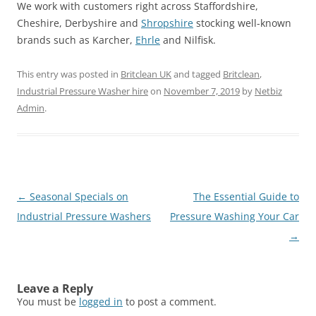
We work with customers right across Staffordshire,
Cheshire, Derbyshire and
Shropshire
stocking well-known
brands such as Karcher,
Ehrle
and Nilfisk.
This entry was posted in
Britclean UK
and tagged
Britclean
,
Industrial Pressure Washer hire
on
November 7, 2019
by
Netbiz
Admin
.
Post
←
Seasonal Specials on
The Essential Guide to
navigation
Industrial Pressure Washers
Pressure Washing Your Car
→
Leave a Reply
You must be
logged in
to post a comment.