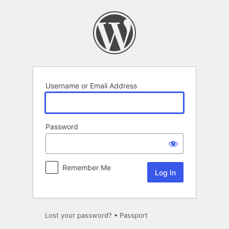
Log
In
Username or Email Address
Password
Remember Me
Lost your password?
•
Passport