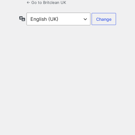
← Go to Britclean UK
Language