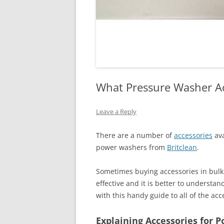
What Pressure Washer Ac
Leave a Reply
There are a number of
accessories
ava
power washers from
Britclean
.
Sometimes buying accessories in bul
effective and it is better to understan
with this handy guide to all of the ac
Explaining Accessories for 