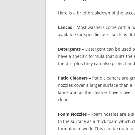
Here is a brief breakdown of the acce
Lances
– Most washers come with a basi
available for specific tasks such as dif
Detergents
– Detergent can be used t
have a specific formula that suits the
the dirt plus they can also protect an
Patio Cleaners
– Patio cleaners are gr
nozzles cover a larger surface than a 
lance and as the cleaner hovers over 
clean.
Foam Nozzles
– Foam nozzles are a si
to the surface as a thick foam which c
formulae to work. This can be quite use