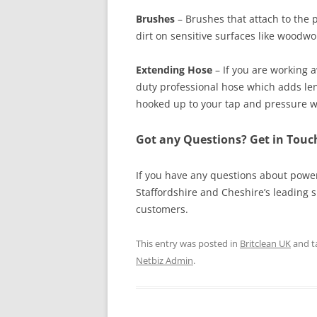
Brushes
– Brushes that attach to the 
dirt on sensitive surfaces like woodwo
Extending Hose
– If you are working 
duty professional hose which adds len
hooked up to your tap and pressure w
Got any Questions? Get in Tou
If you have any questions about powe
Staffordshire and Cheshire’s leading 
customers.
This entry was posted in
Britclean UK
and t
Netbiz Admin
.