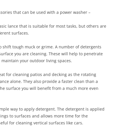
ssories that can be used with a power washer –
c lance that is suitable for most tasks, but others are
ferent surfaces.
o shift tough muck or grime. A number of detergents
 surface you are cleaning. These will help to penetrate
d maintain your outdoor living spaces.
eat for cleaning patios and decking as the rotating
lance alone. They also provide a faster clean than a
the surface you will benefit from a much more even
mple way to apply detergent. The detergent is applied
lings to surfaces and allows more time for the
ful for cleaning vertical surfaces like cars.