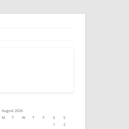
August 2026
M
T
W
T
F
S
S
1
2