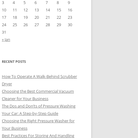
3
4
5
6
7
8
9
10
11
12
13
14
15
16
17
18
19
20
21
22
23
24
25
26
27
28
29
30
31
« Jan
RECENT POSTS
How To Operate A Walk-Behind Scrubber
Dryer
Choosing the Best Commercial Vacuum
Cleaner for Your Business
The Dos and Don’ts of Pressure Washing
Your Car: A Step-by-Step Guide
Choosing the Right Pressure Washer for
Your Business
Best Practices For Storing And Handling