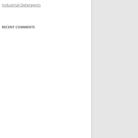
Industrial Detergents
RECENT COMMENTS