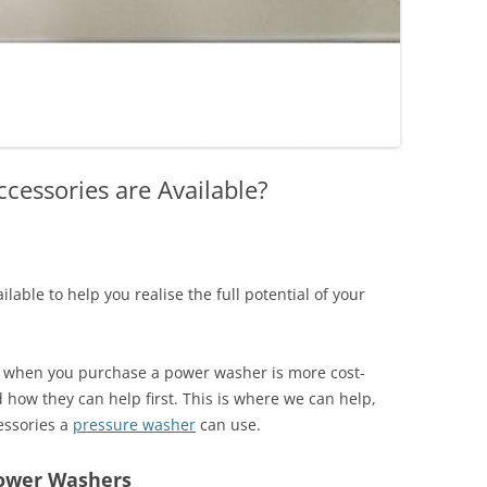
cessories are Available?
ilable to help you realise the full potential of your
k when you purchase a power washer is more cost-
d how they can help first. This is where we can help,
cessories a
pressure washer
can use.
Power Washers