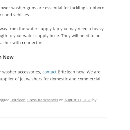
power washer guns are essential for tackling stubborn
rk and vehicles.
away from the water supply tap you may need a heavy-
gth to your water supply hose. They will need to be
asher with connectors.
ch Now
r washer accessories,
contact
Britclean now. We are
supplier of jet washers for domestic and commercial
agged
Britclean
,
Pressure Washers
on
August 11, 2020
by