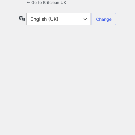
← Go to Britclean UK
Language