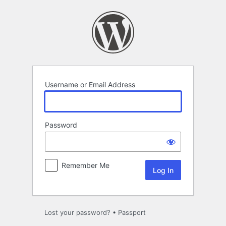
Log
In
Username or Email Address
Password
Remember Me
Lost your password?
•
Passport