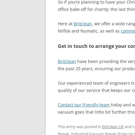
So if you’re planning to have your Chri
office bake-off for charity; the last t
Here at
Britclean
, we offer a wide ra
Nilfisk and Numatic, as well as
comme
Get in touch to arrange your c
Britclean
have been providing the very
the past 25 years, ensuring our produc
Our experienced team of engineers tra
quality of our service that keeps our 
Contact our friendly team
today and we
vacuum goes that little bit further this
This entry was posted in
Britclean UK
and t
Repair
,
Industrial Vacuum Repair Stoke
on