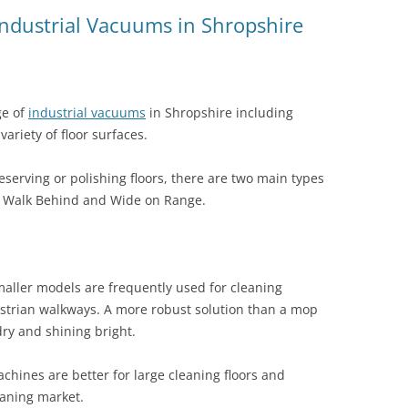
Industrial Vacuums in Shropshire
ge of
industrial vacuums
in Shropshire including
variety of floor surfaces.
serving or polishing floors, there are two main types
he Walk Behind and Wide on Range.
aller models are frequently used for cleaning
estrian walkways. A more robust solution than a mop
dry and shining bright.
hines are better for large cleaning floors and
eaning market.