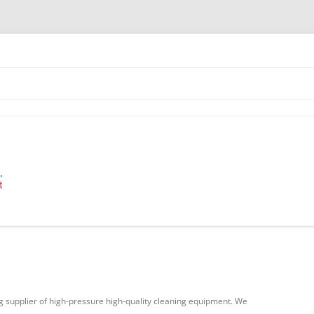
 Industrial Cleaning Equipment.
g supplier of high-pressure high-quality cleaning equipment. We