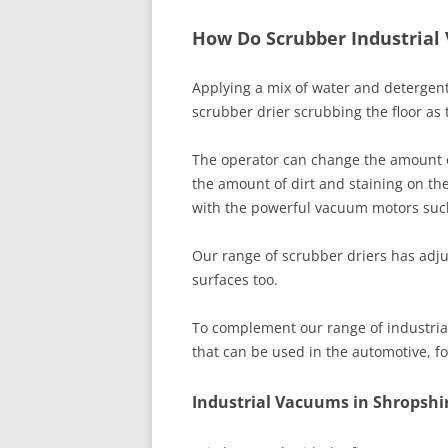
How Do Scrubber Industrial
Applying a mix of water and detergent
scrubber drier scrubbing the floor a
The operator can change the amount 
the amount of dirt and staining on th
with the powerful vacuum motors suck
Our range of scrubber driers has adjus
surfaces too.
To complement our range of industrial
that can be used in the automotive, 
Industrial Vacuums in Shropshir