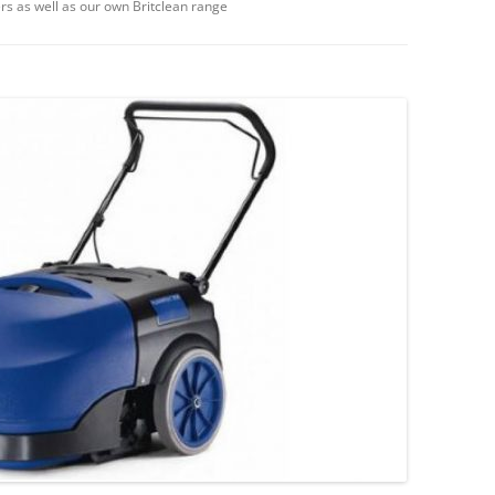
rs as well as our own Britclean range