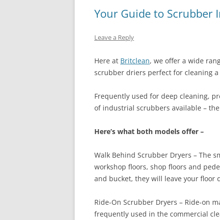
Your Guide to Scrubber 
Leave a Reply
Here at
Britclean
, we offer a wide ran
scrubber driers perfect for cleaning a 
Frequently used for deep cleaning, pre
of industrial scrubbers available – t
Here’s what both models offer –
Walk Behind Scrubber Dryers – The sm
workshop floors, shop floors and ped
and bucket, they will leave your floor 
Ride-On Scrubber Dryers – Ride-on mac
frequently used in the commercial cl