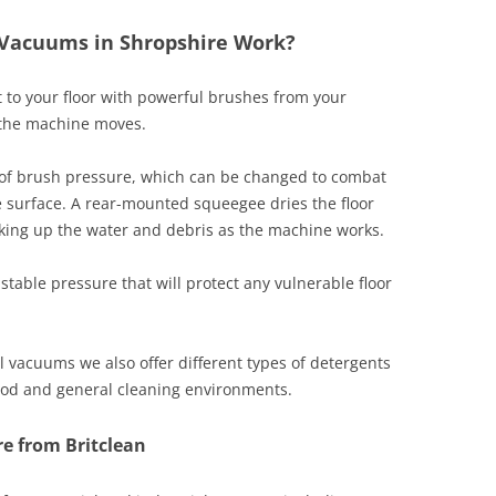
 Vacuums in Shropshire Work?
 to your floor with powerful brushes from your
s the machine moves.
of brush pressure, which can be changed to combat
e surface. A rear-mounted squeegee dries the floor
ing up the water and debris as the machine works.
table pressure that will protect any vulnerable floor
 vacuums we also offer different types of detergents
food and general cleaning environments.
e from Britclean