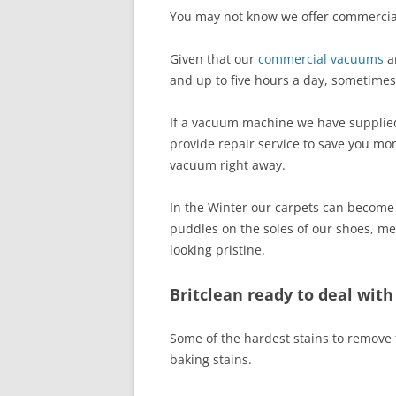
You may not know we offer commerci
Given that our
commercial vacuums
ar
and up to five hours a day, sometime
If a vacuum machine we have supplied ha
provide repair service to save you mo
vacuum right away.
In the Winter our carpets can become 
puddles on the soles of our shoes, me
looking pristine.
Britclean ready to deal wit
Some of the hardest stains to remove f
baking stains.