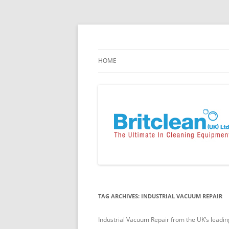
Skip
to
content
Specialists in the Supply & Maintenance of
Britclean UK
HOME
TAG ARCHIVES:
INDUSTRIAL VACUUM REPAIR
Industrial Vacuum Repair from the UK’s leadin