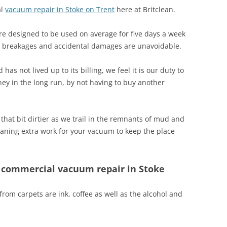
al
vacuum repair in Stoke on Trent
here at Britclean.
e designed to be used on average for five days a week
s breakages and accidental damages are unavoidable.
s not lived up to its billing, we feel it is our duty to
ney in the long run, by not having to buy another
that bit dirtier as we trail in the remnants of mud and
aning extra work for your vacuum to keep the place
h commercial vacuum repair in Stoke
rom carpets are ink, coffee as well as the alcohol and