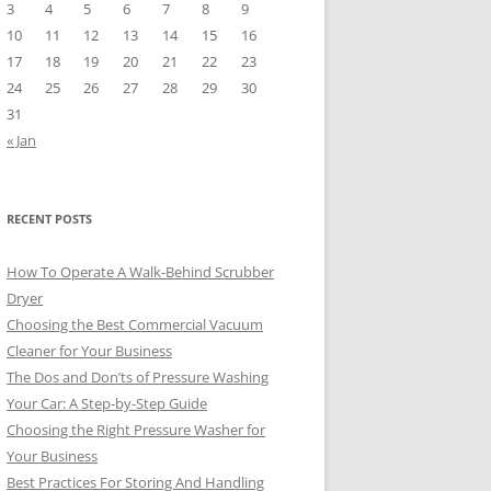
3
4
5
6
7
8
9
10
11
12
13
14
15
16
17
18
19
20
21
22
23
24
25
26
27
28
29
30
31
« Jan
RECENT POSTS
How To Operate A Walk-Behind Scrubber
Dryer
Choosing the Best Commercial Vacuum
Cleaner for Your Business
The Dos and Don’ts of Pressure Washing
Your Car: A Step-by-Step Guide
Choosing the Right Pressure Washer for
Your Business
Best Practices For Storing And Handling