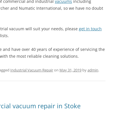
 of commercial and industrial
vacuums
including
rcher and Numatic International, so we have no doubt
trial vacuum will suit your needs, please
get in touch
ists.
e and have over 40 years of experience of servicing the
ith the most reliable cleaning solutions.
agged
Industrial Vacuum Repair
on
May 31, 2019
by
admin
.
ial vacuum repair in Stoke