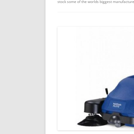
stock some of the worlds biggest manufacture