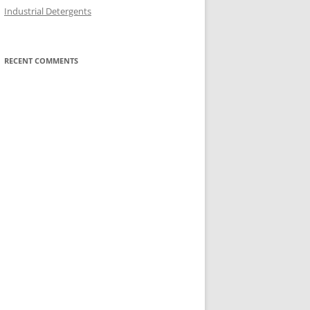
Industrial Detergents
RECENT COMMENTS