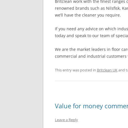
Britclean work with the finest ranges
renowned brands such as Nilsfisk, Ka
we’ll have the cleaner you require.
If you need any advice on which indus
today and speak to our team of special
We are the market leaders in floor car
commercial and industrial customers w
This entry was posted in
Britclean UK
and t
Value for money commerc
Leave a Reply