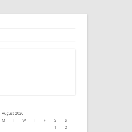
August 2026
M
T
W
T
F
S
S
1
2