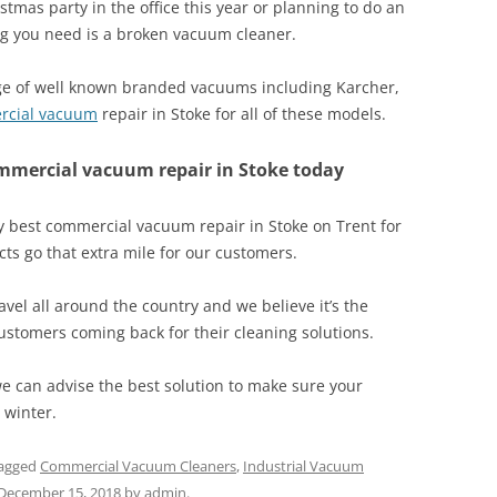
stmas party in the office this year or planning to do an
hing you need is a broken vacuum cleaner.
nge of well known branded vacuums including Karcher,
rcial vacuum
repair in Stoke for all of these models.
ommercial vacuum repair in Stoke today
 best commercial vacuum repair in Stoke on Trent for
ts go that extra mile for our customers.
vel all around the country and we believe it’s the
customers coming back for their cleaning solutions.
 can advise the best solution to make sure your
 winter.
agged
Commercial Vacuum Cleaners
,
Industrial Vacuum
December 15, 2018
by
admin
.