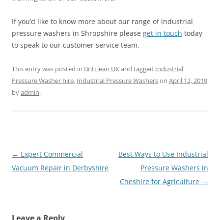
If you’d like to know more about our range of industrial
pressure washers in Shropshire please
get in touch
today
to speak to our customer service team.
This entry was posted in
Britclean UK
and tagged
Industrial
Pressure Washer hire
,
Industrial Pressure Washers
on
April 12, 2019
by
admin
.
Post
←
Expert Commercial
Best Ways to Use Industrial
navigation
Vacuum Repair in Derbyshire
Pressure Washers in
Cheshire for Agriculture
→
Leave a Reply