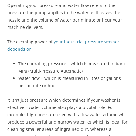
Operating your pressure and water flow refers to the
pressure the pump applies to the water as it leaves the
nozzle and the volume of water per minute or hour your
machine delivers.
The cleaning power of
your industrial pressure washer
depends on
:
The operating pressure – which is measured in bar or
MPa (Multi-Pressure Automatic)
Water flow – which is measured in litres or gallons
per minute or hour
It isn’t just pressure which determines if your washer is
effective – water volume also plays a pivotal role. For
example, high pressure used with a low water volume will
produce a powerful and narrow water jet which is ideal for
cleaning smaller areas of ingrained dirt, whereas a