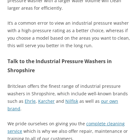
pressure washer with a larger water volume will clean
larger areas for efficiently.
It’s a common error to view an industrial pressure washer
with a high-pressure rating as a better choice, whereas if
you choose a model based on the areas you want to clean,
this will serve you better in the long run.
Talk to the Industrial Pressure Washers in
Shropshire
Britclean offers the finest range of industrial pressure
washers in Shropshire, which include well-known brands
such as
Ehrle
,
Karcher
and
Nilfisk
as well as
our own
brand
.
We pride ourselves on giving you the
complete cleaning
service
which is why we also offer repair, maintenance or
training to all of our customers.