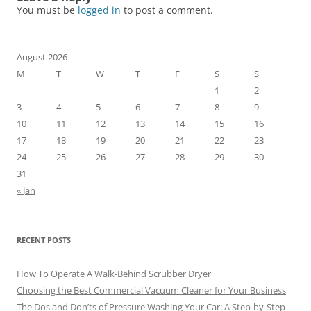
You must be
logged in
to post a comment.
August 2026
M
T
W
T
F
S
S
1
2
3
4
5
6
7
8
9
10
11
12
13
14
15
16
17
18
19
20
21
22
23
24
25
26
27
28
29
30
31
« Jan
RECENT POSTS
How To Operate A Walk-Behind Scrubber Dryer
Choosing the Best Commercial Vacuum Cleaner for Your Business
The Dos and Don’ts of Pressure Washing Your Car: A Step-by-Step