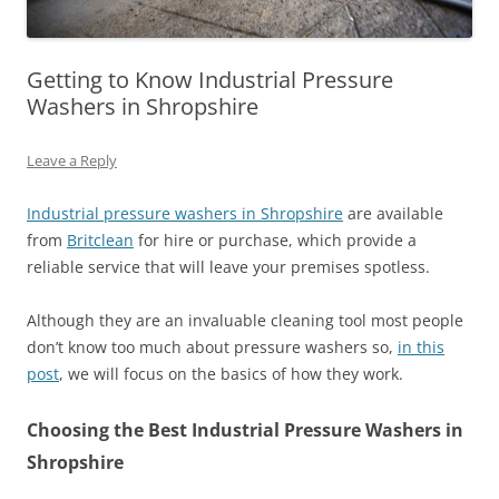
Getting to Know Industrial Pressure
Washers in Shropshire
Leave a Reply
Industrial pressure washers in Shropshire
are available
from
Britclean
for hire or purchase, which provide a
reliable service that will leave your premises spotless.
Although they are an invaluable cleaning tool most people
don’t know too much about pressure washers so,
in this
post
, we will focus on the basics of how they work.
Choosing the Best Industrial Pressure Washers in
Shropshire