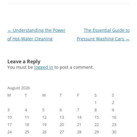
Post
←
Understanding the Power
The Essential Guide to
navigation
of Hot-Water Cleaning
Pressure Washing Cars
→
Leave a Reply
You must be
logged in
to post a comment.
August 2026
M
T
W
T
F
S
S
1
2
3
4
5
6
7
8
9
10
11
12
13
14
15
16
17
18
19
20
21
22
23
24
25
26
27
28
29
30