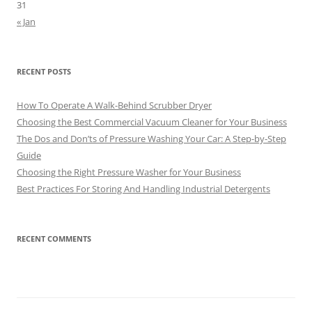
31
« Jan
RECENT POSTS
How To Operate A Walk-Behind Scrubber Dryer
Choosing the Best Commercial Vacuum Cleaner for Your Business
The Dos and Don’ts of Pressure Washing Your Car: A Step-by-Step
Guide
Choosing the Right Pressure Washer for Your Business
Best Practices For Storing And Handling Industrial Detergents
RECENT COMMENTS