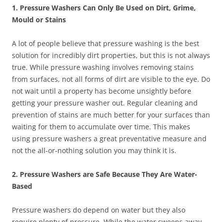
1. Pressure Washers Can Only Be Used on Dirt, Grime,
Mould or Stains
A lot of people believe that pressure washing is the best
solution for incredibly dirt properties, but this is not always
true. While pressure washing involves removing stains
from surfaces, not all forms of dirt are visible to the eye. Do
not wait until a property has become unsightly before
getting your pressure washer out. Regular cleaning and
prevention of stains are much better for your surfaces than
waiting for them to accumulate over time. This makes
using pressure washers a great preventative measure and
not the all-or-nothing solution you may think it is.
2. Pressure Washers are Safe Because They Are Water-
Based
Pressure washers do depend on water but they also
require plenty of pressure. While the water sweeps away