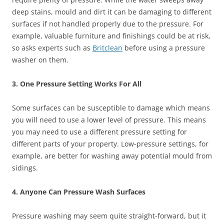
deep stains, mould and dirt it can be damaging to different
surfaces if not handled properly due to the pressure. For
example, valuable furniture and finishings could be at risk,
so asks experts such as
Britclean
before using a pressure
washer on them.
3. One Pressure Setting Works For All
Some surfaces can be susceptible to damage which means
you will need to use a lower level of pressure. This means
you may need to use a different pressure setting for
different parts of your property. Low-pressure settings, for
example, are better for washing away potential mould from
sidings.
4. Anyone Can Pressure Wash Surfaces
Pressure washing may seem quite straight-forward, but it