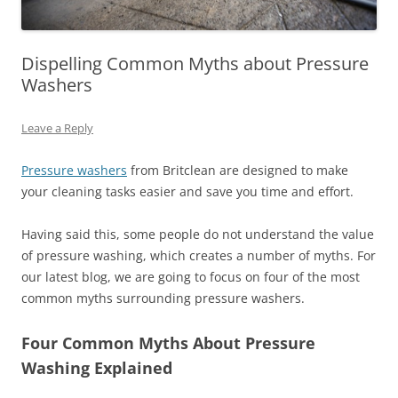
Dispelling Common Myths about Pressure
Washers
Leave a Reply
Pressure washers
from Britclean are designed to make
your cleaning tasks easier and save you time and effort.
Having said this, some people do not understand the value
of pressure washing, which creates a number of myths. For
our latest blog, we are going to focus on four of the most
common myths surrounding pressure washers.
Four Common Myths About Pressure
Washing Explained