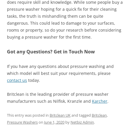
does require skill and knowledge. While some people buy a
pressure washer hoping for a quick fix for their cleaning
tasks, the truth is mishandling them can be quite
dangerous. This could lead to damage to your surfaces,
rooms or property, so do your research before considering
buying a pressure washer for the first time.
Got any Questions? Get in Touch Now
If you have any questions about pressure washing and
which model will best suit your requirements, please
contact us
today.
Britclean is the leading provider of pressure washer
manufacturers such as Nilfisk, Kranzle and
Karcher
.
This entry was posted in
Britclean UK
and tagged
Britclean
,
Pressure Washers
on
June 1, 2020
by
Netbiz Admin
.