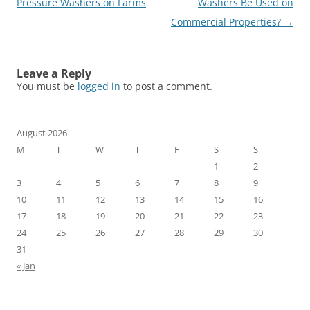
navigation
Pressure Washers on Farms
Washers Be Used on
Commercial Properties?
→
Leave a Reply
You must be
logged in
to post a comment.
August 2026
M
T
W
T
F
S
S
1
2
3
4
5
6
7
8
9
10
11
12
13
14
15
16
17
18
19
20
21
22
23
24
25
26
27
28
29
30
31
« Jan