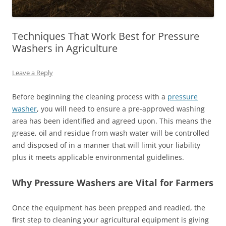
Techniques That Work Best for Pressure
Washers in Agriculture
Leave a Reply
Before beginning the cleaning process with a
pressure
washer
, you will need to ensure a pre-approved washing
area has been identified and agreed upon. This means the
grease, oil and residue from wash water will be controlled
and disposed of in a manner that will limit your liability
plus it meets applicable environmental guidelines.
Why Pressure Washers are Vital for Farmers
Once the equipment has been prepped and readied, the
first step to cleaning your agricultural equipment is giving