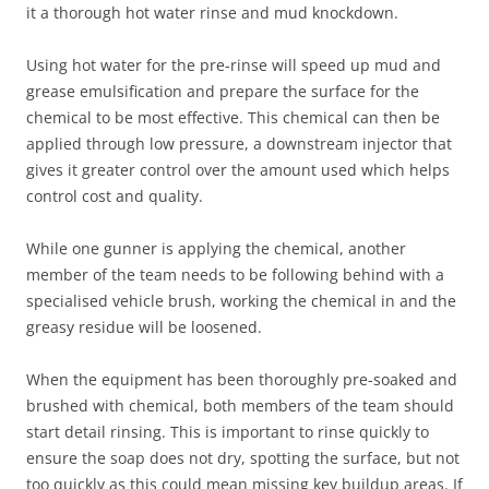
it a thorough hot water rinse and mud knockdown.
Using hot water for the pre-rinse will speed up mud and
grease emulsification and prepare the surface for the
chemical to be most effective. This chemical can then be
applied through low pressure, a downstream injector that
gives it greater control over the amount used which helps
control cost and quality.
While one gunner is applying the chemical, another
member of the team needs to be following behind with a
specialised vehicle brush, working the chemical in and the
greasy residue will be loosened.
When the equipment has been thoroughly pre-soaked and
brushed with chemical, both members of the team should
start detail rinsing. This is important to rinse quickly to
ensure the soap does not dry, spotting the surface, but not
too quickly as this could mean missing key buildup areas. If