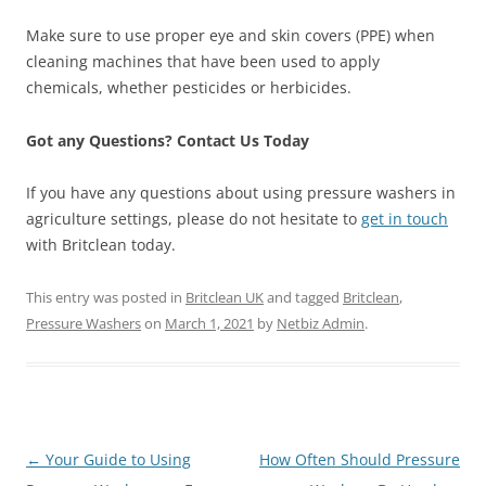
Make sure to use proper eye and skin covers (PPE) when
cleaning machines that have been used to apply
chemicals, whether pesticides or herbicides.
Got any Questions? Contact Us Today
If you have any questions about using pressure washers in
agriculture settings, please do not hesitate to
get in touch
with Britclean today.
This entry was posted in
Britclean UK
and tagged
Britclean
,
Pressure Washers
on
March 1, 2021
by
Netbiz Admin
.
Post
←
Your Guide to Using
How Often Should Pressure