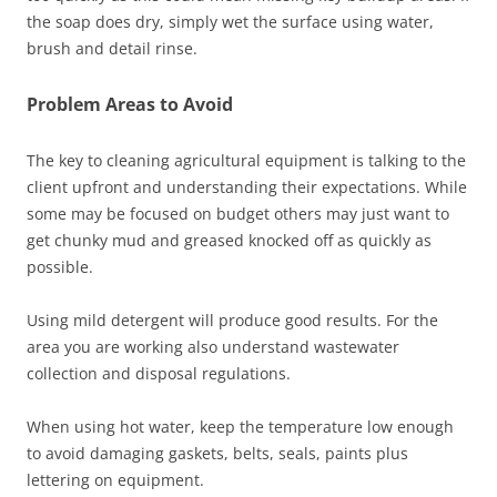
the soap does dry, simply wet the surface using water,
brush and detail rinse.
Problem Areas to Avoid
The key to cleaning agricultural equipment is talking to the
client upfront and understanding their expectations. While
some may be focused on budget others may just want to
get chunky mud and greased knocked off as quickly as
possible.
Using mild detergent will produce good results. For the
area you are working also understand wastewater
collection and disposal regulations.
When using hot water, keep the temperature low enough
to avoid damaging gaskets, belts, seals, paints plus
lettering on equipment.