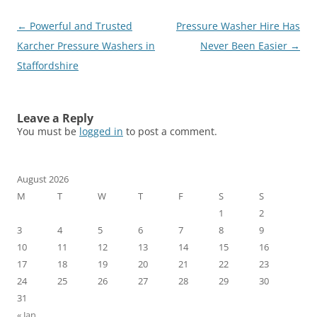
Post
←
Powerful and Trusted
Pressure Washer Hire Has
navigation
Karcher Pressure Washers in
Never Been Easier
→
Staffordshire
Leave a Reply
You must be
logged in
to post a comment.
August 2026
M
T
W
T
F
S
S
1
2
3
4
5
6
7
8
9
10
11
12
13
14
15
16
17
18
19
20
21
22
23
24
25
26
27
28
29
30
31
« Jan