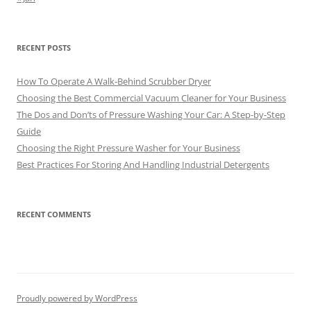
RECENT POSTS
How To Operate A Walk-Behind Scrubber Dryer
Choosing the Best Commercial Vacuum Cleaner for Your Business
The Dos and Don’ts of Pressure Washing Your Car: A Step-by-Step
Guide
Choosing the Right Pressure Washer for Your Business
Best Practices For Storing And Handling Industrial Detergents
RECENT COMMENTS
Proudly powered by WordPress