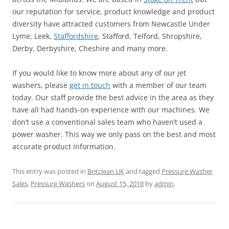
our reputation for service, product knowledge and product
diversity have attracted customers from Newcastle Under
Lyme, Leek,
Staffordshire
, Stafford, Telford, Shropshire,
Derby, Derbyshire, Cheshire and many more.
If you would like to know more about any of our jet
washers, please
get in touch
with a member of our team
today. Our staff provide the best advice in the area as they
have all had hands-on experience with our machines. We
don’t use a conventional sales team who haven’t used a
power washer. This way we only pass on the best and most
accurate product information.
This entry was posted in
Britclean UK
and tagged
Pressure Washer
Sales
,
Pressure Washers
on
August 15, 2018
by
admin
.