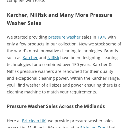
complete with ease.
Karcher, Nilfisk and Many More Pressure
Washer Sales
We started providing
pressure washer
sales in
1978
with
only a few products in our collection. Now we stock some of
the world’s most innovative cleaning technologies. Brands
such as
Karcher
and
Nilfisk
have been designing cleaning
technologies for a combined over 150 years. Karcher &
Nilfisk pressure washers are renowned for their quality
and exceptional cleaning power. Within the Karcher range,
you’ll find washer of all sizes and power ensuring there is a
cleaning machine to match your requirements.
Pressure Washer Sales Across the Midlands
Here at
Britclean UK
, we provide pressure washer sales
across the Midlands. We are based in
Stoke on Trent
but