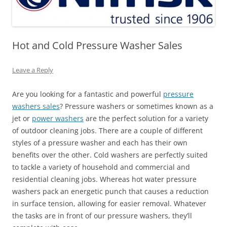
Hot and Cold Pressure Washer Sales
Leave a Reply
Are you looking for a fantastic and powerful
pressure
washers sales
? Pressure washers or sometimes known as a
jet or
power washers
are the perfect solution for a variety
of outdoor cleaning jobs. There are a couple of different
styles of a pressure washer and each has their own
benefits over the other. Cold washers are perfectly suited
to tackle a variety of household and commercial and
residential cleaning jobs. Whereas hot water pressure
washers pack an energetic punch that causes a reduction
in surface tension, allowing for easier removal. Whatever
the tasks are in front of our pressure washers, they’ll