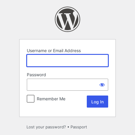
Log
In
Username or Email Address
Password
Remember Me
Lost your password?
•
Passport