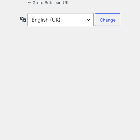
← Go to Britclean UK
Language