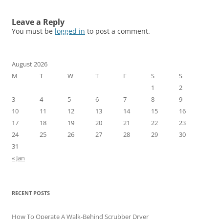
Leave a Reply
You must be
logged in
to post a comment.
August 2026
M
T
W
T
F
S
S
1
2
3
4
5
6
7
8
9
10
11
12
13
14
15
16
17
18
19
20
21
22
23
24
25
26
27
28
29
30
31
« Jan
RECENT POSTS
How To Operate A Walk-Behind Scrubber Dryer