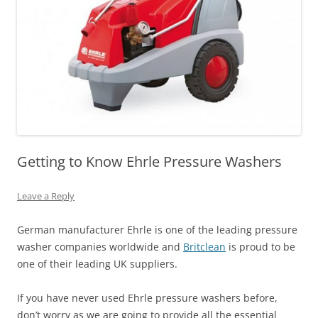
Getting to Know Ehrle Pressure Washers
Leave a Reply
German manufacturer Ehrle is one of the leading pressure
washer companies worldwide and
Britclean
is proud to be
one of their leading UK suppliers.
If you have never used Ehrle pressure washers before,
don’t worry as we are going to provide all the essential