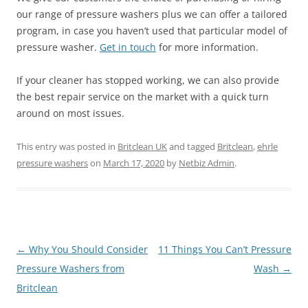
our range of pressure washers plus we can offer a tailored
program, in case you haven’t used that particular model of
pressure washer.
Get in touch
for more information.
If your cleaner has stopped working, we can also provide
the best repair service on the market with a quick turn
around on most issues.
This entry was posted in
Britclean UK
and tagged
Britclean
,
ehrle
pressure washers
on
March 17, 2020
by
Netbiz Admin
.
Post
←
Why You Should Consider
11 Things You Can’t Pressure
navigation
Pressure Washers from
Wash
→
Britclean