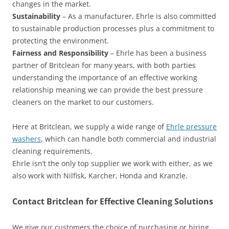
changes in the market.
Sustainability
– As a manufacturer, Ehrle is also committed
to sustainable production processes plus a commitment to
protecting the environment.
Fairness and Responsibility
– Ehrle has been a business
partner of Britclean for many years, with both parties
understanding the importance of an effective working
relationship meaning we can provide the best pressure
cleaners on the market to our customers.
Here at Britclean, we supply a wide range of
Ehrle pressure
washers
, which can handle both commercial and industrial
cleaning requirements.
Ehrle isn’t the only top supplier we work with either, as we
also work with Nilfisk, Karcher, Honda and Kranzle.
Contact Britclean for Effective Cleaning Solutions
We give our customers the choice of purchasing or hiring