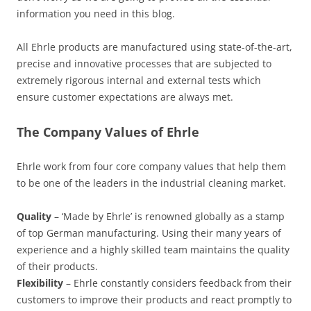
information you need in this blog.
All Ehrle products are manufactured using state-of-the-art,
precise and innovative processes that are subjected to
extremely rigorous internal and external tests which
ensure customer expectations are always met.
The Company Values of Ehrle
Ehrle work from four core company values that help them
to be one of the leaders in the industrial cleaning market.
Quality
– ‘Made by Ehrle’ is renowned globally as a stamp
of top German manufacturing. Using their many years of
experience and a highly skilled team maintains the quality
of their products.
Flexibility
– Ehrle constantly considers feedback from their
customers to improve their products and react promptly to